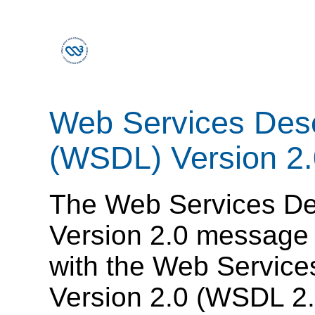
Web Services Desc
(WSDL) Version 2.
The Web Services De
Version 2.0 message 
with the Web Service
Version 2.0 (WSDL 2.