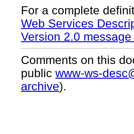
For a complete definit
Web Services Descri
Version 2.0 message 
Comments on this doc
public
www-ws-desc
archive
).