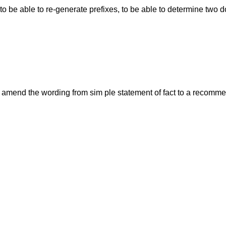
t) to be able to re-generate prefixes, to be able to determine tw
ll amend the wording from sim ple statement of fact to a recommen