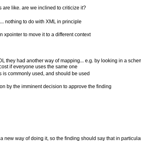
re like. are we inclined to criticize it?
. nothing to do with XML in principle
n xpointer to move it to a different context
hey had another way of mapping... e.g. by looking in a schema; t
r cost if everyone uses the same one
this is commonly used, and should be used
 on by the imminent decision to approve the finding
 a new way of doing it, so the finding should say that in particul