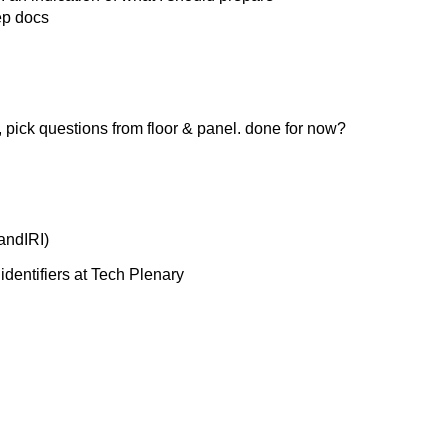
ep docs
pick questions from floor & panel. done for now?
andIRI)
identifiers at Tech Plenary