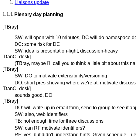
Liaisons update
1.1.1 Plenary day planning
[TBray]
SW: will open with 10 minutes, DC will do namespace do
DC: some risk for DC
SW: idea is presentation-light, discussion-heavy
[DanC_desk]
(TBray, maybe I'll call you to think a little bit about th
[TBray]
SW: DO to motivate extensibility/versioning
DO: short pres showing where we're at; motivate discuss
[DanC_desk]
sounds good, DO
[TBray]
DO: will write up in email form, send to group to see if ap
SW: also, web identifiers
TB: not enough time for three discussions
SW: can RF motivate identifiers?
RF: yes, but didn't understand hints. Given schedule... i.