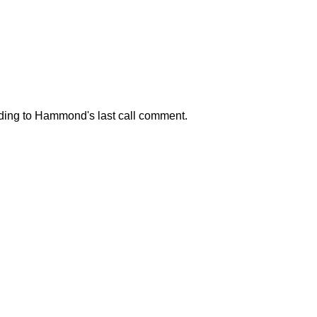
onding to Hammond's last call comment.