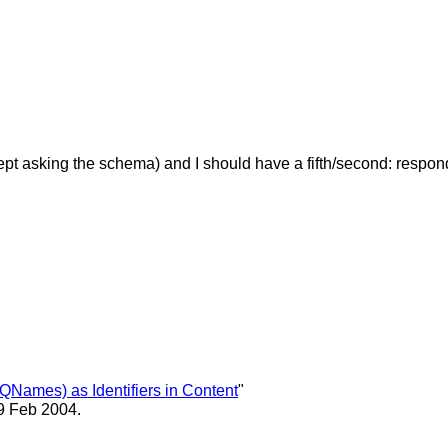
 except asking the schema) and I should have a fifth/second: resp
QNames) as Identifiers in Content
"
9 Feb 2004.