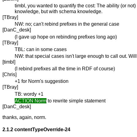
timbl, you wanted to quantify the cost: The ability (or no
knowledge, but with schema knowledge.
[TBray]
NW: no; can't rebind prefixes in the general case
[DanC_desk]
(I gave up hope on rebinding prefixes long ago)
[TBray]
TBL: can in some cases
NW: that special cases isn't large enough to call out. Wi
[timbl]
(I rebind prefixes all the time in RDF of course)
[Chris]
+1 for Norm's suggestion
[TBray]
TB: wordy +1
ACTION Norm
to rewrite simple statement
[DanC_desk]
thanks, again, norm.
2.1.2
contentTypeOverride-24