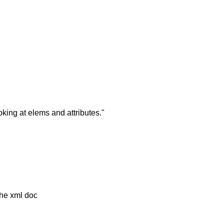
king at elems and attributes."
 the xml doc