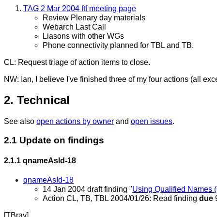
TAG 2 Mar 2004 ftf meeting page
Review Plenary day materials
Webarch Last Call
Liasons with other WGs
Phone connectivity planned for TBL and TB.
CL: Request triage of action items to close.
NW: Ian, I believe I've finished three of my four actions (all
2. Technical
See also
open actions by owner
and
open issues
.
2.1 Update on findings
2.1.1
qnameAsId-18
qnameAsId-18
14 Jan 2004 draft finding "
Using Qualified Names (
Action CL, TB, TBL 2004/01/26: Read finding
due
[TBray]