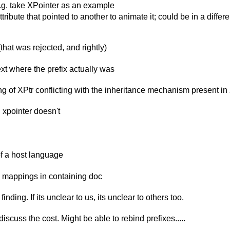
 e.g. take XPointer as an example
ute that pointed to another to animate it; could be in a differen
that was rejected, and rightly)
ext where the prefix actually was
ing of XPtr conflicting with the inheritance mechanism present i
 xpointer doesn't
f a host language
 mappings in containing doc
nding. If its unclear to us, its unclear to others too.
scuss the cost. Might be able to rebind prefixes.....