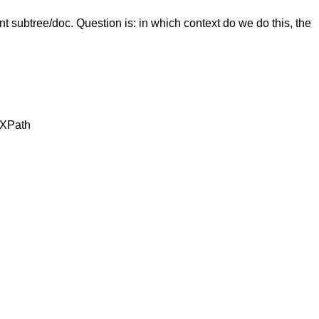
t subtree/doc. Question is: in which context do we do this, the
n XPath