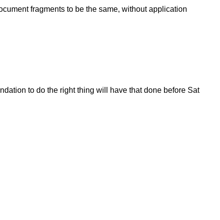
o document fragments to be the same, without application
dation to do the right thing will have that done before Sat