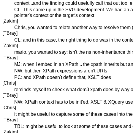
context...and the finding could usefully call that out too.
CL: This came up in the SVG development. We had an attrib
pointer's context or the target's context
[Zakim]
Chris, you wanted to relate another way to resolve them (
[TBray]
CL: and in this case, the right thing to do was in the cont
[Zakim]
mario, you wanted to say: isn't the ns non-inheritance th
[TBray]
MJ: when I embed in an XPath... the xpath inherits but an
NW: but then XPath expressions aren't URIs
PC: and XPath doesn't define that, XSLT does
[Chris]
reminds myself to check what dom3 xpath does by way o
[TBray]
NW: XPath context has to be init'ed, XSLT & XQuery use
[Chris]
it might be useful to capture some of these cases into the fi
[TBray]
TBL: might be useful to look at some of these cases and di
[Zakim]