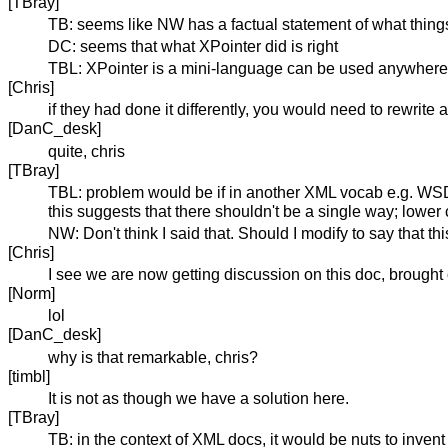
[TBray]
TB: seems like NW has a factual statement of what things a
DC: seems that what XPointer did is right
TBL: XPointer is a mini-language can be used anywhere..
[Chris]
if they had done it differently, you would need to rewrite a
[DanC_desk]
quite, chris
[TBray]
TBL: problem would be if in another XML vocab e.g. WSDL t
this suggests that there shouldn't be a single way; lowe
NW: Don't think I said that. Should I modify to say that 
[Chris]
I see we are now getting discussion on this doc, brought
[Norm]
lol
[DanC_desk]
why is that remarkable, chris?
[timbl]
It is not as though we have a solution here.
[TBray]
TB: in the context of XML docs, it would be nuts to invent