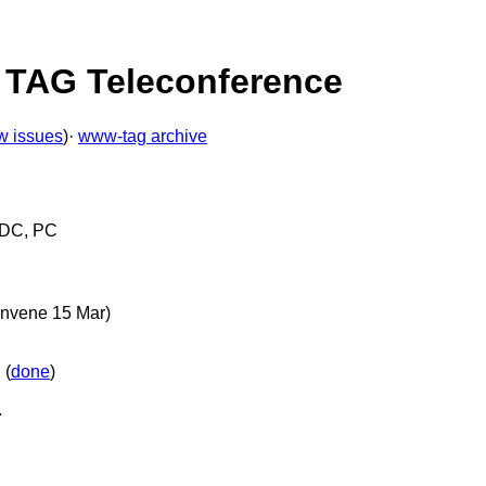
4 TAG Teleconference
w issues
)·
www-tag archive
, DC, PC
onvene 15 Mar)
 (
done
)
.