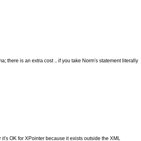
here is an extra cost .. if you take Norm's statement literally
ar it's OK for XPointer because it exists outside the XML