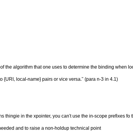
f the algorithm that one uses to determine the binding when loo
{URI, local-name} pairs or vice versa." (para n-3 in 4.1)
ns thingie in the xpointer, you can't use the in-scope prefixes fo
 needed and to raise a non-holdup technical point