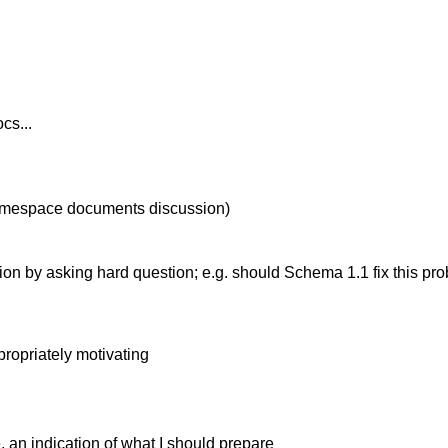
cs...
is namespace documents discussion)
ion by asking hard question; e.g. should Schema 1.1 fix this 
propriately motivating
e. an indication of what I should prepare