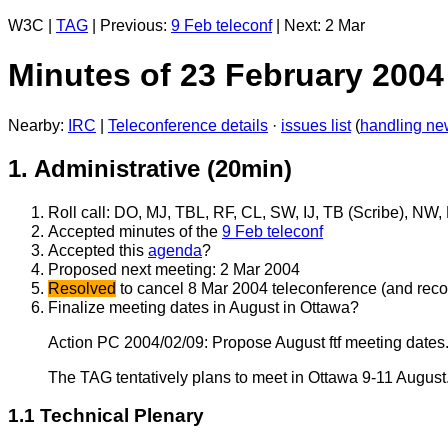
W3C |
TAG
| Previous:
9 Feb teleconf
| Next: 2 Mar
Minutes of 23 February 200
Nearby:
IRC
|
Teleconference details
·
issues list
(
handling ne
1. Administrative (20min)
Roll call: DO, MJ, TBL, RF, CL, SW, IJ, TB (Scribe), NW
Accepted minutes of the
9 Feb teleconf
Accepted this
agenda
?
Proposed next meeting: 2 Mar 2004
Resolved
to cancel 8 Mar 2004 teleconference (and rec
Finalize meeting dates in August in Ottawa?
Action PC 2004/02/09: Propose August ftf meeting dates.
The TAG tentatively plans to meet in Ottawa 9-11 August
1.1 Technical Plenary