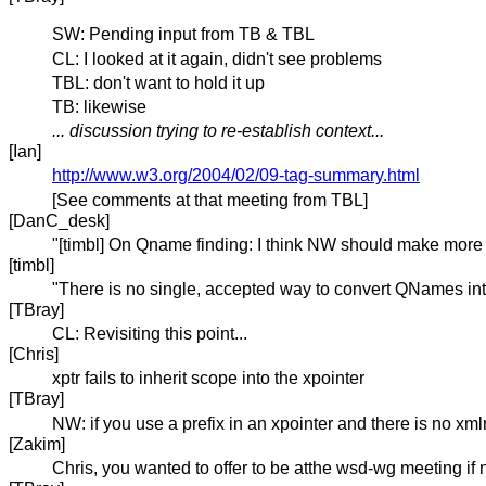
SW: Pending input from TB & TBL
CL: I looked at it again, didn't see problems
TBL: don't want to hold it up
TB: likewise
... discussion trying to re-establish context...
[Ian]
http://www.w3.org/2004/02/09-tag-summary.html
[See comments at that meeting from TBL]
[DanC_desk]
"[timbl] On Qname finding: I think NW should make more o
[timbl]
"There is no single, accepted way to convert QNames into 
[TBray]
CL: Revisiting this point...
[Chris]
xptr fails to inherit scope into the xpointer
[TBray]
NW: if you use a prefix in an xpointer and there is no xml
[Zakim]
Chris, you wanted to offer to be atthe wsd-wg meeting if