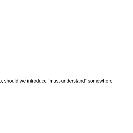
prob, should we introduce "must-understand" somewhere