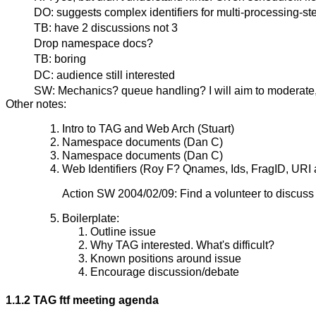
DO: suggests complex identifiers for multi-processing-st
TB: have 2 discussions not 3
Drop namespace docs?
TB: boring
DC: audience still interested
SW: Mechanics? queue handling? I will aim to moderate, 
Other notes:
Intro to TAG and Web Arch (Stuart)
Namespace documents (Dan C)
Namespace documents (Dan C)
Web Identifiers (Roy F? Qnames, Ids, FragID, URI 
Action SW 2004/02/09: Find a volunteer to discuss 
Boilerplate:
Outline issue
Why TAG interested. What's difficult?
Known positions around issue
Encourage discussion/debate
1.1.2 TAG ftf meeting agenda