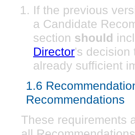
If the previous ver
a Candidate Recom
section
should
incl
Director
's decision
already sufficient 
1.6 Recommendatio
Recommendations
These requirements ap
all Recommendations