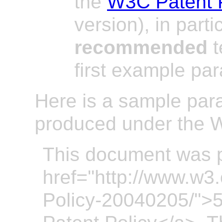
the
W3C Patent 
version), in parti
recommended
t
first example pa
Here is a sample par
produced under the W
This document was 
href="http://www.w3
Policy-20040205/">