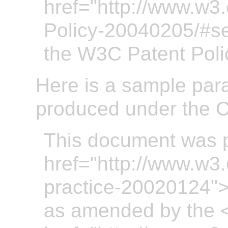
href="http://www.w3
Policy-20040205/#se
the W3C Patent Poli
Here is a sample par
produced under the C
This document was 
href="http://www.w3
practice-20020124"
as amended by the 