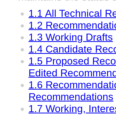
1.1 All Technical R
1.2 Recommendatio
1.3 Working Drafts
1.4 Candidate Re
1.5 Proposed Rec
Edited Recommend
1.6 Recommendati
Recommendations
1.7 Working, Inter