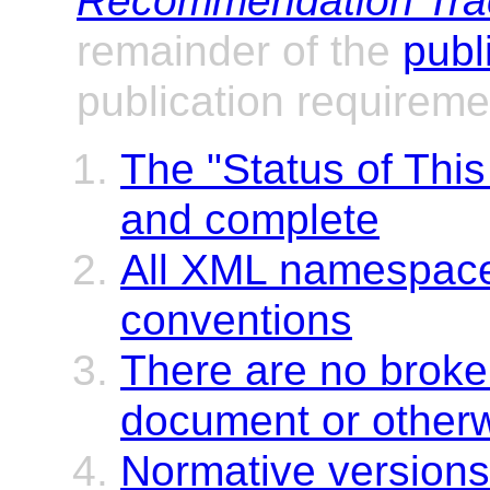
Recommendation Trac
remainder of the
publ
publication requireme
The "Status of Thi
and complete
All XML namespaces
conventions
There are no broken
document or other
Normative versions 