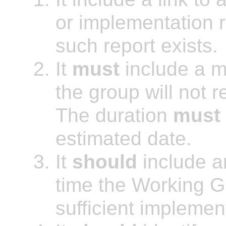
or implementation r
such report exists.
It
must
include a m
the group will not r
The duration
must
estimated date.
It
should
include a
time the Working G
sufficient implemen