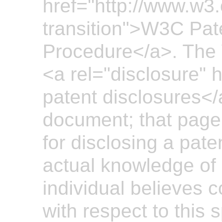
href="http://www.w3
transition">W3C Pate
Procedure</a>. The 
<a rel="disclosure" hr
patent disclosures</a
document; that page 
for disclosing a pate
actual knowledge of 
individual believes 
with respect to this 