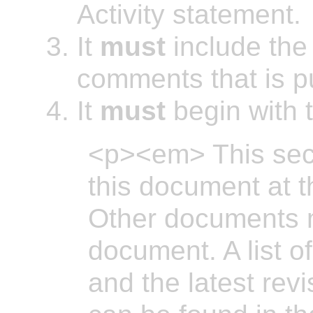
Activity statement.
It
must
include the 
comments that is pu
It
must
begin with t
<p><em> This sect
this document at th
Other documents 
document. A list o
and the latest revi