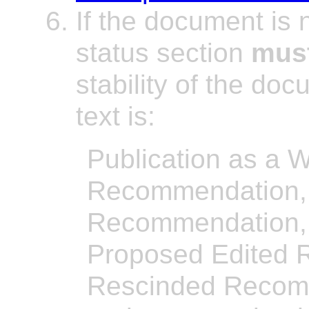
If the document is
status section
mus
stability of the do
text is:
Publication as a W
Recommendation,
Recommendation, 
Proposed Edited 
Rescinded Recomm