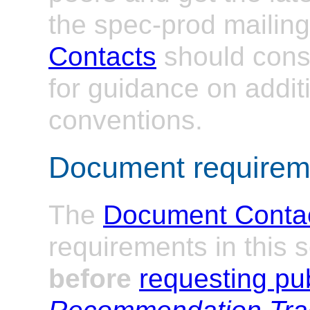
the spec-prod mailing 
Contacts
should cons
for guidance on addit
conventions.
Document requirem
The
Document Conta
requirements in this 
before
requesting pub