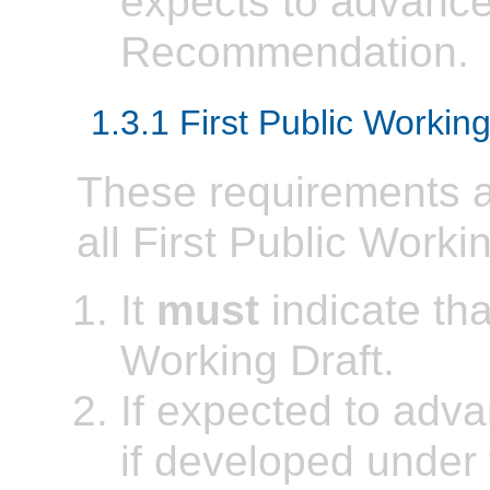
expects to advance 
Recommendation.
1.3.1 First Public Working
These requirements ap
all First Public Worki
It
must
indicate that
Working Draft.
If expected to ad
if developed under