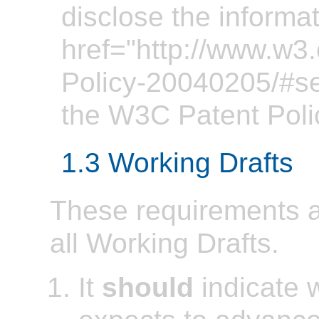
disclose the informa
href="http://www.w3
Policy-20040205/#se
the W3C Patent Poli
1.3 Working Drafts
These requirements ap
all Working Drafts.
It
should
indicate 