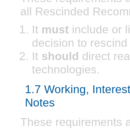
all Rescinded Recom
It
must
include or li
decision to rescin
It
should
direct rea
technologies.
1.7 Working, Interes
Notes
These requirements ap