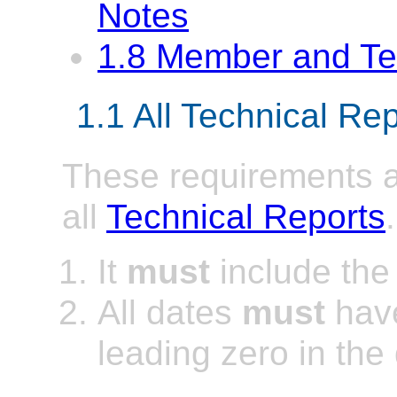
Notes
1.8 Member and T
1.1 All Technical Re
These requirements ap
all
Technical Reports
.
It
must
include th
All
dates
must
have
leading zero in the