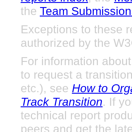
the
Team Submission
Exceptions to these 
authorized by the W
For information abou
to request a transitio
etc.), see
How to Org
Track Transition
. If y
technical report prod
peers and get the late