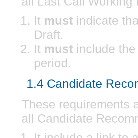
all Last Call Working 
It
must
indicate tha
Draft.
It
must
include the
period.
1.4 Candidate Rec
These requirements ap
all Candidate Recom
It include a link to 