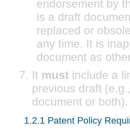
endorsement by t
is a draft docume
replaced or obsol
any time. It is inap
document as other
It
must
include a l
previous draft (e.g.,
document or both).
1.2.1 Patent Policy Requ