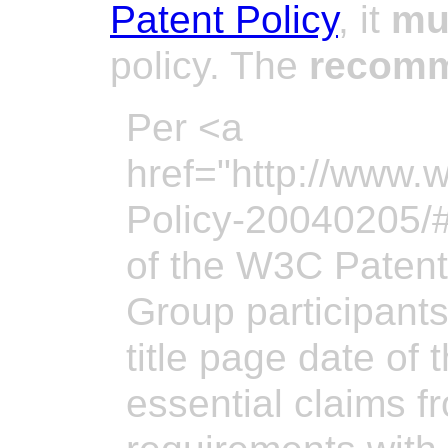
Patent Policy
, it
mu
policy. The
recom
Per <a
href="http://www.
Policy-20040205/#
of the W3C Patent
Group participant
title page date of
essential claims 