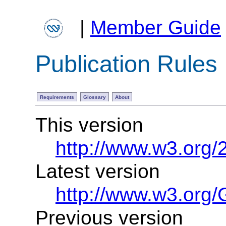
|
Member Guide
Publication Rules
Requirements
Glossary
About
This version
http://www.w3.org/
Latest version
http://www.w3.org/
Previous version