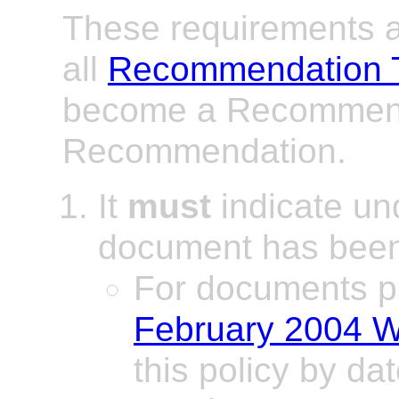
These requirements ap
all
Recommendation 
become a Recommend
Recommendation.
It
must
indicate un
document has been
For documents p
February 2004 W
this policy by dat