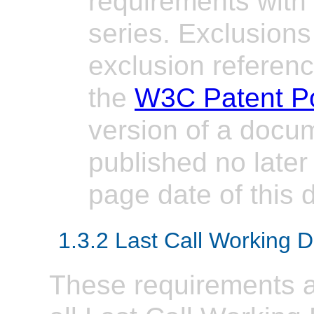
requirements with
series. Exclusions
exclusion referen
the
W3C Patent Po
version of a docume
published no later 
page date of this
1.3.2 Last Call Working D
These requirements ap