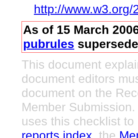
http://www.w3.org/
As of 15 March 200
pubrules
supersede
This document explai
document editors must
document on the Rec
Member Submission.
uses this checklist t
reports index
, the
Mem