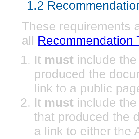
1.2 Recommendation
These requirements ap
all
Recommendation 
It
must
include the
produced the doc
link to a public pag
It
must
include the
that produced the
a link to either the