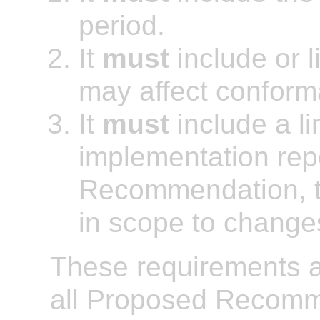
period.
It
must
include or l
may affect conform
It
must
include a li
implementation repo
Recommendation, t
in scope to chang
These requirements ap
all Proposed Recomm