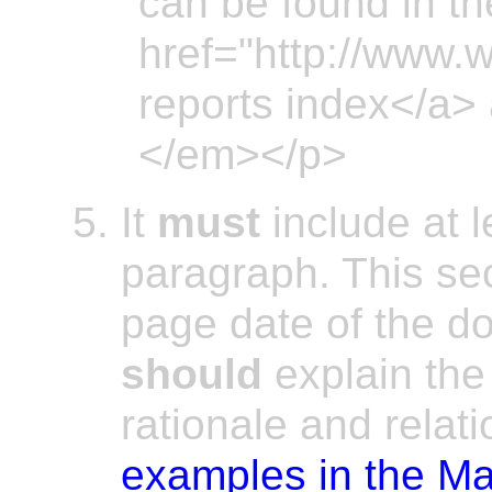
can be found in th
href="http://www.
reports index</a> 
</em></p>
It
must
include at 
paragraph. This se
page date of the 
should
explain the 
rationale and relat
examples in the Ma