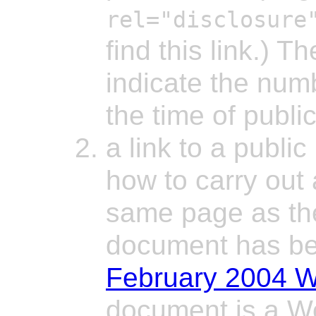
rel="disclosure
find this link.) T
indicate the num
the time of public
a link to a publi
how to carry out 
same page as the 
document has be
February 2004 W
document is a Wo