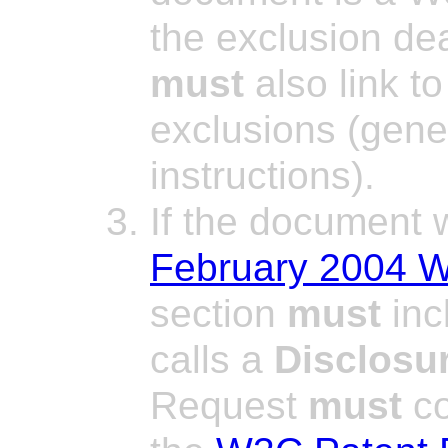
the exclusion dea
must
also link to
exclusions (gener
instructions).
If the document
February 2004 W
section
must
inc
calls a
Disclosu
Request
must
co