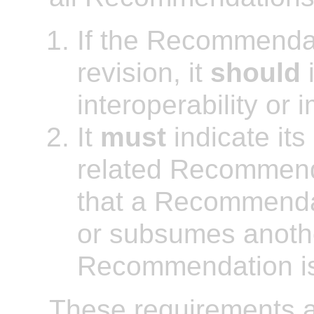
If the Recommendat
revision, it
should
i
interoperability or 
It
must
indicate its
related Recommenda
that a Recommenda
or subsumes anothe
Recommendation is a
These requirements ap