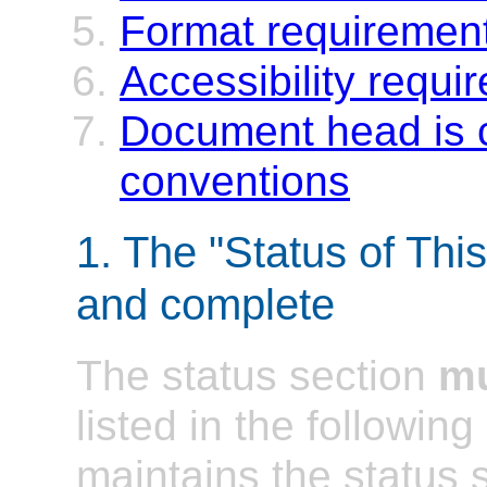
Format requirement
Accessibility requi
Document head is 
conventions
1. The "Status of Thi
and complete
The status section
m
listed in the followi
maintains the status 