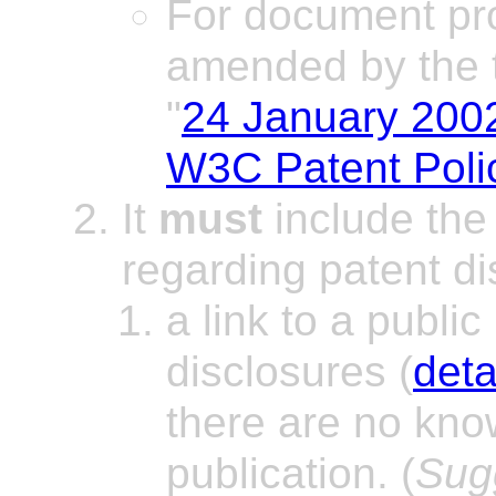
For document pr
amended by the t
"
24 January 200
W3C Patent Polic
It
must
include the 
regarding patent di
a link to a public
disclosures (
deta
there are no know
publication. (
Sug