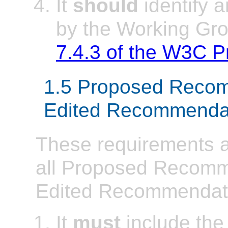
It
should
identify a
by the Working Gro
7.4.3 of the W3C 
1.5 Proposed Reco
Edited Recommenda
These requirements ap
all Proposed Recom
Edited Recommendat
It
must
include the