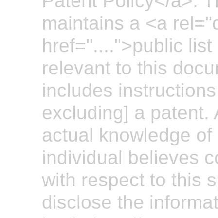
Patent Policy</a>. 
maintains a <a rel="
href="....">public lis
relevant to this doc
includes instructions
excluding] a patent.
actual knowledge of 
individual believes 
with respect to this 
disclose the informa