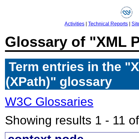
Activities
|
Technical Reports
|
Sit
Glossary of "XML 
Term entries in the 
(XPath)" glossary
W3C Glossaries
Showing results 1 - 11 o