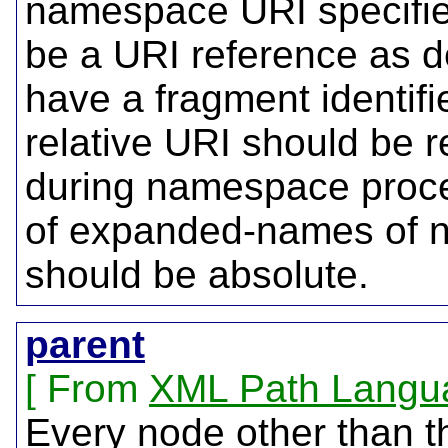
namespace URI specifi
be a URI reference as de
have a fragment identifi
relative URI should be 
during namespace proc
of expanded-names of n
should be absolute.
parent
From
XML Path Langu
Every node other than t