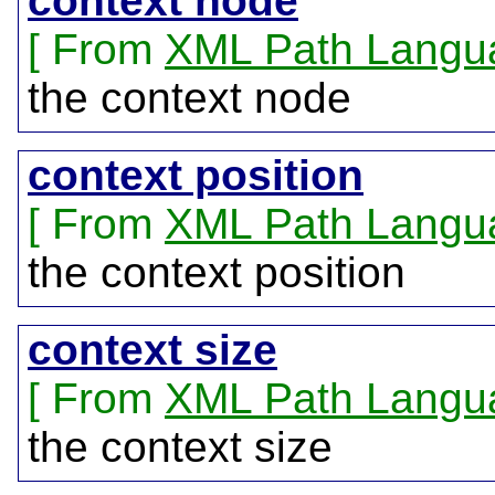
context node
From
XML Path Langu
the context node
context position
From
XML Path Langu
the context position
context size
From
XML Path Langu
the context size