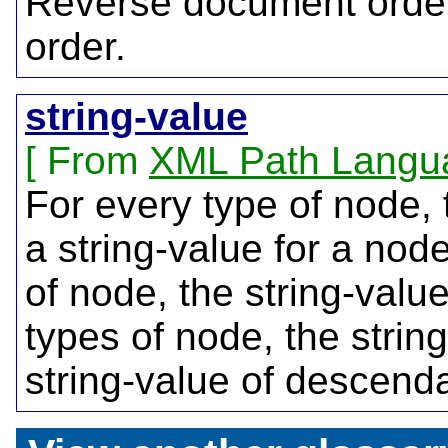
Reverse document order
order.
string-value
From
XML Path Langu
For every type of node, 
a string-value for a nod
of node, the string-value
types of node, the strin
string-value of descend