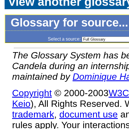
View another glossar
Glossary for source...
Select a source:
The Glossary System has bee
Candela during an internship
maintained by
Dominique H
Copyright
© 2000-2003
W3C
Keio
), All Rights Reserved
trademark
,
document use
a
rules apply. Your interactions