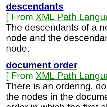
descendants
From
XML Path Langu
The descendants of a no
node and the descendant
node.
document order
From
XML Path Langu
There is an ordering, do
the nodes in the docume