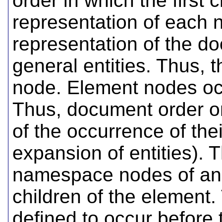
order in which the first
representation of each 
representation of the d
general entities. Thus, t
node. Element nodes occ
Thus, document order o
of the occurrence of thei
expansion of entities). 
namespace nodes of an 
children of the elemen
defined to occur before 