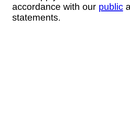
accordance with our
public
a
statements.