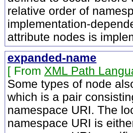
relative order of names
implementation-dependen
attribute nodes is impl
expanded-name
From
XML Path Langu
Some types of node al
which is a pair consistin
namespace URI. The loca
namespace URI is either 