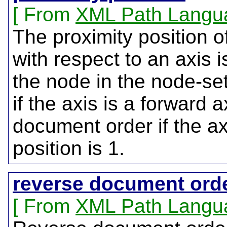
From
XML Path Langu
The proximity position 
with respect to an axis i
the node in the node-se
if the axis is a forward 
document order if the axi
position is 1.
reverse document ord
From
XML Path Langu