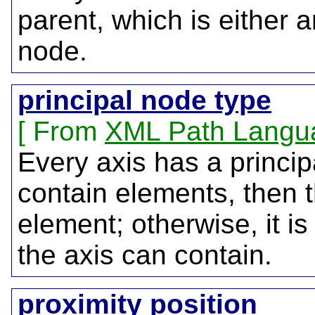
parent, which is either 
node.
principal node type
From
XML Path Langu
Every axis has a princip
contain elements, then t
element; otherwise, it is
the axis can contain.
proximity position