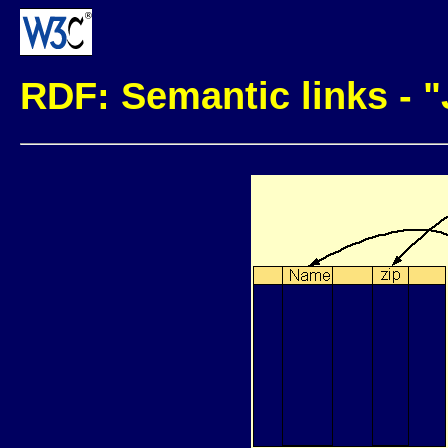
RDF: Semantic links - 