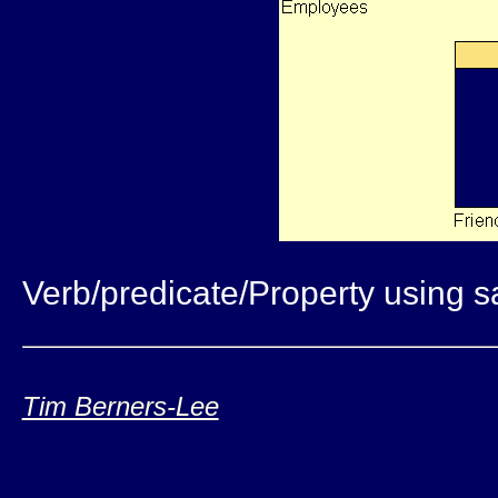
Verb/predicate/Property using 
Tim Berners-Lee