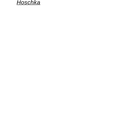
Hoschka