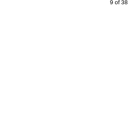
9 of 38