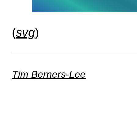
(
svg
)
Tim Berners-Lee