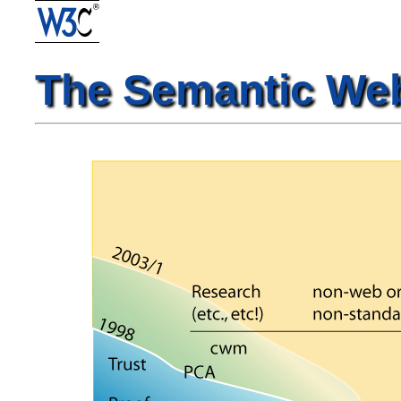
The Semantic We