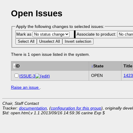
Open Issues
Apply the following changes to selected issues:
Mark as
Associate to product:
Select All
Unselect All
Invert selection
There is 1 open issue listed in the system.
↓
ID
↓
State
Title
OPEN
1423
ISSUE-3
Raise an issue
.
Chair, Staff Contact
Tracker:
documentation
, (
configuration for this group
), originally dev
$Id: open.html,v 1.1 2013/09/16 14:59:36 carine Exp $