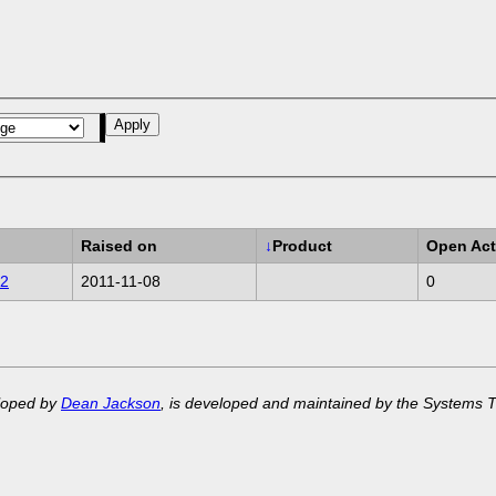
Raised on
↓
Product
Open Act
2
2011-11-08
0
eloped by
Dean Jackson
, is developed and maintained by the Systems 