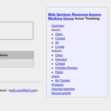
Web Services Resource Access
Working Group
Issue Tracking
Summary
Issues:
Open
Closed
All
Create
Actions:
ions
Open
Overdue
Closed
Pending Review
Raise
Users
My
Tracker
Products
Agenda planning
Team <
w3t-sys@w3.org
>.
Recent activity