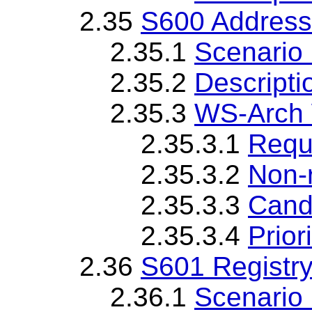
2.35
S600 Address
2.35.1
Scenario 
2.35.2
Descripti
2.35.3
WS-Arch 
2.35.3.1
Requ
2.35.3.2
Non-
2.35.3.3
Cand
2.35.3.4
Priori
2.36
S601 Registry
2.36.1
Scenario 