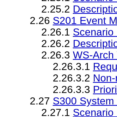
2.25.2
Descripti
2.26
S201 Event 
2.26.1
Scenario 
2.26.2
Descripti
2.26.3
WS-Arch 
2.26.3.1
Requ
2.26.3.2
Non-
2.26.3.3
Priori
2.27
S300 System
2.27.1
Scenario 