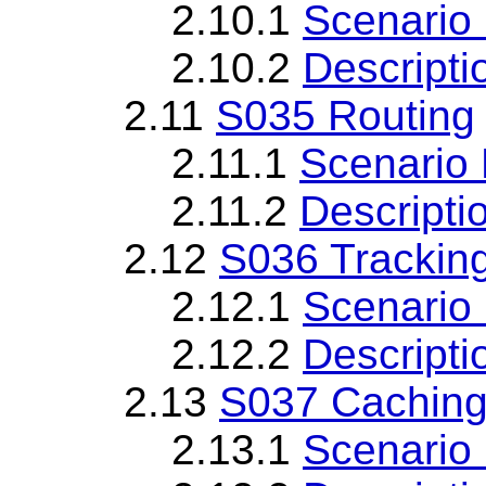
2.10.1
Scenario 
2.10.2
Descripti
2.11
S035 Routing
2.11.1
Scenario 
2.11.2
Descripti
2.12
S036 Trackin
2.12.1
Scenario 
2.12.2
Descripti
2.13
S037 Caching 
2.13.1
Scenario 