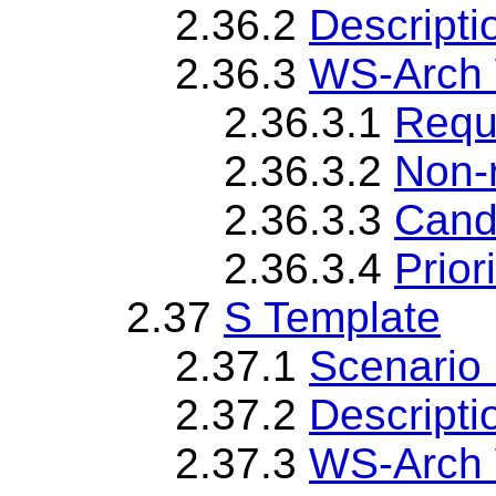
2.36.2
Descripti
2.36.3
WS-Arch 
2.36.3.1
Requ
2.36.3.2
Non-
2.36.3.3
Cand
2.36.3.4
Priori
2.37
S Template
2.37.1
Scenario 
2.37.2
Descripti
2.37.3
WS-Arch 