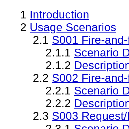
1
Introduction
2
Usage Scenarios
2.1
S001 Fire-and-f
2.1.1
Scenario D
2.1.2
Descriptio
2.2
S002 Fire-and-f
2.2.1
Scenario D
2.2.2
Descriptio
2.3
S003 Request
2.3.1
Scenario D