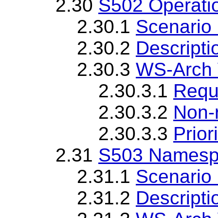
2.30
S502 Operatio
2.30.1
Scenario 
2.30.2
Descripti
2.30.3
WS-Arch 
2.30.3.1
Requ
2.30.3.2
Non-
2.30.3.3
Priori
2.31
S503 Namespa
2.31.1
Scenario 
2.31.2
Descripti