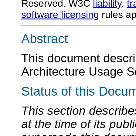
Reserved. W3C
liability
,
t
software licensing
rules ap
Abstract
This document descr
Architecture Usage S
Status of this Docu
This section describe
at the time of its pu