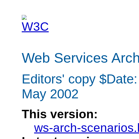
Web Services Arch
Editors' copy $Date
May 2002
This version:
ws-arch-scenarios.