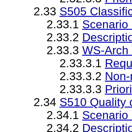
2.33
S505 Classifi
2.33.1
Scenario 
2.33.2
Descripti
2.33.3
WS-Arch 
2.33.3.1
Requ
2.33.3.2
Non-
2.33.3.3
Priori
2.34
S510 Quality 
2.34.1
Scenario 
2.34.2
Descripti