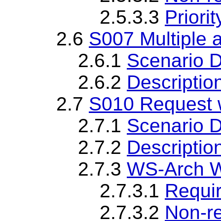
2.5.3.3
Priorit
2.6
S007 Multiple
2.6.1
Scenario D
2.6.2
Descriptio
2.7
S010 Request 
2.7.1
Scenario D
2.7.2
Descriptio
2.7.3
WS-Arch W
2.7.3.1
Requi
2.7.3.2
Non-r