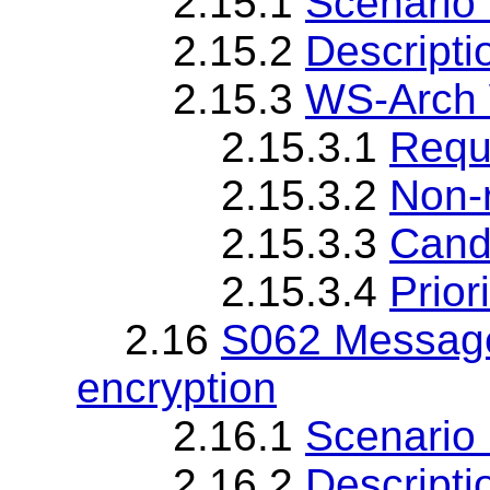
2.15.1
Scenario 
2.15.2
Descripti
2.15.3
WS-Arch 
2.15.3.1
Requ
2.15.3.2
Non-
2.15.3.3
Cand
2.15.3.4
Priori
2.16
S062 Message
encryption
2.16.1
Scenario 
2.16.2
Descripti