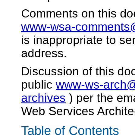
Comments on this do
www-wsa-comments
is inappropriate to se
address.
Discussion of this do
public
www-ws-arch@
archives
) per the em
Web Services Archit
Table of Contents