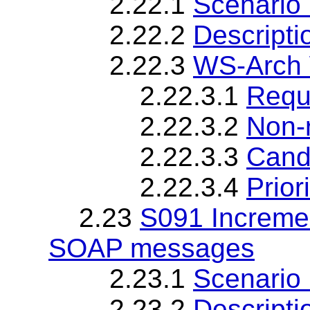
2.22.1
Scenario 
2.22.2
Descripti
2.22.3
WS-Arch 
2.22.3.1
Requ
2.22.3.2
Non-
2.22.3.3
Cand
2.22.3.4
Priori
2.23
S091 Incremen
SOAP messages
2.23.1
Scenario 
2.23.2
Descripti