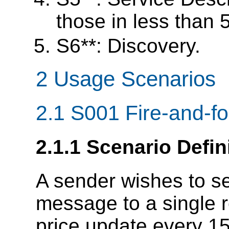
those in less than
S6**: Discovery.
2 Usage Scenarios
2.1 S001 Fire-and-for
2.1.1 Scenario Defin
A sender wishes to 
message to a single r
price update every 15