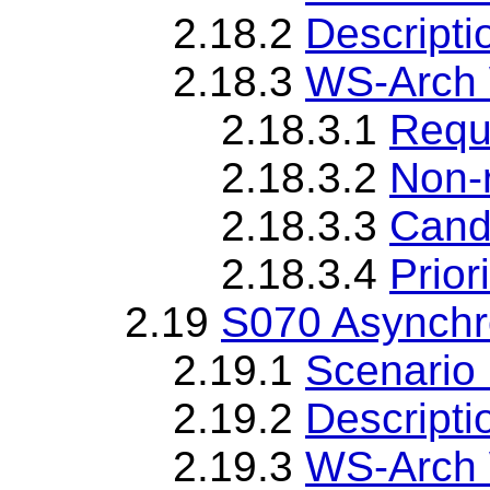
2.18.2
Descripti
2.18.3
WS-Arch 
2.18.3.1
Requ
2.18.3.2
Non-
2.18.3.3
Cand
2.18.3.4
Priori
2.19
S070 Asynch
2.19.1
Scenario 
2.19.2
Descripti
2.19.3
WS-Arch 