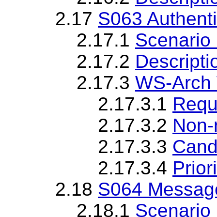
2.17
S063 Authenti
2.17.1
Scenario 
2.17.2
Descripti
2.17.3
WS-Arch 
2.17.3.1
Requ
2.17.3.2
Non-
2.17.3.3
Cand
2.17.3.4
Priori
2.18
S064 Message 
2.18.1
Scenario 