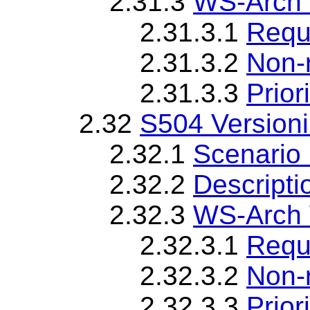
2.31.3
WS-Arch 
2.31.3.1
Requ
2.31.3.2
Non-
2.31.3.3
Priori
2.32
S504 Version
2.32.1
Scenario 
2.32.2
Descripti
2.32.3
WS-Arch 
2.32.3.1
Requ
2.32.3.2
Non-
2.32.3.3
Priori