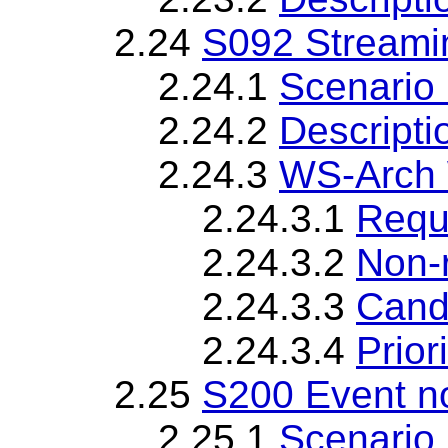
2.24
S092 Streami
2.24.1
Scenario 
2.24.2
Descripti
2.24.3
WS-Arch 
2.24.3.1
Requ
2.24.3.2
Non-
2.24.3.3
Cand
2.24.3.4
Priori
2.25
S200 Event no
2.25.1
Scenario 