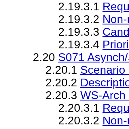
2.19.3.1
Requ
2.19.3.2
Non-
2.19.3.3
Cand
2.19.3.4
Priori
2.20
S071 Asynch/S
2.20.1
Scenario 
2.20.2
Descripti
2.20.3
WS-Arch 
2.20.3.1
Requ
2.20.3.2
Non-