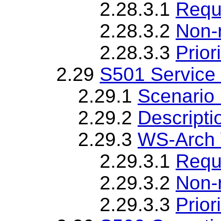
2.28.3.1
Requ
2.28.3.2
Non-
2.28.3.3
Priori
2.29
S501 Service 
2.29.1
Scenario 
2.29.2
Descripti
2.29.3
WS-Arch 
2.29.3.1
Requ
2.29.3.2
Non-
2.29.3.3
Priori