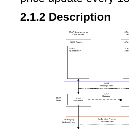
2.1.2 Description