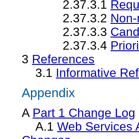
2.37.3.1
Requ
2.37.3.2
Non-
2.37.3.3
Cand
2.37.3.4
Priori
3
References
3.1
Informative Re
Appendix
A
Part 1 Change Log
A.1
Web Services 