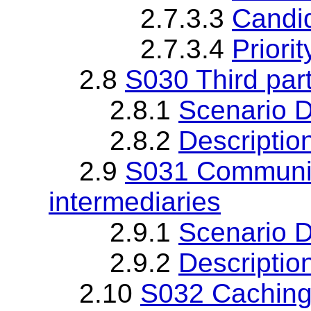
2.7.3.3
Candi
2.7.3.4
Priorit
2.8
S030 Third par
2.8.1
Scenario D
2.8.2
Descriptio
2.9
S031 Communica
intermediaries
2.9.1
Scenario D
2.9.2
Descriptio
2.10
S032 Cachin