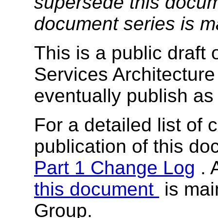
supersede this docume
document series is m
This is a public draf
Services Architectur
eventually publish as
For a detailed list of
publication of this d
Part 1 Change Log
. 
this document
is mai
Group.