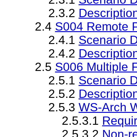
2.3.2
Descriptio
2.4
S004 Remote P
2.4.1
Scenario D
2.4.2
Descriptio
2.5
S006 Multiple 
2.5.1
Scenario D
2.5.2
Descriptio
2.5.3
WS-Arch W
2.5.3.1
Requi
2.5.3.2
Non-r