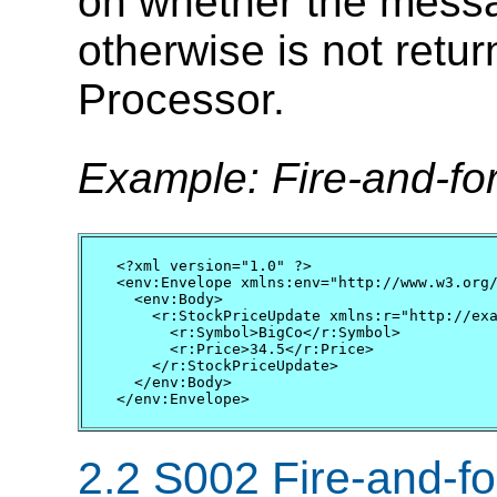
on whether the messa
otherwise is not ret
Processor.
Example: Fire-and-f
<?xml version="1.0" ?>

<env:Envelope xmlns:env="http://www.w3.org/
  <env:Body>        

    <r:StockPriceUpdate xmlns:r="http://exa
      <r:Symbol>BigCo</r:Symbol>

      <r:Price>34.5</r:Price>

    </r:StockPriceUpdate>

  </env:Body>

</env:Envelope>
2.2 S002 Fire-and-for