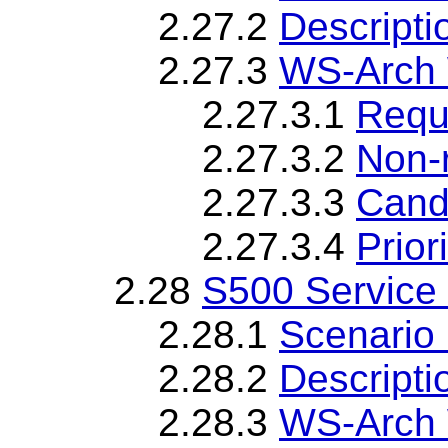
2.27.2
Descripti
2.27.3
WS-Arch 
2.27.3.1
Requ
2.27.3.2
Non-
2.27.3.3
Cand
2.27.3.4
Priori
2.28
S500 Service
2.28.1
Scenario 
2.28.2
Descripti
2.28.3
WS-Arch 