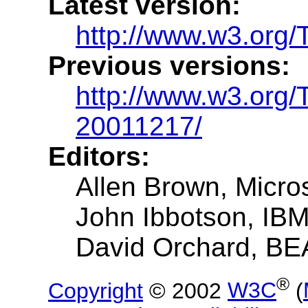
Latest version:
http://www.w3.org/
Previous versions:
http://www.w3.org
20011217/
Editors:
Allen Brown, Micro
John Ibbotson, IB
David Orchard, BE
®
Copyright
© 2002
W3C
(