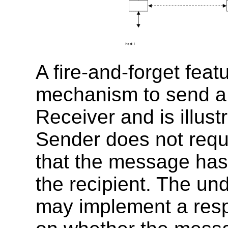
A fire-and-forget feat
mechanism to send a
Receiver and is illus
Sender does not requi
that the message has
the recipient. The und
may implement a res