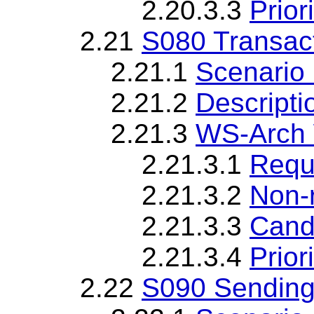
2.20.3.3
Priori
2.21
S080 Transac
2.21.1
Scenario 
2.21.2
Descripti
2.21.3
WS-Arch 
2.21.3.1
Requ
2.21.3.2
Non-
2.21.3.3
Cand
2.21.3.4
Priori
2.22
S090 Sending