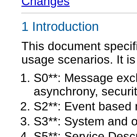
Changes
1 Introduction
This document specifi
usage scenarios. It i
S0**: Message exch
asynchrony, security
S2**: Event based
S3**: System and 
S5**: Service Desc