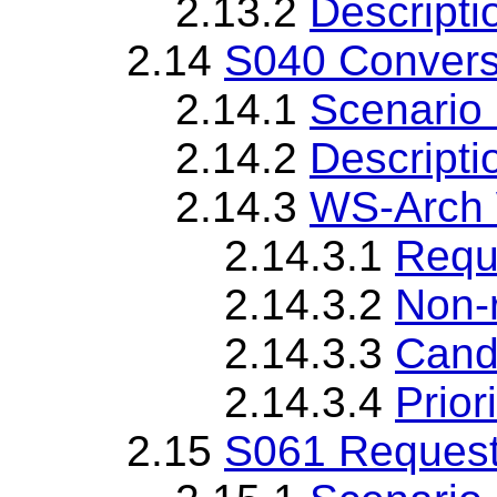
2.13.2
Descripti
2.14
S040 Convers
2.14.1
Scenario 
2.14.2
Descripti
2.14.3
WS-Arch 
2.14.3.1
Requ
2.14.3.2
Non-
2.14.3.3
Cand
2.14.3.4
Priori
2.15
S061 Request