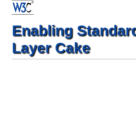
Enabling Standar
Layer Cake