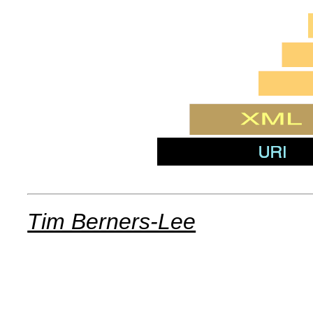
Tim Berners-Lee