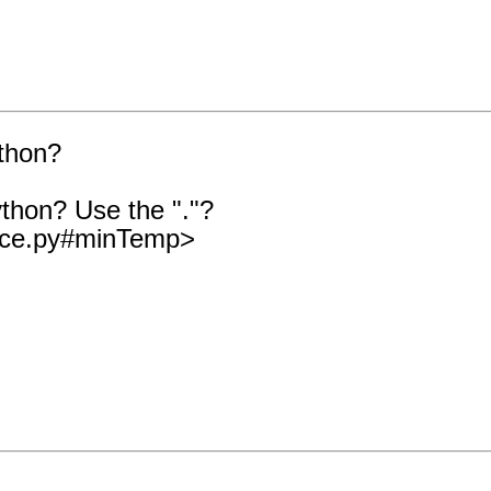
thon?
thon? Use the "."?
nace.py#minTemp>