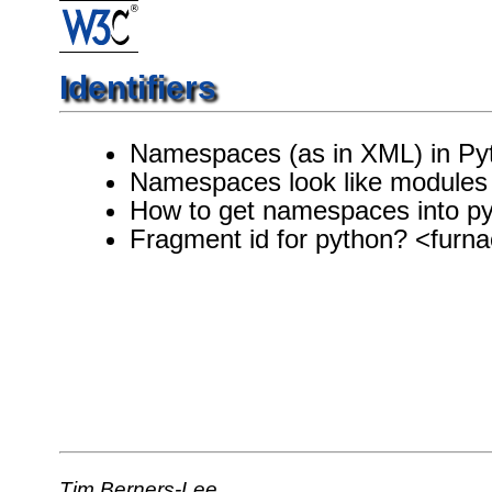
Identifiers
Namespaces (as in XML) in Py
Namespaces look like modules
How to get namespaces into py
Fragment id for python? <fur
Tim Berners-Lee