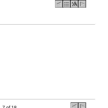
7 of 18