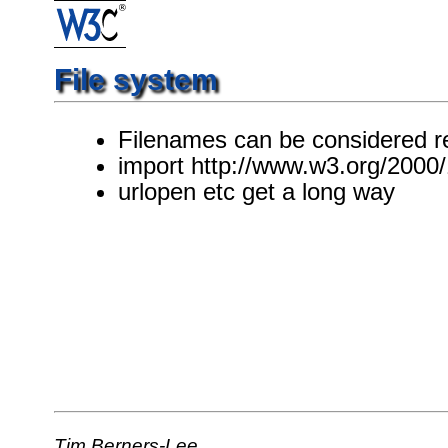
File system
Filenames can be considered r
import http://www.w3.org/2000/
urlopen etc get a long way
Tim Berners-Lee