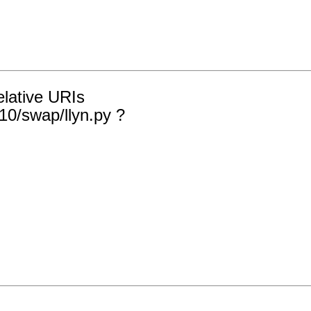
elative URIs
10/swap/llyn.py ?