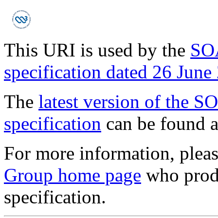
This URI is used by the
SOA
specification dated 26 June
The
latest version of the S
specification
can be found a
For more information, pleas
Group home page
who prod
specification.