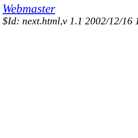
Webmaster
$Id: next.html,v 1.1 2002/12/16