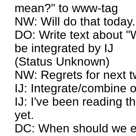
mean?" to www-tag
NW: Will do that today.
DO: Write text about "
be integrated by IJ
(Status Unknown)
NW: Regrets for next 
IJ: Integrate/combine
IJ: I've been reading t
yet.
DC: When should we e