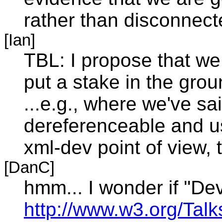
rather than disconnect
[Ian]
TBL: I propose that we
put a stake in the grou
...e.g., where we've s
dereferenceable and us
xml-dev point of view, 
[DanC]
hmm... I wonder if "De
http://www.w3.org/Tal