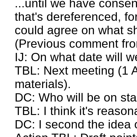
...until we have consen
that's dereferenced, fo
could agree on what sh
(Previous comment from
IJ: On what date will 
TBL: Next meeting (1 Ap
materials).
DC: Who will be on st
TBL: I think it's reaso
DC: I second the idea 