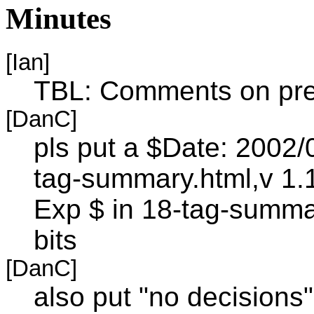
Minutes
[Ian]
TBL: Comments on pre
[DanC]
pls put a $Date: 2002/
tag-summary.html,v 1.
Exp $ in 18-tag-summa
bits
[DanC]
also put "no decisions"