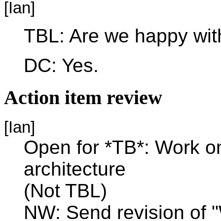
[Ian]
TBL: Are we happy with
DC: Yes.
Action item review
[Ian]
Open for *TB*: Work on 
architecture
(Not TBL)
NW: Send revision of