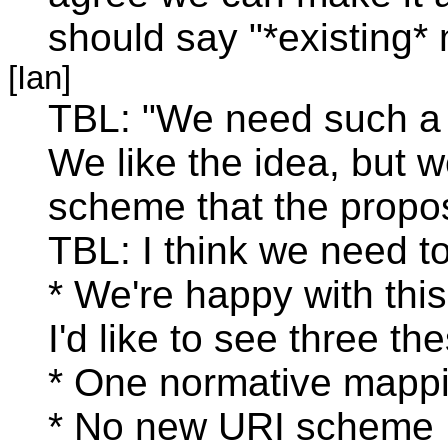
should say "*existing* 
[Ian]
TBL: "We need such a t
We like the idea, but w
scheme that the propos
TBL: I think we need t
* We're happy with this
I'd like to see three t
* One normative mapp
* No new URI scheme