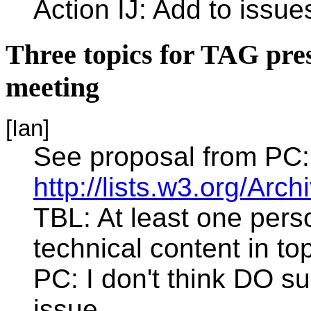
Action IJ: Add to issues
Three topics for TAG pre
meeting
[Ian]
See proposal from PC:
http://lists.w3.org/Ar
TBL: At least one per
technical content in to
PC: I don't think DO su
issue.