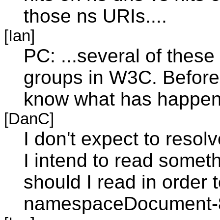
those ns URIs....
[Ian]
PC: ...several of thes
groups in W3C. Before
know what has happene
[DanC]
I don't expect to resol
I intend to read some
should I read in order 
namespaceDocument-