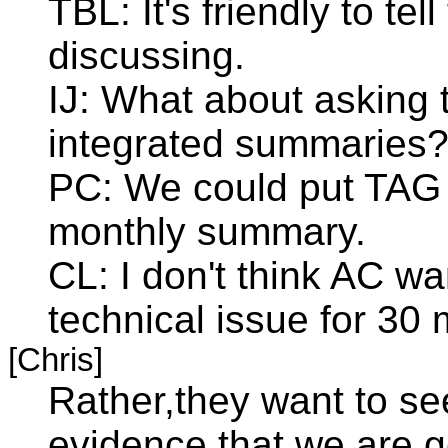
TBL: It's friendly to tel
discussing.
IJ: What about asking
integrated summaries
PC: We could put TAG t
monthly summary.
CL: I don't think AC wa
technical issue for 30 
[Chris]
Rather,they want to se
evidence that we are ge