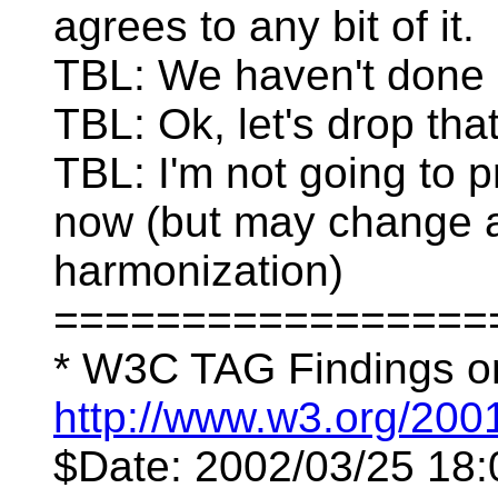
agrees to any bit of it.
TBL: We haven't done c
TBL: Ok, let's drop that
TBL: I'm not going to 
now (but may change af
harmonization)
=================
* W3C TAG Findings o
http://www.w3.org/200
$Date: 2002/03/25 18: