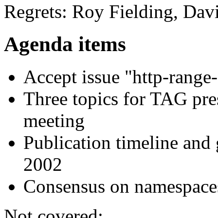
Regrets: Roy Fielding, Dav
Agenda items
Accept issue "http-rang
Three topics for TAG pr
meeting
Publication timeline a
2002
Consensus on namespaces
Not covered: