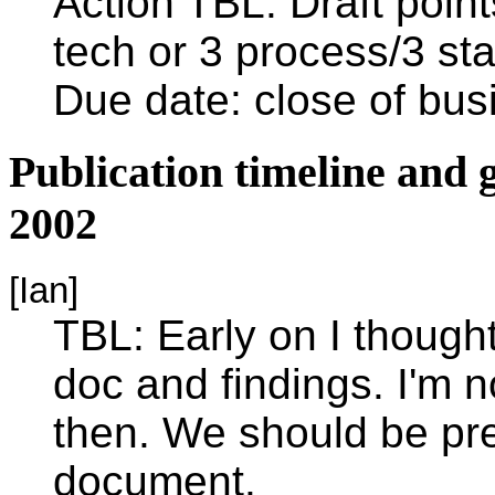
Action TBL: Draft point
tech or 3 process/3 st
Due date: close of bu
Publication timeline an
2002
[Ian]
TBL: Early on I though
doc and findings. I'm n
then. We should be pre
document.