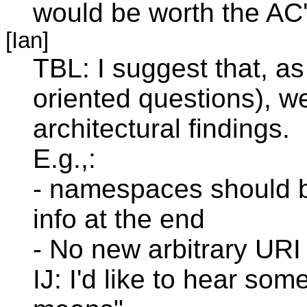
would be worth the AC'
[Ian]
TBL: I suggest that, as
oriented questions), we
architectural findings.
E.g.,:
- namespaces should b
info at the end
- No new arbitrary URI
IJ: I'd like to hear s