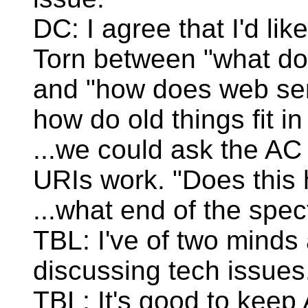
DC: I agree that I'd lik
Torn between "what d
and "how does web serv
how do old things fit i
...we could ask the AC 
URIs work. "Does this 
...what end of the spe
TBL: I've of two mind
discussing tech issues
TBL: It's good to keep