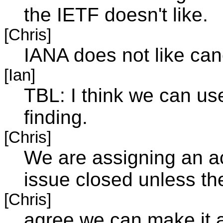
the IETF doesn't like.
[Chris]
IANA does not like ca
[Ian]
TBL: I think we can us
finding.
[Chris]
We are assigning an ac
issue closed unless th
[Chris]
agree we can make it a