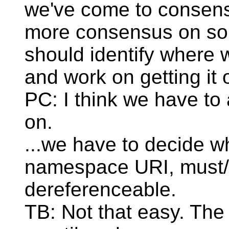
we've come to consens
more consensus on so
should identify where
and work on getting it 
PC: I think we have to
on.
...we have to decide w
namespace URI, must/
dereferenceable.
TB: Not that easy. The 