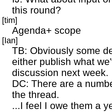
this round?
[tim]
Agenda+ scope
[Ian]
TB: Obviously some de
either publish what we'
discussion next week.
DC: There are a number
the thread.
...I feel I owe them a 