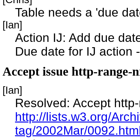
Table needs a 'due date
[Ian]
Action IJ: Add due date
Due date for IJ action -
Accept issue http-range-
[Ian]
Resolved: Accept http
http://lists.w3.org/Arc
tag/2002Mar/0092.htm