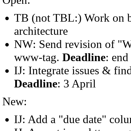
TB (not TBL:) Work on bu
architecture
NW: Send revision of "W
www-tag.
Deadline
: end
IJ: Integrate issues & fi
Deadline
: 3 April
New:
IJ: Add a "due date" colu