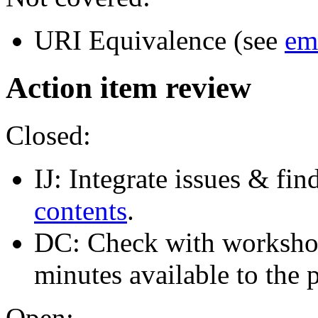
URI Equivalence (see
em
Action item review
Closed:
IJ: Integrate issues & fin
contents
.
DC: Check with worksho
minutes available to the 
Open: