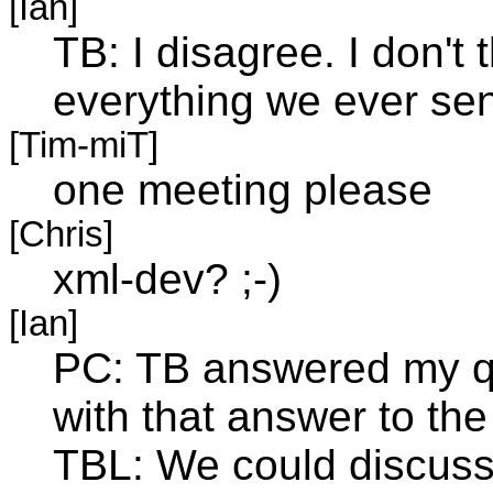
[Ian]
TB: I disagree. I don't 
everything we ever sen
[Tim-miT]
one meeting please
[Chris]
xml-dev? ;-)
[Ian]
PC: TB answered my qu
with that answer to the
TBL: We could discuss