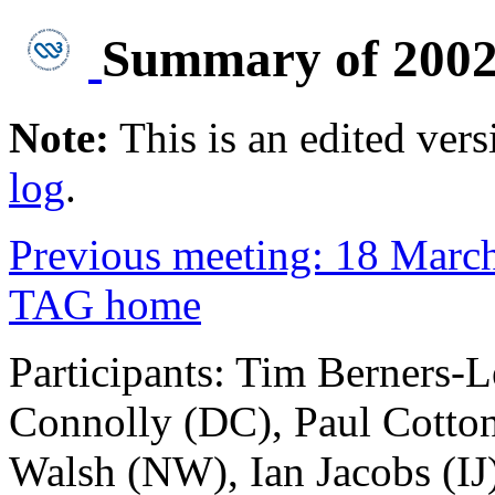
Summary of 2002
Note:
This is an edited vers
log
.
Previous meeting: 18 Marc
TAG home
Participants: Tim Berners-
Connolly (DC), Paul Cotton
Walsh (NW), Ian Jacobs (IJ