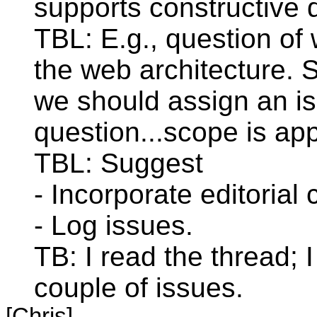
supports constructive 
TBL: E.g., question of
the web architecture. S
we should assign an is
question...scope is ap
TBL: Suggest
- Incorporate editorial
- Log issues.
TB: I read the thread; I
couple of issues.
[Chris]