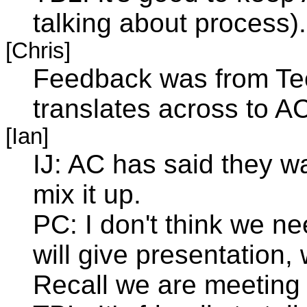
talking about process).
[Chris]
Feedback was from Tech
translates across to A
[Ian]
IJ: AC has said they w
mix it up.
PC: I don't think we n
will give presentation, 
Recall we are meeting 