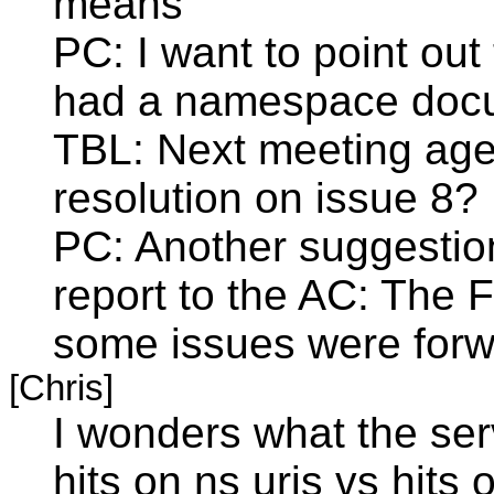
means"
PC: I want to point out
had a namespace docum
TBL: Next meeting agen
resolution on issue 8?
PC: Another suggestion
report to the AC: The F
some issues were forw
[Chris]
I wonders what the ser
hits on ns uris vs hits