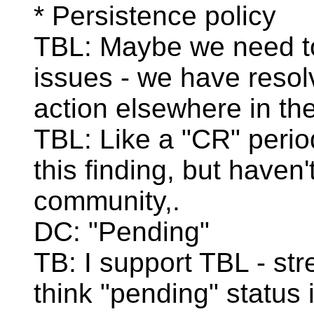
* Persistence policy
TBL: Maybe we need to 
issues - we have resol
action elsewhere in th
TBL: Like a "CR" perio
this finding, but haven
community,.
DC: "Pending"
TB: I support TBL - str
think "pending" status 