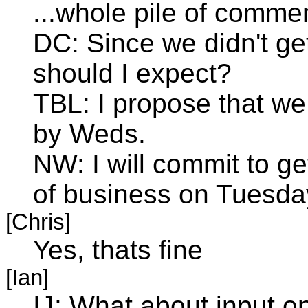
...whole pile of comme
DC: Since we didn't ge
should I expect?
TBL: I propose that we
by Weds.
NW: I will commit to ge
of business on Tuesda
[Chris]
Yes, thats fine
[Ian]
IJ: What about input o