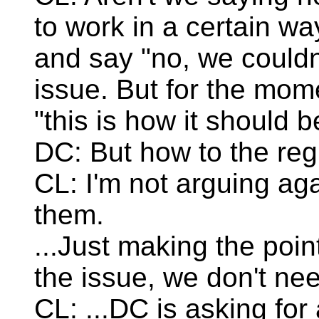
to work in a certain w
and say "no, we couldn
issue. But for the mom
"this is how it should b
DC: But how to the reg
CL: I'm not arguing aga
them.
...Just making the poi
the issue, we don't nee
CL: ...DC is asking for