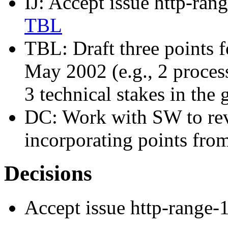
IJ: Accept issue http-ran
TBL
TBL: Draft three points 
May 2002 (e.g., 2 process
3 technical stakes in the 
DC: Work with SW to re
incorporating points fr
Decisions
Accept issue http-range-1