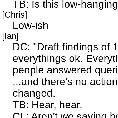
TB: Is this low-hanging 
[Chris]
Low-ish
[Ian]
DC: "Draft findings of 
everythings ok. Everyth
people answered queri
...and there's no actio
changed.
TB: Hear, hear.
CL: Aren't we saying h