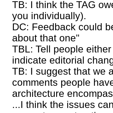
TB: I think the TAG ow
you individually).
DC: Feedback could be 
about that one"
TBL: Tell people either 
indicate editorial chan
TB: I suggest that we 
comments people have
architecture encompass
...I think the issues c