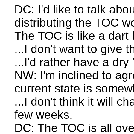
DC: I'd like to talk abo
distributing the TOC w
The TOC is like a dart
...I don't want to give 
...I'd rather have a dry
NW: I'm inclined to agre
current state is somewh
...I don't think it will 
few weeks.
DC: The TOC is all ov