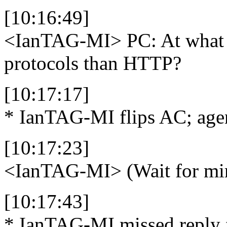
[10:16:49]
<IanTAG-MI>
PC: At what 
protocols than HTTP?
[10:17:17]
* IanTAG-MI flips AC; agen
[10:17:23]
<IanTAG-MI>
(Wait for mirr
[10:17:43]
* IanTAG-MI missed reply