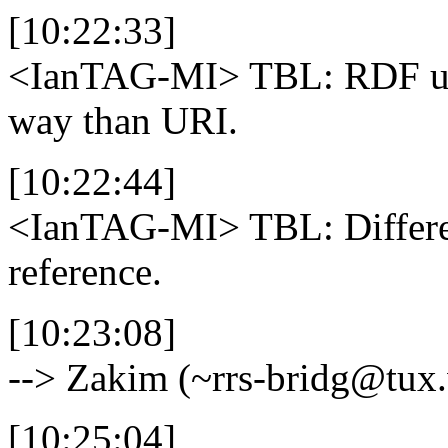
[10:22:33]
<IanTAG-MI>
TBL: RDF use
way than URI.
[10:22:44]
<IanTAG-MI>
TBL: Differ
reference.
[10:23:08]
--> Zakim (~rrs-bridg@tux
[10:25:04]