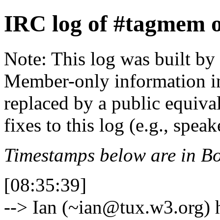
IRC log of #tagmem 
Note: This log was built b
Member-only information in
replaced by a public equiva
fixes to this log (e.g., spea
Timestamps below are in Bo
[08:35:39]
--> Ian (~ian@tux.w3.org)