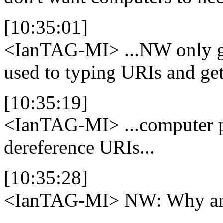
[10:35:01]
<IanTAG-MI>
...NW only ga
used to typing URIs and get
[10:35:19]
<IanTAG-MI>
...computer 
dereference URIs...
[10:35:28]
<IanTAG-MI>
NW: Why are 