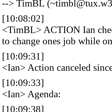
--> TimBL (~timbl@tux.w3.
[10:08:02]
<TimBL>
ACTION Ian check
to change ones job while 
[10:09:31]
<Ian>
Action canceled since
[10:09:33]
<Ian>
Agenda:
[10:09:38]