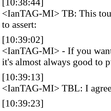
[10:38:44]
<IanTAG-MI>
TB: This tou
to assert:
[10:39:02]
<IanTAG-MI>
- If you wan
it's almost always good to 
[10:39:13]
<IanTAG-MI>
TBL: I agree
[10:39:23]