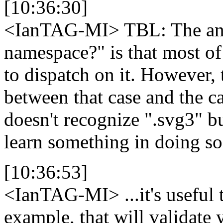
[10:36:30]
<IanTAG-MI>
TBL: The an
namespace?" is that most of
to dispatch on it. However,
between that case and the 
doesn't recognize ".svg3" b
learn something in doing so
[10:36:53]
<IanTAG-MI>
...it's useful
example, that will validate y