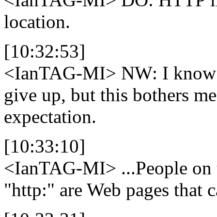
location.
[10:32:53]
<IanTAG-MI>
NW: I know th
give up, but this bothers me.
expectation.
[10:33:10]
<IanTAG-MI>
...People on t
"http:" are Web pages that c