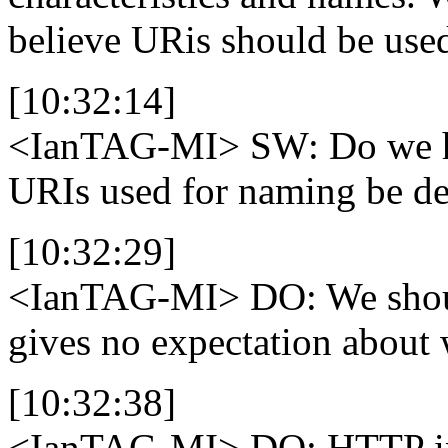
believe URis should be used
[10:32:14]
<IanTAG-MI>
SW: Do we h
URIs used for naming be de
[10:32:29]
<IanTAG-MI>
DO: We shoul
gives no expectation about w
[10:32:38]
<IanTAG-MI>
DO: HTTP in 