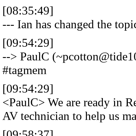
[08:35:49]
--- Ian has changed the top
[09:54:29]
--> PaulC (~pcotton@tide10
#tagmem
[09:54:29]
<PaulC>
We are ready in Re
AV technician to help us ma
[09:58:37]