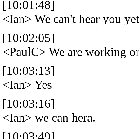
[10:01:48]
<Ian>
We can't hear you yet
[10:02:05]
<PaulC>
We are working on
[10:03:13]
<Ian>
Yes
[10:03:16]
<Ian>
we can hera.
[10:03:49]