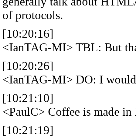
generally talk about HTML/
of protocols.
[10:20:16]
<IanTAG-MI>
TBL: But that
[10:20:26]
<IanTAG-MI>
DO: I would 
[10:21:10]
<PaulC>
Coffee is made i
[10:21:19]