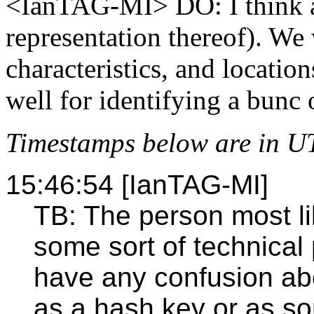
<IanTAG-MI> DO: I think ab
representation thereof). We
characteristics, and locatio
well for identifying a bunc 
Timestamps below are in U
15:46:54 [IanTAG-MI]
TB: The person most li
some sort of technical
have any confusion abo
as a hash key or as so