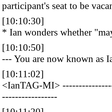
participant's seat to be vaca
[10:10:30]
* Ian wonders whether "may" 
[10:10:50]
--- You are now known as
[10:11:02]
<IanTAG-MI>
---------------
-----------------
[10:11:20]