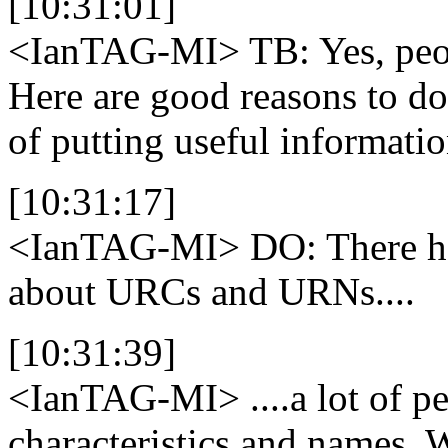
[10:31:01]
<IanTAG-MI>
TB: Yes, peo
Here are good reasons to do
of putting useful informatio
[10:31:17]
<IanTAG-MI>
DO: There has
about URCs and URNs....
[10:31:39]
<IanTAG-MI>
....a lot of 
characteristics and names. 