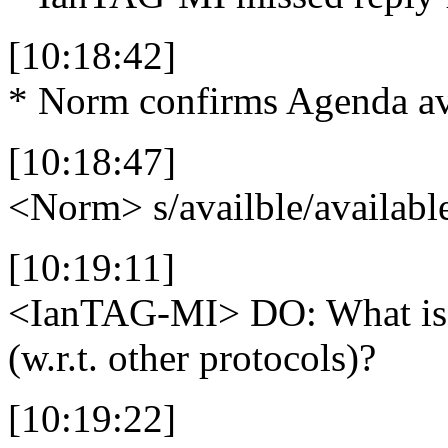
[10:18:42]
* Norm confirms Agenda av
[10:18:47]
<Norm>
s/availble/availabl
[10:19:11]
<IanTAG-MI>
DO: What is 
(w.r.t. other protocols)?
[10:19:22]