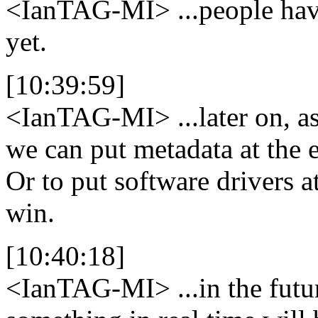
<IanTAG-MI>
...people hav
yet.
[10:39:59]
<IanTAG-MI>
...later on, 
we can put metadata at the e
Or to put software drivers a
win.
[10:40:18]
<IanTAG-MI>
...in the fut