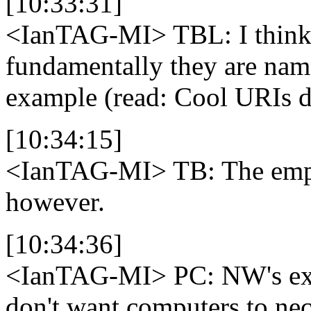
[10:33:31]
<IanTAG-MI>
TBL: I think
fundamentally they are name
example (read: Cool URIs d
[10:34:15]
<IanTAG-MI>
TB: The empi
however.
[10:34:36]
<IanTAG-MI>
PC: NW's exa
don't want computers to ne