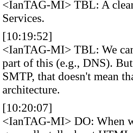
<IanTAG-MI>
TBL: A clean
Services.
[10:19:52]
<IanTAG-MI>
TBL: We can 
part of this (e.g., DNS). B
SMTP, that doesn't mean tha
architecture.
[10:20:07]
<IanTAG-MI>
DO: When we