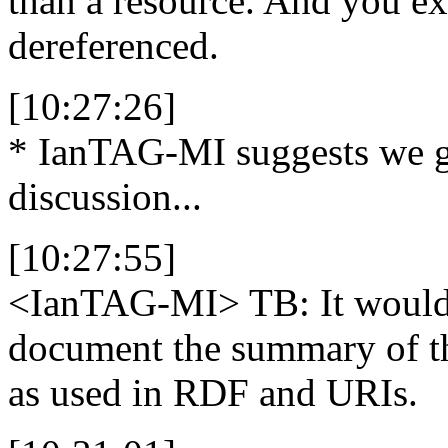
than a resource. And you ex
dereferenced.
[10:27:26]
* IanTAG-MI suggests we ge
discussion...
[10:27:55]
<IanTAG-MI>
TB: It would 
document the summary of th
as used in RDF and URIs.