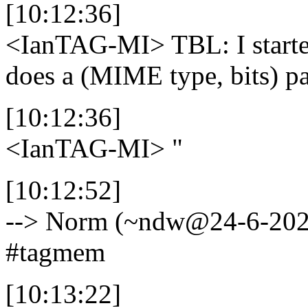
[10:12:36]
<IanTAG-MI>
TBL: I start
does a (MIME type, bits) p
[10:12:36]
<IanTAG-MI>
"
[10:12:52]
--> Norm (~ndw@24-6-202.wi
#tagmem
[10:13:22]