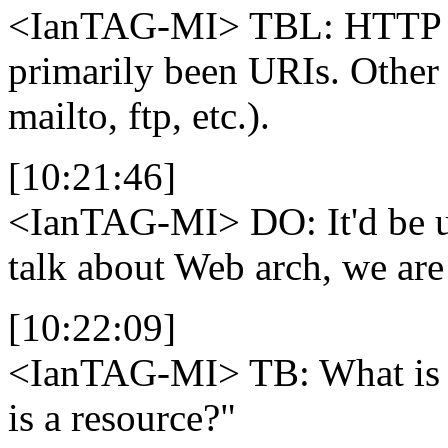
<IanTAG-MI>
TBL: HTTP w
primarily been URIs. Other
mailto, ftp, etc.).
[10:21:46]
<IanTAG-MI>
DO: It'd be 
talk about Web arch, we are 
[10:22:09]
<IanTAG-MI>
TB: What is 
is a resource?"