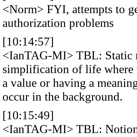
<Norm>
FYI, attempts to ge
authorization problems
[10:14:57]
<IanTAG-MI>
TBL: Static 
simplification of life wher
a value or having a meaning
occur in the background.
[10:15:49]
<IanTAG-MI>
TBL: Notion