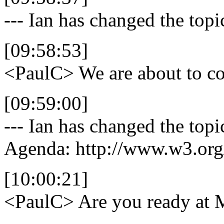
--- Ian has changed the top
[09:58:53]
<PaulC>
We are about to co
[09:59:00]
--- Ian has changed the top
Agenda: http://www.w3.org
[10:00:21]
<PaulC>
Are you ready at 