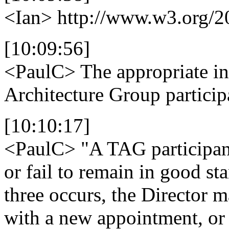
<Ian>
http://www.w3.org/2
[10:09:56]
<PaulC>
The appropriate inf
Architecture Group particip
[10:10:17]
<PaulC>
"A TAG participant
or fail to remain in good s
three occurs, the Director m
with a new appointment, or 