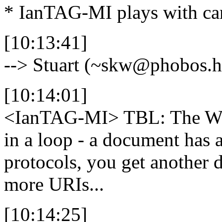
* IanTAG-MI plays with ca
[10:13:41]
--> Stuart (~skw@phobos.h
[10:14:01]
<IanTAG-MI>
TBL: The Web
in a loop - a document has 
protocols, you get another
more URIs...
[10:14:25]