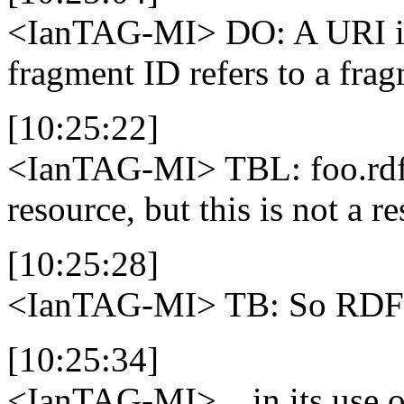
<IanTAG-MI>
DO: A URI is
fragment ID refers to a frag
[10:25:22]
<IanTAG-MI>
TBL: foo.rdf#
resource, but this is not a r
[10:25:28]
<IanTAG-MI>
TB: So RDF i
[10:25:34]
<IanTAG-MI>
...in its use 