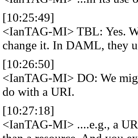
[10:25:49]
<IanTAG-MI>
TBL: Yes. We
change it. In DAML, they u
[10:26:50]
<IanTAG-MI>
DO: We might
do with a URI.
[10:27:18]
<IanTAG-MI>
....e.g., a UR