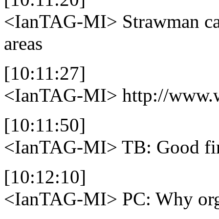
<IanTAG-MI>
Strawman cat
areas
[10:11:27]
<IanTAG-MI>
http://www.w
[10:11:50]
<IanTAG-MI>
TB: Good fir
[10:12:10]
<IanTAG-MI>
PC: Why org