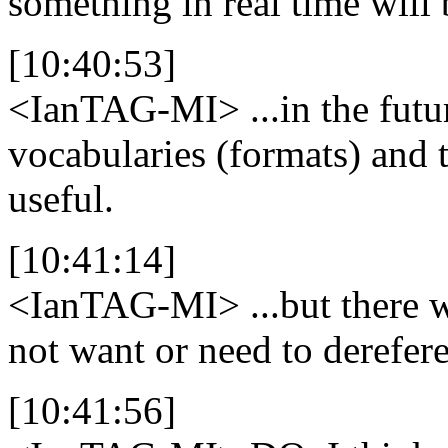
something in real time will 
[10:40:53]
<IanTAG-MI>
...in the fut
vocabularies (formats) and 
useful.
[10:41:14]
<IanTAG-MI>
...but there 
not want or need to derefer
[10:41:56]