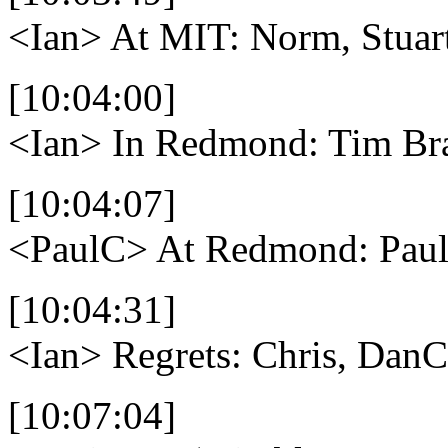
<Ian>
At MIT: Norm, Stuar
[10:04:00]
<Ian>
In Redmond: Tim Bra
[10:04:07]
<PaulC>
At Redmond: Paul
[10:04:31]
<Ian>
Regrets: Chris, DanC
[10:07:04]