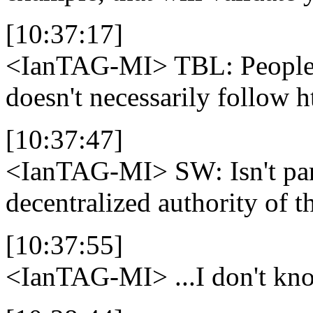
[10:37:17]
<IanTAG-MI>
TBL: People 
doesn't necessarily follow h
[10:37:47]
<IanTAG-MI>
SW: Isn't par
decentralized authority of 
[10:37:55]
<IanTAG-MI>
...I don't k