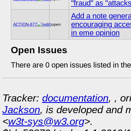
"fraud" as "attack
Add a note genera
encouraging acces
ACTION-877
open
in eme opinion
Open Issues
There are 0 open issues listed in th
Tracker:
documentation
, , o
Jackson
, is developed and
<
w3t-sys@w3.org
>.