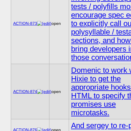
tests / polyfills mo
encourage spec ed
to explicitly call ou
ACTION-873
open
polysyllable / test
sections, and how
bring developers i
those conversatio
Domenic to work 
Hixie to get the
appropriate hooks
ACTION-874
open
HTML to specify t
promises use
microtasks.
And sergey to re-
ACTION-876
open