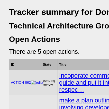
Tracker summary for Do
Technical Architecture Gr
Open Actions
There are 5 open actions.
ID
State
Title
Incoporate comme
pending
guide and put it in
ACTION-862
review
respec…
make a plan outlin
involving develope