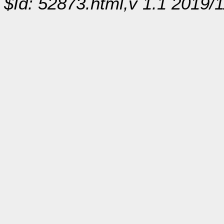
$Id: 52873.html,v 1.1 2019/