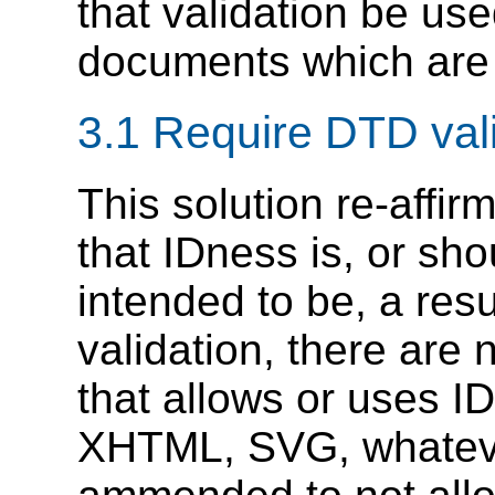
that validation be us
documents which are 
3.1 Require DTD vali
This solution re-affir
that IDness is, or sh
intended to be, a resul
validation, there are 
that allows or uses 
XHTML, SVG, whateve