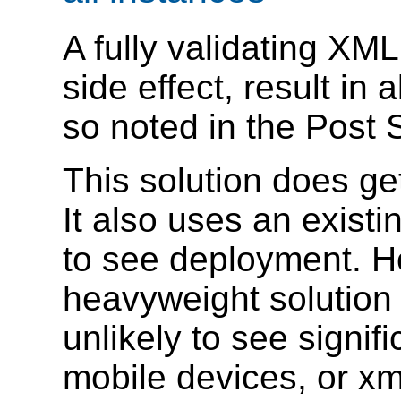
A fully validating XML
side effect, result in 
so noted in the Post 
This solution does ge
It also uses an existi
to see deployment. H
heavyweight solution j
unlikely to see signif
mobile devices, or xm