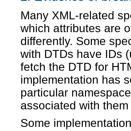
Many XML-related sp
which attributes are of
differently. Some sp
with DTDs have IDs (u
fetch the DTD for HTM
implementation has so
particular namespaces
associated with them 
Some implementations