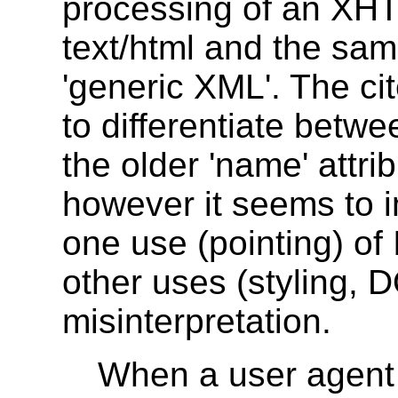
processing of an XH
text/html and the sa
'generic XML'. The ci
to differentiate betwe
the older 'name' attri
however it seems to i
one use (pointing) of 
other uses (styling, 
misinterpretation.
When a user agen