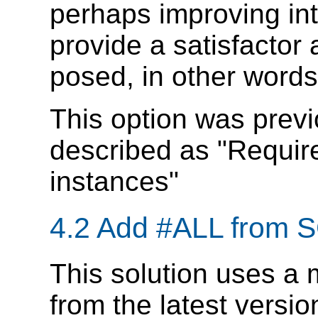
perhaps improving inte
provide a satisfactor
posed, in other word
This option was previ
described as "Require
instances"
4.2 Add #ALL from
This solution uses a 
from the latest versi