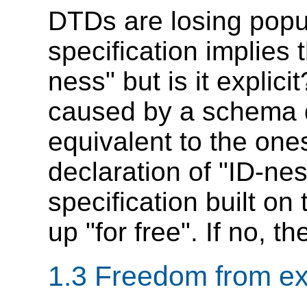
DTDs are losing popu
specification implies
ness" but is it explici
caused by a schema d
equivalent to the on
declaration of "ID-nes
specification built on
up "for free". If no, t
1.3 Freedom from ex