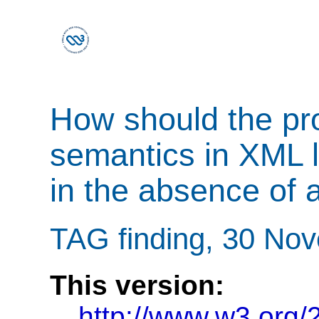
How should the pro
semantics in XML 
in the absence of
TAG finding, 30 No
This version:
http://www.w3.org/