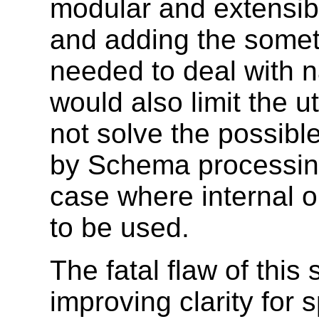
modular and extensib
and adding the some
needed to deal with 
would also limit the uti
not solve the possibl
by Schema processin
case where internal o
to be used.
The fatal flaw of this 
improving clarity for