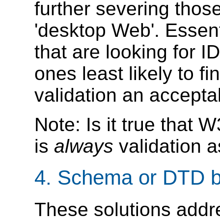
further severing thos
'desktop Web'. Essent
that are looking for 
ones least likely to 
validation an accepta
Note: Is it true tha
is
always
validation a
4. Schema or DTD b
These solutions addre