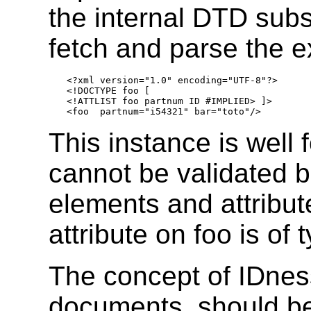
the internal DTD subs
fetch and parse the 
<?xml version="1.0" encoding="UTF-8"?>

<!DOCTYPE foo [

<!ATTLIST foo partnum ID #IMPLIED> ]>

This instance is well 
cannot be validated 
elements and attribu
attribute on foo is of 
The concept of IDness
documents, should be