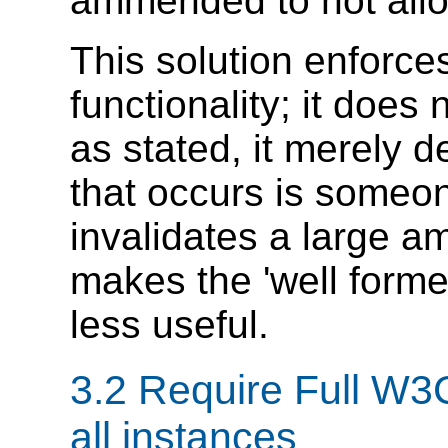
ammended to not allo
This solution enforc
functionality; it does
as stated, it merely 
that occurs is someo
invalidates a large am
makes the 'well forme
less useful.
3.2 Require Full W3
all instances