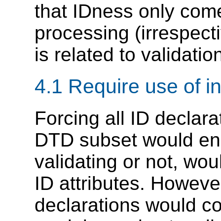
that IDness only co
processing (irrespect
is related to validation
4.1 Require use of i
Forcing all ID declara
DTD subset would ens
validating or not, wo
ID attributes. However
declarations would co