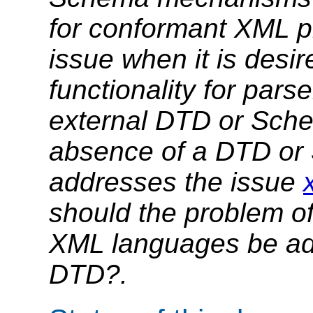
for conformant XML p
issue when it is desir
functionality for pars
external DTD or Sche
absence of a DTD or
addresses the issue
should the problem of
XML languages be ad
DTD?.