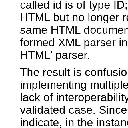
called id is of type ID
HTML but no longer r
same HTML document 
formed XML parser ins
HTML' parser.
The result is confusi
implementing multipl
lack of interoperabili
validated case. Sinc
indicate, in the insta