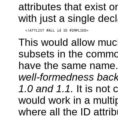
attributes that exist 
with just a single dec
<!ATTLIST #ALL id ID #IMPLIED>
This would allow muc
subsets in the commo
have the same name.
well-formedness back
1.0 and 1.1.
It is not 
would work in a mul
where all the ID attr