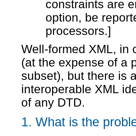
constraints are e
option, be repor
processors.]
Well-formed XML, in
(at the expense of a 
subset), but there is 
interoperable XML ide
of any DTD.
1. What is the prob