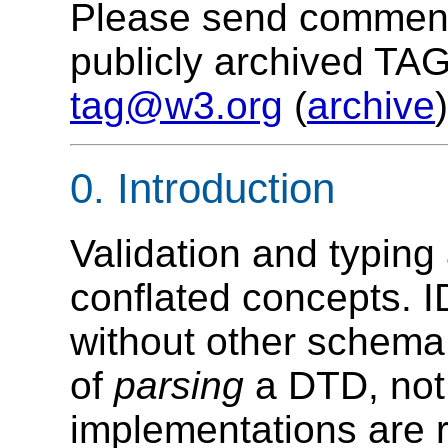
Please send comments
publicly archived TAG
tag@w3.org
(
archive
)
0. Introduction
Validation and typing
conflated concepts. I
without other schem
of
parsing
a DTD, not
implementations are r