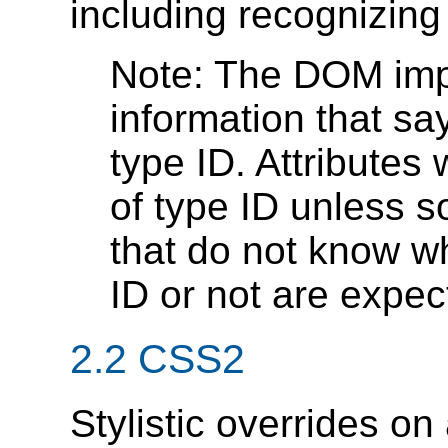
including recognizin
Note: The DOM imp
information that sa
type ID. Attributes
of type ID unless s
that do not know wh
ID or not are expect
2.2 CSS2
Stylistic overrides o