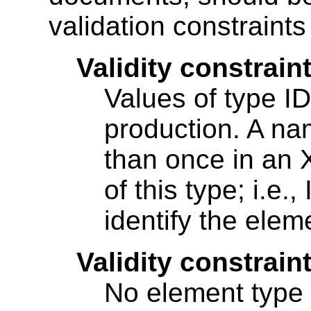
validation constraint
Validity constraint
Values of type 
production. A n
than once in an
of this type; i.e.
identify the ele
Validity constraint
No element type