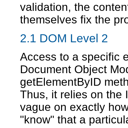
validation, the conte
themselves fix the pr
2.1 DOM Level 2
Access to a specific 
Document Object Mode
getElementByID meth
Thus, it relies on the
vague on exactly ho
"know" that a particula