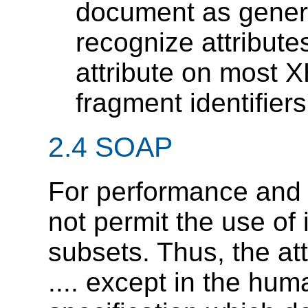
document as generi
recognize attributes
attribute on most 
fragment identifiers
2.4 SOAP
For performance and
not permit the use of 
subsets. Thus, the att
.... except in the hu