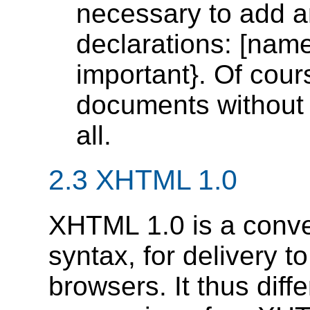
necessary to add an 
declarations: [name
important}. Of cou
documents without 
all.
2.3 XHTML 1.0
XHTML 1.0 is a conve
syntax, for delivery 
browsers. It thus diff