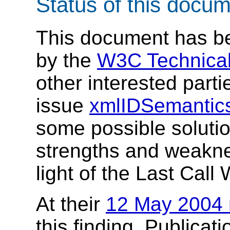
Status of this docu
This document has be
by the
W3C Technical
other interested parti
issue
xmlIDSemantic
some possible solutio
strengths and weakne
light of the Last Call 
At their
12 May 2004 
this finding. Publicati