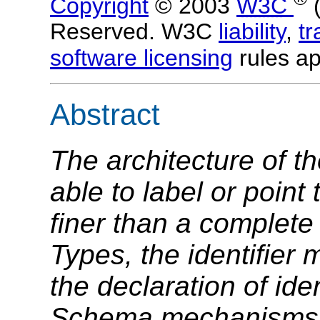
Copyright
© 2003
W3C
Reserved. W3C
liability
,
t
software licensing
rules ap
Abstract
The architecture of t
able to label or point 
finer than a complet
Types, the identifier
the declaration of ide
Schema mechanisms w