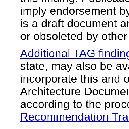
imply endorsement b
is a draft document 
or obsoleted by other
Additional TAG findin
state, may also be av
incorporate this and 
Architecture Document
according to the proc
Recommendation Tra