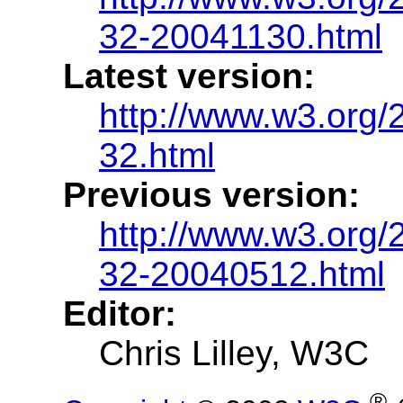
32-20041130.html
Latest version:
http://www.w3.org/
32.html
Previous version:
http://www.w3.org/
32-20040512.html
Editor:
Chris Lilley, W3C
®