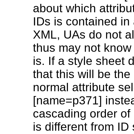
about which attribu
IDs is contained i
XML, UAs do not a
thus may not know 
is. If a style shee
that this will be th
normal attribute se
[name=p371] instea
cascading order of 
is different from ID