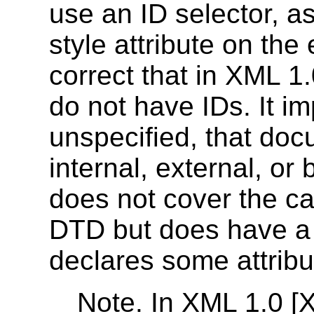
use an ID selector, as
style attribute on th
correct that in XML 
do not have IDs. It im
unspecified, that do
internal, external, or
does not cover the c
DTD but does have 
declares some attribut
Note. In XML 1.0 [