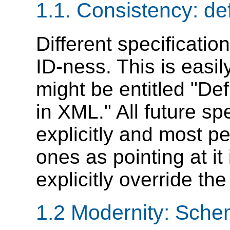
1.1. Consistency: def
Different specification
ID-ness. This is easi
might be entitled "Def
in XML." All future sp
explicitly and most pe
ones as pointing at it 
explicitly override the
1.2 Modernity: Sche