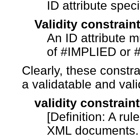
ID attribute speci
Validity constraint
An ID attribute m
of #IMPLIED or
Clearly, these constra
a validatable and val
validity constraint
[Definition: A rul
XML documents. V