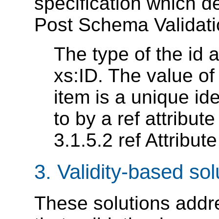
specification which de
Post Schema Validatio
The type of the id a
xs:ID. The value of 
item is a unique ide
to by a ref attribut
3.1.5.2 ref Attribut
3. Validity-based sol
These solutions addre