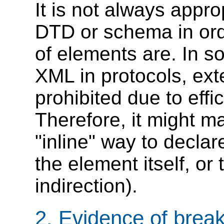
It is not always approp
DTD or schema in orde
of elements are. In s
XML in protocols, ex
prohibited due to effi
Therefore, it might m
"inline" way to declar
the element itself, or
indirection).
2. Evidence of brea