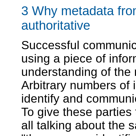
3 Why metadata from
authoritative
Successful communica
using a piece of info
understanding of the 
Arbitrary numbers of 
identify and communi
To give these parties
all talking about the 