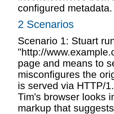
configured metadata.
2 Scenarios
Scenario 1: Stuart ru
"http://www.example.
page and means to ser
misconfigures the orig
is served via HTTP/1
Tim's browser looks 
markup that suggests