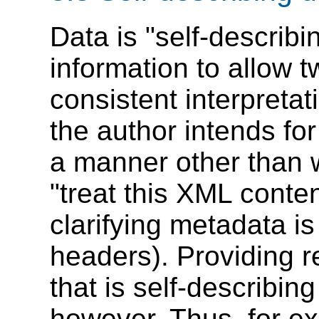
Data is "self-describi
information to allow t
consistent interpretati
the author intends for
a manner other than w
"treat this XML conten
clarifying metadata is
headers). Providing 
that is self-describin
however. Thus, for e