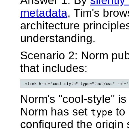
Answer 1: By
silently
metadata
, Tim's bro
architecture principl
understanding.
Scenario 2: Norm pu
that includes:
Norm's "cool-style" is
Norm has set
to 
type
configured the origin 