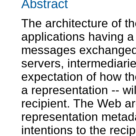
Abstract
The architecture of 
applications having a
messages exchanged 
servers, intermediari
expectation of how th
a representation -- wi
recipient. The Web ar
representation metada
intentions to the rec