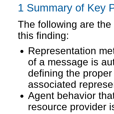
1 Summary of Key P
The following are the 
this finding:
Representation met
of a message is aut
defining the proper 
associated represen
Agent behavior tha
resource provider is