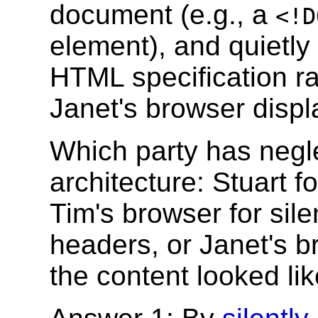
document (e.g., a
<!D
element), and quietly 
HTML specification rat
Janet's browser displa
Which party has negl
architecture: Stuart f
Tim's browser for sile
headers, or Janet's br
the content looked l