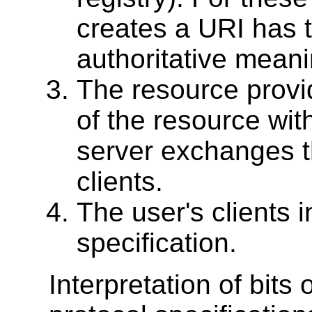
creates a URI has t
authoritative meani
The resource provi
of the resource with
server exchanges th
clients.
The user's clients i
specification.
Interpretation of bits