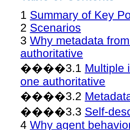
1
Summary of Key Po
2
Scenarios
3
Why metadata from 
authoritative
����3.1
Multiple 
one authoritative
����3.2
Metadata
����3.3
Self-des
4
Why agent behavior