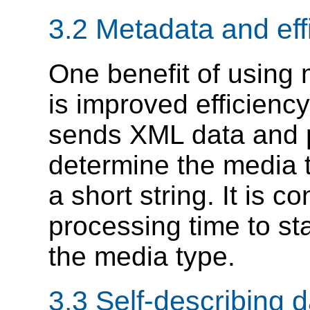
3.2 Metadata and eff
One benefit of using
is improved efficienc
sends XML data and p
determine the media t
a short string. It is 
processing time to st
the media type.
3.3 Self-describing d