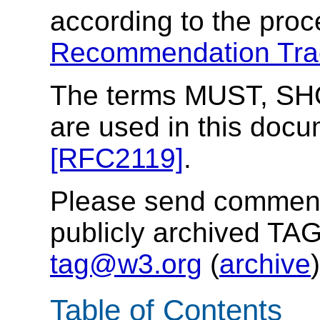
according to the proc
Recommendation Tra
The terms MUST, S
are used in this docu
[RFC2119]
.
Please send comments
publicly archived TAG
tag@w3.org
(
archive
)
Table of Contents