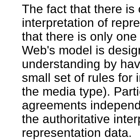
The fact that there is
interpretation of repr
that there is only one
Web's model is desig
understanding by havi
small set of rules for 
the media type). Part
agreements independe
the authoritative inter
representation data.