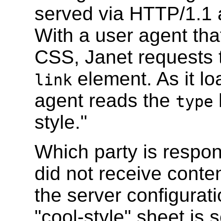
served via HTTP/1.1 a
With a user agent th
CSS, Janet requests t
element. As it lo
link
agent reads the
type
style."
Which party is respons
did not receive conte
the server configurati
"cool-style" sheet is 