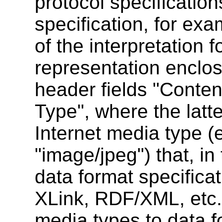
protocol specificatio
specification, for ex
of the interpretation 
representation enclos
header fields "Conte
Type", where the latte
Internet media type (e.
"image/jpeg") that, in 
data format specific
XLink, RDF/XML, etc.
media types to data f