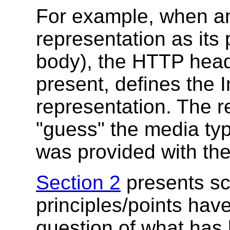
For example, when a
representation as its
body), the HTTP heade
present, defines the I
representation. The re
"guess" the media ty
was provided with the
Section 2
presents sc
principles/points ha
question of what has