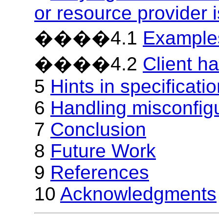
or resource provider 
����4.1
Examples
����4.2
Client ha
5
Hints in specificati
6
Handling misconfig
7
Conclusion
8
Future Work
9
References
10
Acknowledgments