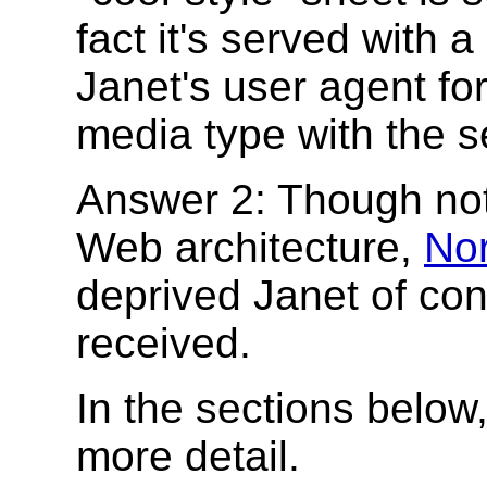
fact it's served with a
Janet's user agent fo
media type with the s
Answer 2: Though not 
Web architecture,
Nor
deprived Janet of co
received.
In the sections below
more detail.