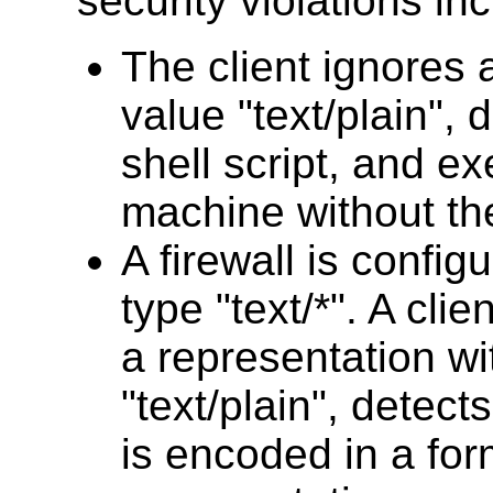
security violations in
The client ignores
value "text/plain", 
shell script, and ex
machine without th
A firewall is config
type "text/*". A clie
a representation wi
"text/plain", detect
is encoded in a for