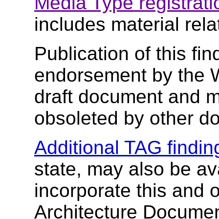
Media Type registrati
includes material rela
Publication of this fi
endorsement by the 
draft document and m
obsoleted by other d
Additional TAG findin
state, may also be av
incorporate this and 
Architecture Document