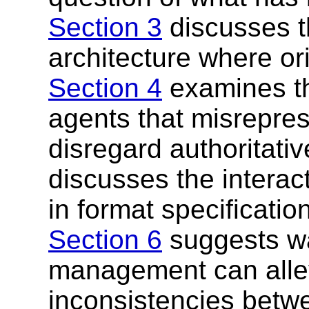
Section 3
discusses t
architecture where ori
Section 4
examines th
agents that misreprese
disregard authoritati
discusses the intera
in format specificati
Section 6
suggests wa
management can allev
inconsistencies betw