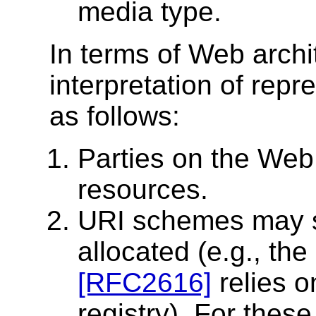
media type.
In terms of Web archit
interpretation of rep
as follows:
Parties on the Web 
resources.
URI schemes may 
allocated (e.g., t
[RFC2616]
relies o
registry). For thes