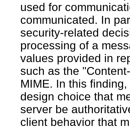
used for communicati
communicated. In part
security-related deci
processing of a mess
values provided in re
such as the "Content
MIME. In this finding,
design choice that me
server be authoritat
client behavior that 