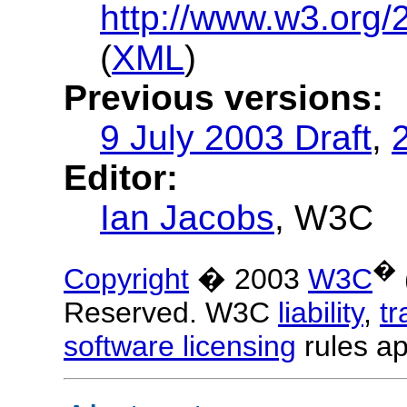
http://www.w3.org/
(
XML
)
Previous versions:
9 July 2003 Draft
,
Editor:
Ian Jacobs
, W3C
�
Copyright
� 2003
W3C
Reserved. W3C
liability
,
t
software licensing
rules ap