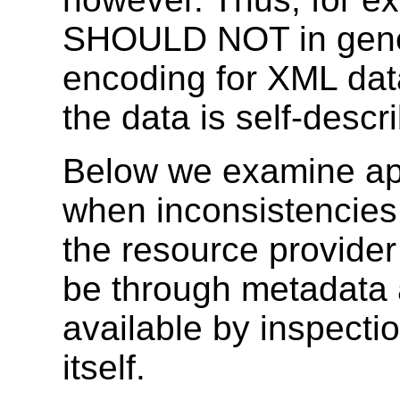
SHOULD NOT in gener
encoding for XML dat
the data is self-descr
Below we examine app
when inconsistencies
the resource provider
be through metadata 
available by inspecti
itself.