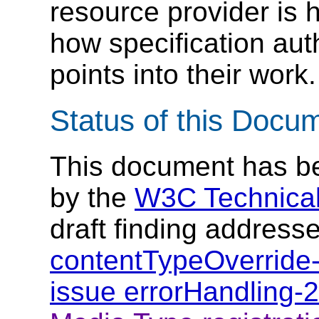
resource provider is h
how specification aut
points into their work.
Status of this Docu
This document has be
by the
W3C Technical
draft finding address
contentTypeOverride
issue errorHandling-