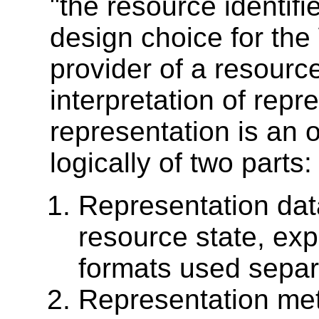
"the resource identifi
design choice for the 
provider of a resource
interpretation of repr
representation is an 
logically of two parts:
Representation data
resource state, ex
formats used separa
Representation meta