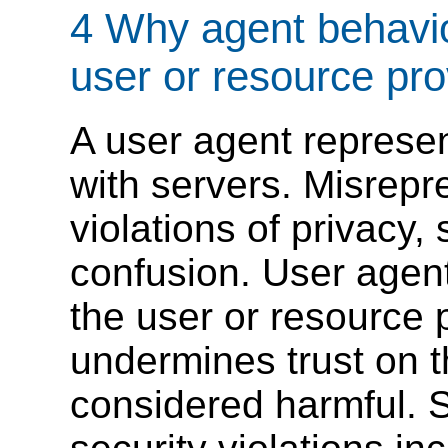
4 Why agent behavio
user or resource pro
A user agent represen
with servers. Misrepr
violations of privacy, 
confusion. User agen
the user or resource p
undermines trust on 
considered harmful. 