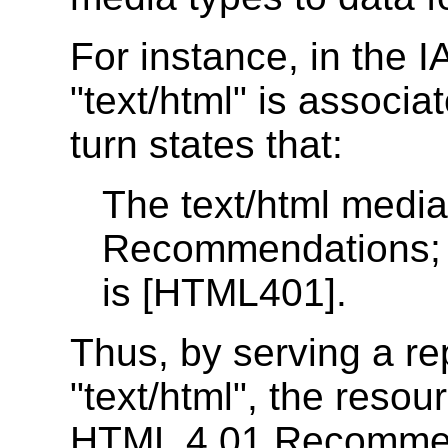
For instance, in the I
"text/html" is associa
turn states that:
The text/html medi
Recommendations; t
is [HTML401].
Thus, by serving a re
"text/html", the resou
HTML 4.01 Recommen