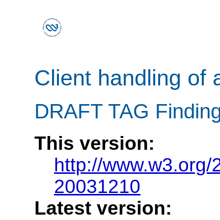
Client handling of 
DRAFT TAG Finding
This version:
http://www.w3.org/
20031210
Latest version: