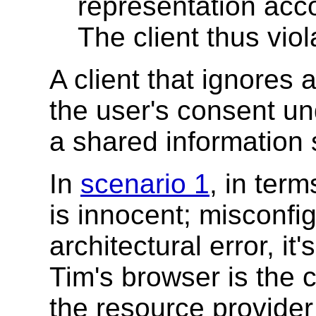
representation acco
The client thus viol
A client that ignores 
the user's consent un
a shared information
In
scenario 1
, in ter
is innocent; misconfig
architectural error, it
Tim's browser is the c
the resource provider 