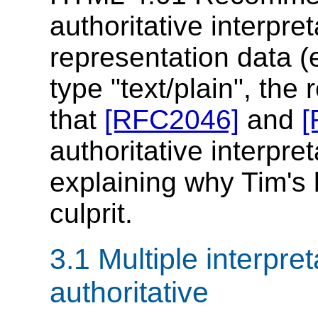
authoritative interpre
representation data 
type "text/plain", the
that
[RFC2046]
and
[
authoritative interpret
explaining why Tim's
culprit.
3.1 Multiple interpre
authoritative