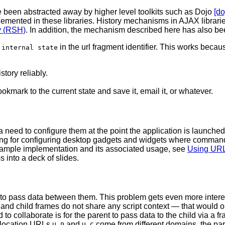
 been abstracted away by higher level toolkits such as Dojo
[do
plemented in these libraries. History mechanisms in AJAX librar
y (RSH)
. In addition, the mechanism described here has also be
s
in the url fragment identifier. This works beca
internal state
story reliably.
okmark to the current state and save it, email it, or whatever.
 need to configure them at the point the application is launched.
ng for configuring desktop gadgets and widgets where command-
sample implementation and its associated usage, see
Using URL
 into a deck of slides.
 to pass data between them. This problem gets even more intere
rent and child frames do not share any script context — that would
 collaborate is for the parent to pass data to the child via a fra
 location URLs
and
come from different domains, the pare
U_P
U_C