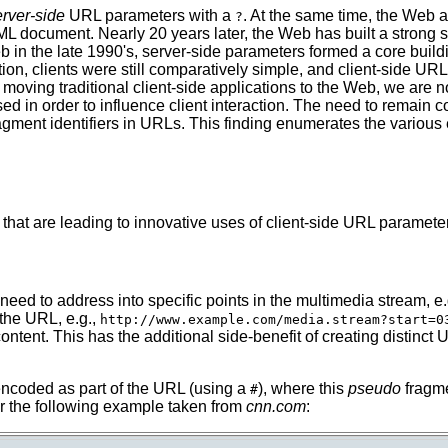
erver-side
URL parameters with a
. At the same time, the Web
?
TML document. Nearly 20 years later, the Web has built a stron
b in the late 1990's, server-side parameters formed a core buil
tion, clients were still comparatively simple, and client-side U
y moving traditional client-side applications to the Web, we are
ed in order to influence client interaction. The need to remain 
agment identifiers in URLs. This finding enumerates the various
that are leading to innovative uses of client-side URL paramete
eed to address into specific points in the multimedia stream, e.
 the URL, e.g.,
http://www.example.com/media.stream?start=0
content. This has the additional side-benefit of creating distin
 encoded as part of the URL (using a
), where this
pseudo
fragme
#
r the following example taken from
cnn.com
: