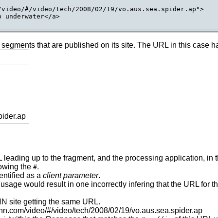
video/#/video/tech/2008/02/19/vo.aus.sea.spider.ap">

 underwater</a>

o segments that are published on its site. The URL in this case 
pider.ap
 leading up to the fragment, and the processing application, in
lowing the
.
#
entified as a
client parameter
.
his usage would result in one incorrectly infering that the URL for
CNN site getting the same URL.
.cnn.com/video/#/video/tech/2008/02/19/vo.aus.sea.spider.ap