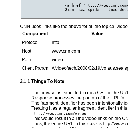
                 <a href="http://www.cnn.com/
                 Giant sea spider filmed deep
CNN uses links like the above for all the topical vide
Component
Value
Protocol
http
Host
www.cnn.com
Path
video
Client Param
#/video/tech/2008/02/19/vo.aus.sea.s
2.1.1 Things To Note
The browser is expected to do a GET of the URL
Response processes the portion of the URL fol
The fragment identifier has been intentionally id
Treating it as a regular fragment identifier in t
.
http://www.cnn.com/video
This would result in all the video links on the 
Thus, the entire URL in this case is http://www