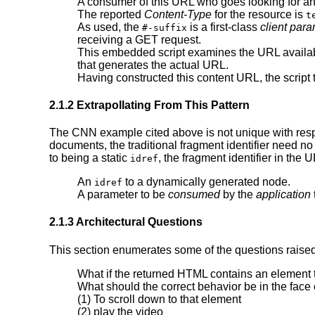
A consumer of this URL who goes looking for a
The reported
Content-Type
for the resource is
t
As used, the
is a first-class
client par
#-suffix
receiving a GET request.
This embedded script examines the URL available
that generates the actual URL.
Having constructed this content URL, the script 
2.1.2 Extrapollating From This Pattern
The CNN example cited above is not unique with respe
documents, the traditional fragment identifier need n
to being a static
, the fragment identifier in the
idref
An
to a dynamically generated node.
idref
A parameter to be
consumed
by the
application
2.1.3 Architectural Questions
This section enumerates some of the questions raised
What if the returned HTML contains an element t
What should the correct behavior be in the face 
(1) To scroll down to that element
(2) play the video