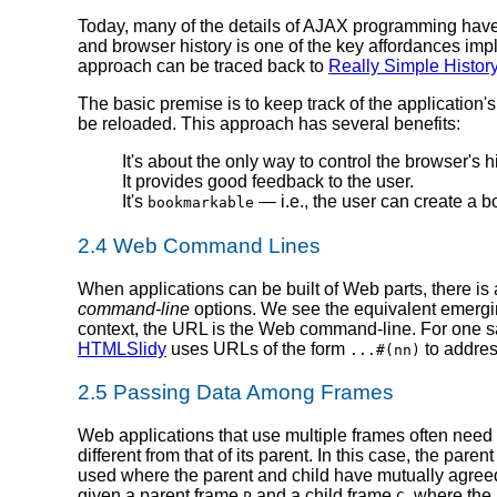
Today, many of the details of AJAX programming have
and browser history is one of the key affordances im
approach can be traced back to
Really Simple Histor
The basic premise is to keep track of the application'
be reloaded. This approach has several benefits:
It's about the only way to control the browser's hi
It provides good feedback to the user.
It's
— i.e., the user can create a bo
bookmarkable
2.4 Web Command Lines
When applications can be built of Web parts, there is a
command-line
options. We see the equivalent emergi
context, the URL is the Web command-line. For one 
HTMLSlidy
uses URLs of the form
to address
...#(nn)
2.5 Passing Data Among Frames
Web applications that use multiple frames often need
different from that of its parent. In this case, the pa
used where the parent and child have mutually agreed to
given a parent frame
and a child frame
, where the
P
C