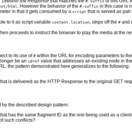
n
within the
Response
that matches the
of this URL wi
id
#-suffix
. However the behavior of the
in this case is 
ext/html
#-suffix
ameter
in that it gets consumed by a
that is served as par
script
 to it as script variable
, strips off the
and u
content.location
#
then proceeds to instruct the browser to play the media at the ne
ct to its use of
within the URL for encoding parameters to the 
#
o longer be an
value that addresses an existing node in t
idref
 URL, the pattern demonstrated here generalizes to the following:
that is delivered as the HTTP Response to the original GET req
 by the described design pattern:
hat has the same fragment ID as the one being used as a client
of such conflicts?