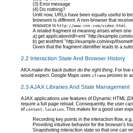
(3) Error message
(4) Do nothing?
Until now, URLs have been equally useful to b
browsers is
different
. A non-browser that receiv
resource is
.
http://www.cnn.com/video.html
A related fragment id meaning arises when one c
a) get application/rdf+xml "http://example.com/
b) get text/html "http://example.com/exp/#somet
Given that the fragment identifier leads to a s
2.2 Interaction State And Browser History
AKA
make the back button do the right thing
. For live
would expect. Google Maps uses
proxies to ac
iframe
2.3 AJAX Libraries And State Management
AJAX applications use features of Dynamic HTML (DHTM
require a full page reload. Consequently, the user ca
of
. This makes for a good user expe
content.location
Recording key points in the interaction flow, e.g
Providing intuitive behavior for the browser's h
Snapshoting interaction state so that one can retu