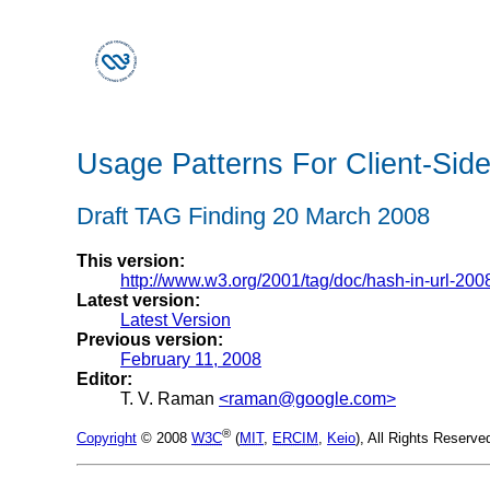
Usage Patterns For Client-Sid
Draft TAG Finding 20 March 2008
This version:
http://www.w3.org/2001/tag/doc/hash-in-url-200
Latest version:
Latest Version
Previous version:
February 11, 2008
Editor:
T. V. Raman
<raman@google.com>
®
Copyright
© 2008
W3C
(
MIT
,
ERCIM
,
Keio
), All Rights Reserv