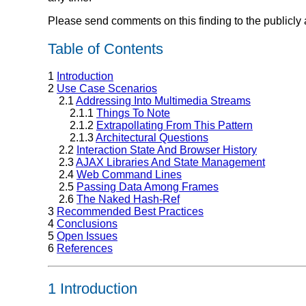
Please send comments on this finding to the publicly 
Table of Contents
1
Introduction
2
Use Case Scenarios
2.1
Addressing Into Multimedia Streams
2.1.1
Things To Note
2.1.2
Extrapollating From This Pattern
2.1.3
Architectural Questions
2.2
Interaction State And Browser History
2.3
AJAX Libraries And State Management
2.4
Web Command Lines
2.5
Passing Data Among Frames
2.6
The Naked Hash-Ref
3
Recommended Best Practices
4
Conclusions
5
Open Issues
6
References
1 Introduction