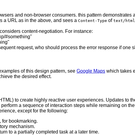
rowsers and non-browser consumers. this pattern demonstrates 
es a URL as in the above, and sees a
of
Content-Type
text/html
onsiders content-negotiation. For instance:
exp/#something"
hing"
ubsequent request, who should process the error response if one
 examples of this design pattern, see
Google Maps
which takes e
hieve the desired effect.
L) to create highly reactive user experiences. Updates to the
n perform a sequence of interaction steps while remaining on th
rience, except for the following:
., for bookmarking.
istory mechanism.
rn to a partially completed task at a later time.