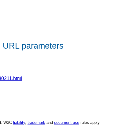
e URL parameters
80211.html
ed. W3C
liability
,
trademark
and
document use
rules apply.