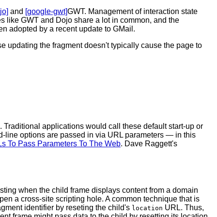
jo]
and
[google-gwt]
GWT. Management of interaction state
ies like GWT and Dojo share a lot in common, and the
en adopted by a recent update to GMail.
use updating the fragment doesn't typically cause the page to
 Traditional applications would call these default start-up or
line options are passed in via URL parameters — in this
s To Pass Parameters To The Web
. Dave Raggett's
sting when the child frame displays content from a domain
 open a cross-site scripting hole. A common technique that is
gment identifier by reseting the child's
URL. Thus,
location
nt frame might pass data to the child by resetting its location