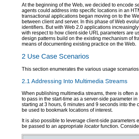
At the beginning of the Web, we decided to encode
s
agents could address into specific locations in an H
transactional applications began moving on to the We
between client and server. In this phase of Web evolu
identifiers. But with Web 2.0 applications increasingl
with respect to how client-side URL parameters are us
design patterns build on the existing mechanism of fr
means of documenting existing practice on the Web.
2 Use Case Scenarios
This section enumerates the various usage scenarios 
2.1 Addressing Into Multimedia Streams
When publishing multimedia streams, there is often a n
to pass in the start-time as a server-side parameter in
starting at 3 hours, 6 minutes and 9 seconds into the 
be used to bookmark locations of interest.
It is also possible to leverage client-side parameters
be passed to an appropriate
locator
function. Conside