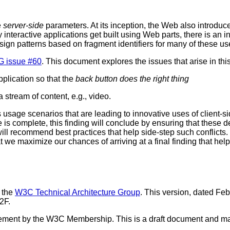
e
server-side
parameters. At its inception, the Web also introduc
interactive applications get built using Web parts, there is an i
ign patterns based on fragment identifiers for many of these us
G issue #60
. This document explores the issues that arise in this
plication so that the
back button does the right thing
a stream of content, e.g., video.
rious usage scenarios that are leading to innovative uses of clien
 complete, this finding will conclude by ensuring that these de
e will recommend best practices that help side-step such conflic
we maximize our chances of arriving at a final finding that help
 the
W3C Technical Architecture Group
. This version, dated Febr
2F.
orsement by the W3C Membership. This is a draft document and m