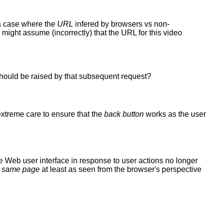
a case where the
URL
infered by browsers vs non-
might assume (incorrectly) that the URL for this video
 should be raised by that subsequent request?
xtreme care to ensure that the
back button
works as the user
 Web user interface in response to user actions no longer
e
same page
at least as seen from the browser's perspective