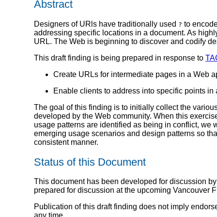
Abstract
Designers of URls have traditionally used
to encod
?
addressing specific locations in a document. As highly 
URL. The Web is beginning to discover and codify des
This draft finding is being prepared in response to
TA
Create URLs for intermediate pages in a Web ap
Enable clients to address into specific points in 
The goal of this finding is to initially collect the va
developed by the Web community. When this exercise is
usage patterns are identified as being in conflict, w
emerging usage scenarios and design patterns so that 
consistent manner.
Status of this Document
This document has been developed for discussion by
prepared for discussion at the upcoming Vancouver F
Publication of this draft finding does not imply end
any time.