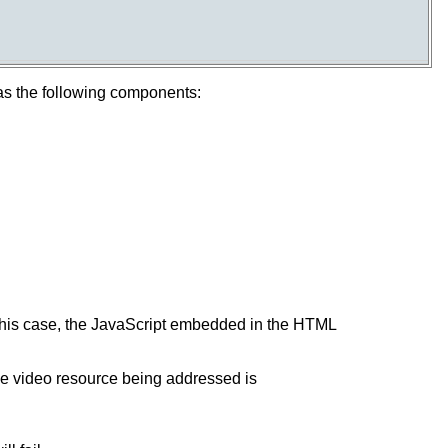
has the following components:
 this case, the JavaScript embedded in the HTML
 the video resource being addressed is