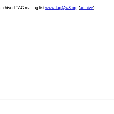
archived TAG mailing list
www-tag@w3.org
(
archive
).