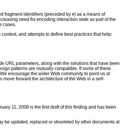
ed fragment identifiers (preceded by
) as a means of
#
ncreasing need for encoding interaction state as part of the
e cases.
 context, and attempts to define best practices that help:
t-side URL parameters, along with the solutions that have been
sign patterns are mutually compatible. If some of these
ts. We encourage the wider Web community to point us at
s move forward the architecture of the Web in a self-
uary 11, 2008 is the first draft of this finding and has been
ay be updated, replaced or obsoleted by other documents at