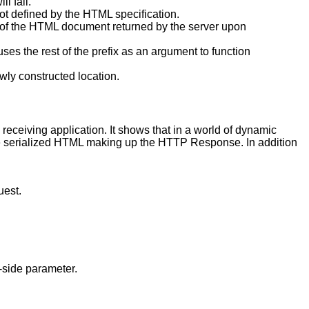
ll fail.
not defined by the HTML specification.
t of the HTML document returned by the server upon
ses the rest of the prefix as an argument to function
wly constructed location.
receiving application. It shows that in a world of dynamic
he serialized HTML making up the HTTP Response. In addition
uest.
-side parameter.