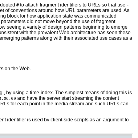
 adopted
to attach fragment identifiers to URLs so that user-
#
g set of conventions around how URL parameters are used. As
ding block for how application state was communicated
RL parameters did not move beyond the use of fragment
 now seeing a variety of design patterns beginning to emerge
consistent with the prevalent Web architecture has seen these
 emerging patterns along with their associated use cases as a
rs on the Web.
g., by using a time-index. The simplest means of doing this is
and have the server start streaming the content
3:06:09
ct URLs for each point in the media stream and such URLs can
nt identifier is used by client-side scripts as an argument to