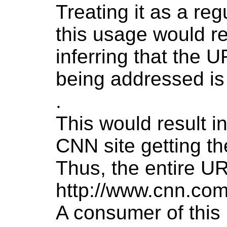
Treating it as a reg
this usage would re
inferring that the 
being addressed i
.
This would result in
CNN site getting t
Thus, the entire UR
http://www.cnn.com
A consumer of this