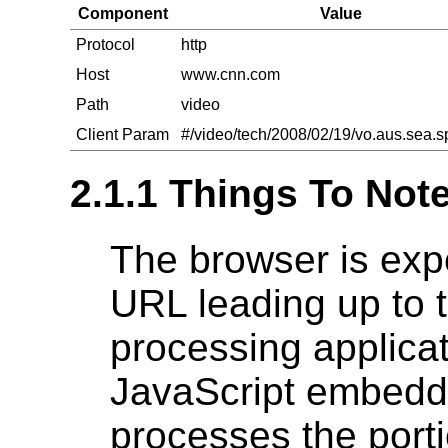
Component
Value
Protocol
http
Host
www.cnn.com
Path
video
Client Param
#/video/tech/2008/02/19/vo.aus.sea.s
2.1.1 Things To Not
The browser is exp
URL leading up to 
processing applicati
JavaScript embedd
processes the porti