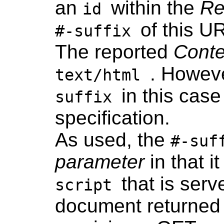
an
within the
Re
id
of this URL
#-suffix
The reported
Cont
. Howeve
text/html
in this cas
suffix
specification.
As used, the
#-suf
parameter
in that 
that is ser
script
document returned 