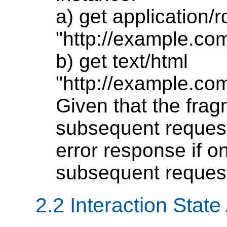
a) get application/
"http://example.co
b) get text/html
"http://example.co
Given that the fragm
subsequent request
error response if o
subsequent reques
2.2 Interaction Stat