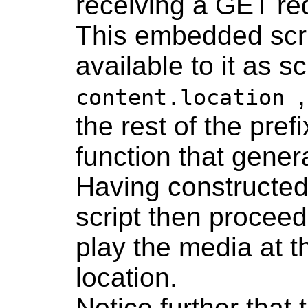
receiving a GET re
This embedded scr
available to it as sc
content.location
the rest of the pre
function that gener
Having constructed
script then proceed
play the media at 
location.
Notice further that 