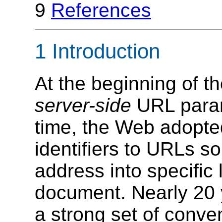
9
References
1 Introduction
At the beginning of 
server-side
URL para
time, the Web adopt
identifiers to URLs s
address into specific
document. Nearly 20 y
a strong set of conv