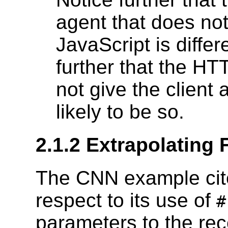
agent that does n
JavaScript is diffe
further that the H
not give the client a
likely to be so.
2.1.2 Extrapolating 
The CNN example cite
respect to its use of
parameters to the rec