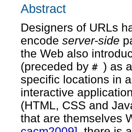
Abstract
Designers of URLs ha
encode
server-side
p
the Web also introduc
(preceded by
) as 
#
specific locations in
interactive applicatio
(HTML, CSS and Java
that are themselves
cacm2009]
, there is 