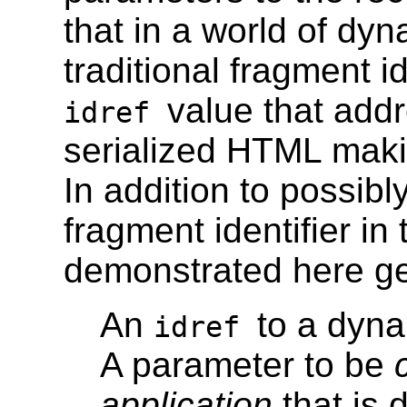
that in a world of dy
traditional fragment i
value that addr
idref
serialized HTML mak
In addition to possibl
fragment identifier in
demonstrated here gen
An
to a dyna
idref
A parameter to be
application
that is