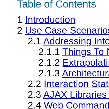
Table of Contents
1
Introduction
2
Use Case Scenario
2.1
Addressing Int
2.1.1
Things To 
2.1.2
Extrapolat
2.1.3
Architectu
2.2
Interaction Sta
2.3
AJAX Librarie
2.4
Web Command 