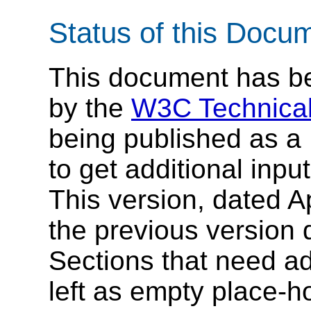
Status of this Docu
This document has be
by the
W3C Technical
being published as a 
to get additional inp
This version, dated Ap
the previous version
Sections that need add
left as empty place-ho