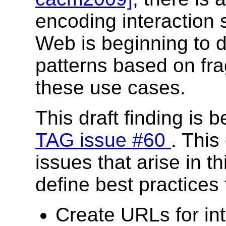
encoding interaction 
Web is beginning to d
patterns based on fra
these use cases.
This draft finding is 
TAG issue #60
. This
issues that arise in t
define best practices 
Create URLs for in