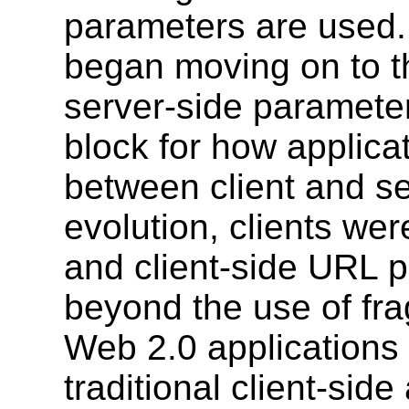
parameters are used. 
began moving on to th
server-side parameter
block for how applic
between client and se
evolution, clients wer
and client-side URL 
beyond the use of frag
Web 2.0 applications
traditional client-sid