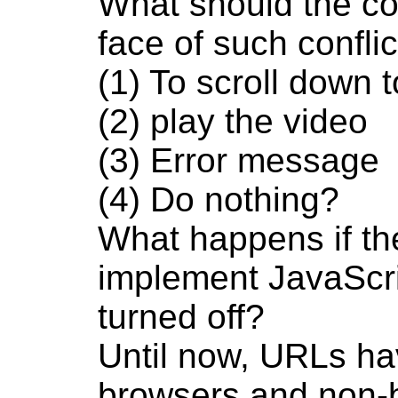
What should the cor
face of such confli
(1) To scroll down 
(2) play the video
(3) Error message
(4) Do nothing?
What happens if the
implement JavaScrip
turned off?
Until now, URLs ha
browsers and non-