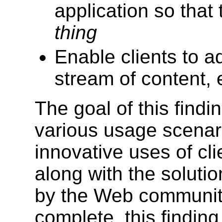
application so that
thing
Enable clients to ad
stream of content, e
The goal of this finding
various usage scenari
innovative uses of cl
along with the soluti
by the Web community
complete, this finding