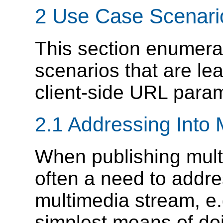
2 Use Case Scenari
This section enumera
scenarios that are le
client-side URL para
2.1 Addressing Into
When publishing mult
often a need to addres
multimedia stream, e.
simplest means of doin