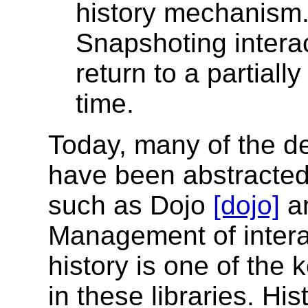
history mechanism
Snapshoting interac
return to a partiall
time.
Today, many of the d
have been abstracted 
such as Dojo
[dojo]
a
Management of intera
history is one of the
in these libraries. H