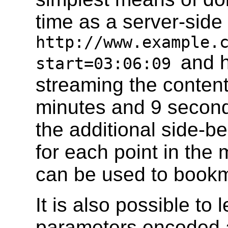
time as a server-side
http://www.example.
and h
start=03:06:09
streaming the content 
minutes and 9 seconds
the additional side-be
for each point in th
can be used to bookma
It is also possible to 
parameters encoded a