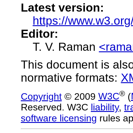
Latest version:
https://www.w3.org
Editor:
T. V. Raman
<rama
This document is also
normative formats:
X
®
Copyright
© 2009
W3C
(
Reserved. W3C
liability
,
t
software licensing
rules ap