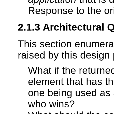
Response to the or
2.1.3 Architectural 
This section enumera
raised by this design 
What if the return
element that has t
one being used as 
who wins?