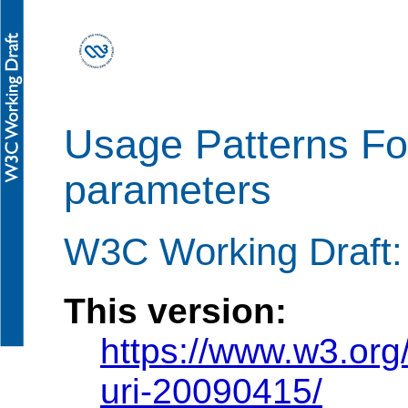
Usage Patterns Fo
parameters
W3C Working Draft: 
This version:
https://www.w3.org
uri-20090415/