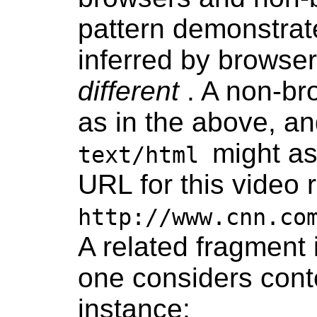
pattern demonstra
inferred by browse
different
. A non-br
as in the above, a
might as
text/html
URL for this video 
http://www.cnn.co
A related fragment
one considers conte
instance: