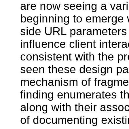
are now seeing a vari
beginning to emerge w
side URL parameters 
influence client inter
consistent with the p
seen these design pat
mechanism of fragment
finding enumerates t
along with their ass
of documenting existi