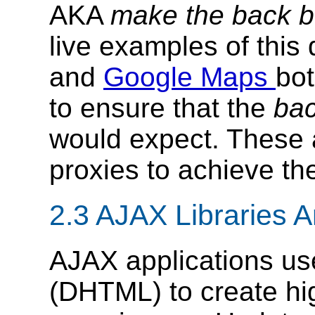
AKA
make the back bu
live examples of this
and
Google Maps
bot
to ensure that the
bac
would expect. These 
proxies to achieve the
2.3 AJAX Libraries
AJAX applications u
(DHTML) to create hig