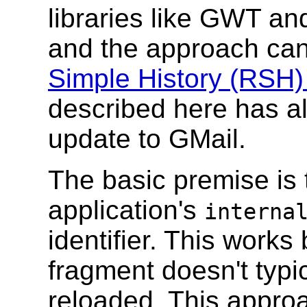
libraries like GWT an
and the approach can
Simple History (RSH
described here has a
update to GMail.
The basic premise is 
application's
interna
identifier. This work
fragment doesn't typi
reloaded. This approa