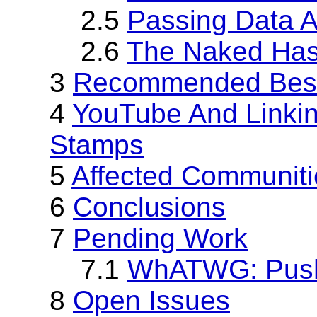
2.5
Passing Data 
2.6
The Naked Has
3
Recommended Best
4
YouTube And Linkin
Stamps
5
Affected Communiti
6
Conclusions
7
Pending Work
7.1
WhATWG: Push
8
Open Issues