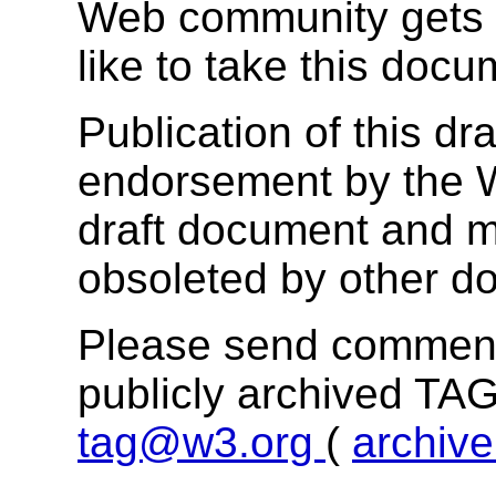
Web community gets 
like to take this docu
Publication of this dr
endorsement by the 
draft document and m
obsoleted by other d
Please send comments
publicly archived TAG
tag@w3.org
(
archiv