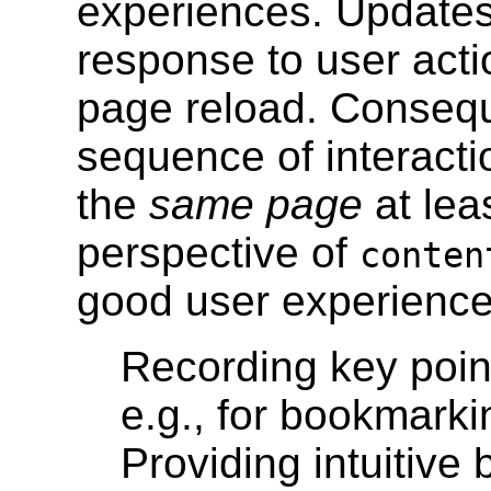
experiences. Updates 
response to user actio
page reload. Consequ
sequence of interacti
the
same page
at lea
perspective of
conte
good user experience,
Recording key point
e.g., for bookmarki
Providing intuitive 