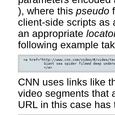
), where this
pseudo
client-side scripts a
an appropriate
locato
following example ta
<a href="http://www.cnn.com/video/#/video/tec
          Giant sea spider filmed deep underw
          </a>
CNN uses links like th
video segments that a
URL in this case has