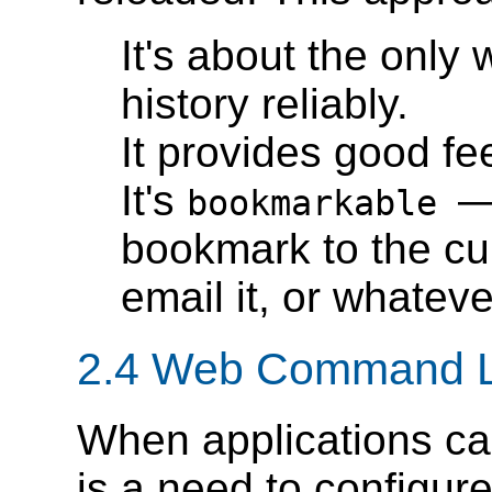
It's about the only 
history reliably.
It provides good fe
It's
—
bookmarkable
bookmark to the cur
email it, or whateve
2.4 Web Command L
When applications can
is a need to configure