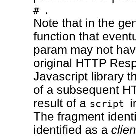
.
#
Note that in the ge
function that event
param may not have
original HTTP Res
Javascript library 
of a subsequent H
result of a
i
script
The fragment identi
identified as a
clie