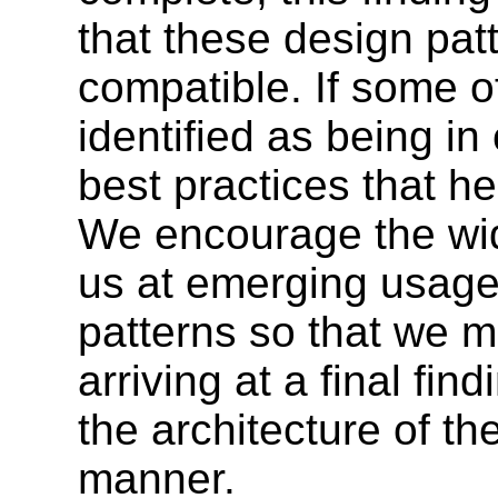
that these design pat
compatible. If some o
identified as being in
best practices that he
We encourage the wi
us at emerging usage
patterns so that we 
arriving at a final fi
the architecture of th
manner.