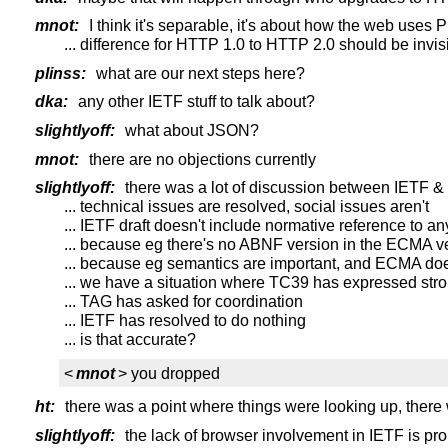
mnot:
I think it's separable, it's about how the web uses
... difference for HTTP 1.0 to HTTP 2.0 should be invisi
plinss:
what are our next steps here?
dka:
any other IETF stuff to talk about?
slightlyoff:
what about JSON?
mnot:
there are no objections currently
slightlyoff:
there was a lot of discussion between IETF &
... technical issues are resolved, social issues aren't
... IETF draft doesn't include normative reference to an
... because eg there's no ABNF version in the ECMA v
... because eg semantics are important, and ECMA doe
... we have a situation where TC39 has expressed stron
... TAG has asked for coordination
... IETF has resolved to do nothing
... is that accurate?
<
mnot
> you dropped
ht:
there was a point where things were looking up, there
slightlyoff:
the lack of browser involvement in IETF is pro