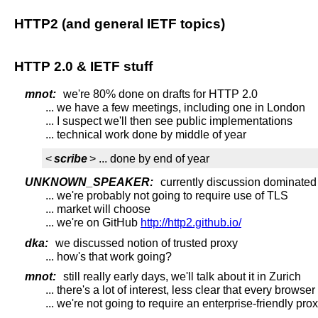
HTTP2 (and general IETF topics)
HTTP 2.0 & IETF stuff
mnot:
we're 80% done on drafts for HTTP 2.0
... we have a few meetings, including one in London
... I suspect we'll then see public implementations
... technical work done by middle of year
<
scribe
> ... done by end of year
UNKNOWN_SPEAKER:
currently discussion dominated 
... we're probably not going to require use of TLS
... market will choose
... we're on GitHub
http://http2.github.io/
dka:
we discussed notion of trusted proxy
... how's that work going?
mnot:
still really early days, we'll talk about it in Zurich
... there's a lot of interest, less clear that every brows
... we're not going to require an enterprise-friendly pr