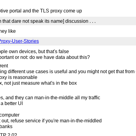
tive portal and the TLS proxy come up
 that dare not speak its name] discussion . . .
hey like
/Proxy-User-Stories
le own devices, but that's false
mportant or not: do we have data about this?
rent
ing different use cases is useful and you might not get that from
roxy is reasonable
x, not just measure what's in the box
s, and they can man-in-the-middle all my traffic
 a better UI
 computer
pt out, refuse service if you're man-in-the-middled
 banks
TTP 2.0?