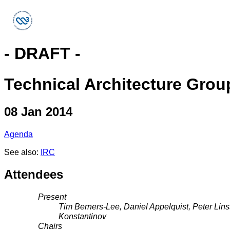
- DRAFT -
Technical Architecture Grou
08 Jan 2014
Agenda
See also:
IRC
Attendees
Present
Tim Berners-Lee, Daniel Appelquist, Peter Lin
Konstantinov
Chairs