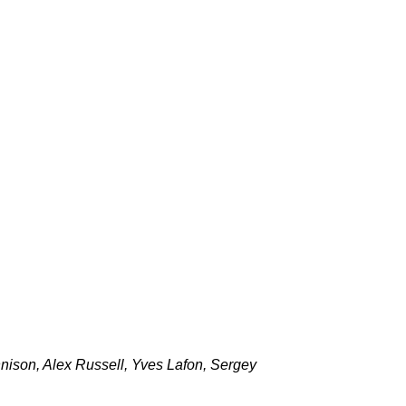
nison, Alex Russell, Yves Lafon, Sergey