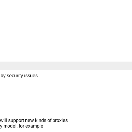
by security issues
er will support new kinds of proxies
oxy model, for example