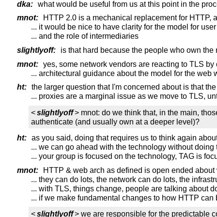
dka:
what would be useful from us at this point in the pro
mnot:
HTTP 2.0 is a mechanical replacement for HTTP, a
... it would be nice to have clarity for the model for use
... and the role of intermediaries
slightlyoff:
is that hard because the people who own the 
mnot:
yes, some network vendors are reacting to TLS by
... architectural guidance about the model for the web
ht:
the larger question that I'm concerned about is that the
... proxies are a marginal issue as we move to TLS, un
<
slightlyoff
> mnot: do we think that, in the main, tho
authenticate (and usually own at a deeper level)?
ht:
as you said, doing that requires us to think again about
... we can go ahead with the technology without doing 
... your group is focused on the technology, TAG is fo
mnot:
HTTP & web arch as defined is open ended about 
... they can do lots, the network can do lots, the infras
... with TLS, things change, people are talking about
... if we make fundamental changes to how HTTP can b
<
slightlyoff
> we are responsible for the predictable