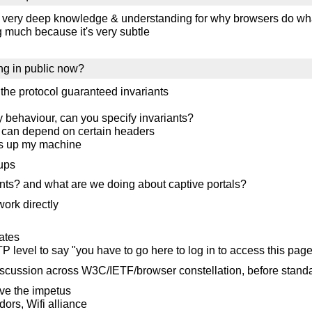
th very deep knowledge & understanding for why browsers do wh
ng much because it's very subtle
ing in public now?
the protocol guaranteed invariants
oxy behaviour, can you specify invariants?
you can depend on certain headers
ess up my machine
kups
ants? and what are we doing about captive portals?
work directly
ates
TP level to say "you have to go here to log in to access this pag
discussion across W3C/IETF/browser constellation, before stand
ave the impetus
ors, Wifi alliance