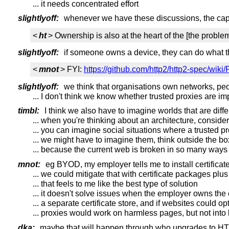
... it needs concentrated effort
slightlyoff:
whenever we have these discussions, the cap
<
ht
> Ownership is also at the heart of the [the problem
slightlyoff:
if someone owns a device, they can do what t
<
mnot
> FYI:
https://github.com/http2/http2-spec/wiki
slightlyoff:
we think that organisations own networks, peop
... I don't think we know whether trusted proxies are i
timbl:
I think we also have to imagine worlds that are diffe
... when you're thinking about an architecture, consider
... you can imagine social situations where a trusted p
... we might have to imagine them, think outside the bo
... because the current web is broken in so many ways
mnot:
eg BYOD, my employer tells me to install certificate
... we could mitigate that with certificate packages plus
... that feels to me like the best type of solution
... it doesn't solve issues when the employer owns the
... a separate certificate store, and if websites could o
... proxies would work on harmless pages, but not into
dka:
maybe that will happen through who upgrades to H