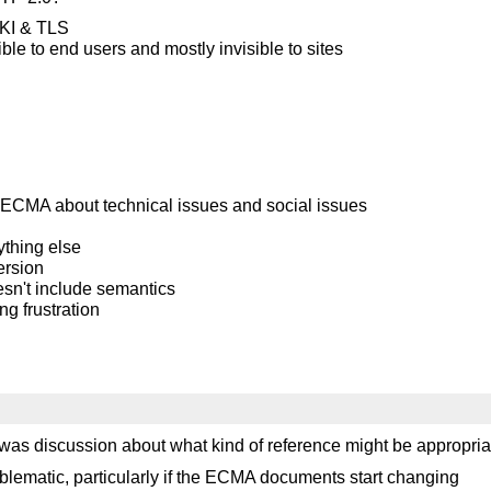
 PKI & TLS
ble to end users and mostly invisible to sites
 ECMA about technical issues and social issues
ything else
ersion
sn't include semantics
g frustration
 was discussion about what kind of reference might be appropria
blematic, particularly if the ECMA documents start changing