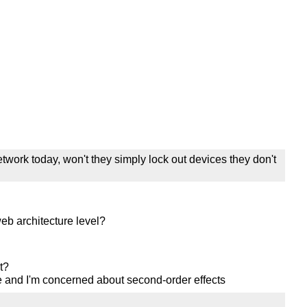
etwork today, won't they simply lock out devices they don't
eb architecture level?
t?
 and I'm concerned about second-order effects