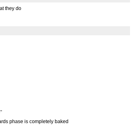
at they do
e"
ards phase is completely baked