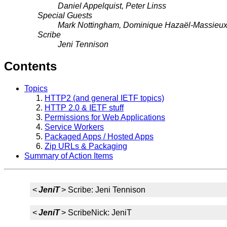
Daniel Appelquist, Peter Linss
Special Guests
Mark Nottingham, Dominique Hazaël-Massieu
Scribe
Jeni Tennison
Contents
Topics
HTTP2 (and general IETF topics)
HTTP 2.0 & IETF stuff
Permissions for Web Applications
Service Workers
Packaged Apps / Hosted Apps
Zip URLs & Packaging
Summary of Action Items
<
JeniT
> Scribe: Jeni Tennison
<
JeniT
> ScribeNick: JeniT