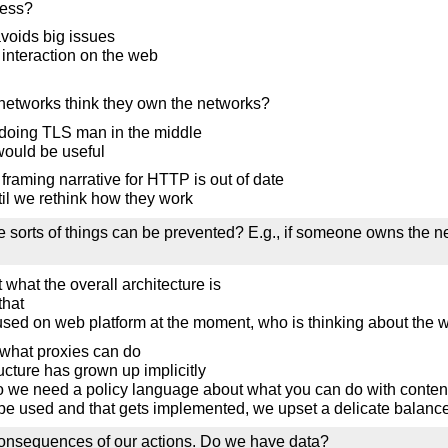
cess?
voids big issues
r interaction on the web
networks think they own the networks?
 doing TLS man in the middle
 would be useful
 framing narrative for HTTP is out of date
til we rethink how they work
se sorts of things can be prevented? E.g., if someone owns the n
 what the overall architecture is
that
cused on web platform at the moment, who is thinking about the w
what proxies can do
tructure has grown up implicitly
 do we need a policy language about what you can do with conten
e used and that gets implemented, we upset a delicate balance
 consequences of our actions. Do we have data?