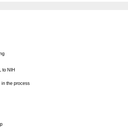
ing
, to NIH
te in the process
lp