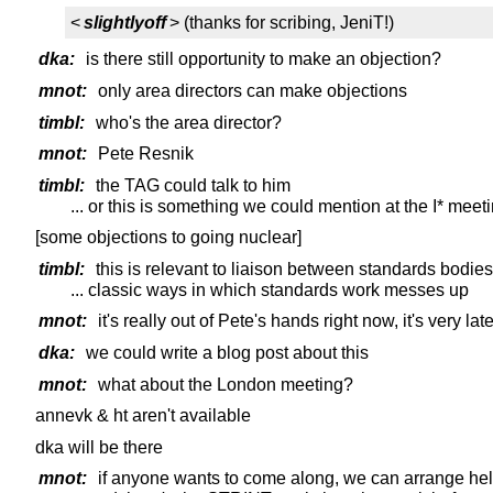
<
slightlyoff
> (thanks for scribing, JeniT!)
dka:
is there still opportunity to make an objection?
mnot:
only area directors can make objections
timbl:
who's the area director?
mnot:
Pete Resnik
timbl:
the TAG could talk to him
... or this is something we could mention at the I* meet
[some objections to going nuclear]
timbl:
this is relevant to liaison between standards bodies
... classic ways in which standards work messes up
mnot:
it's really out of Pete's hands right now, it's very la
dka:
we could write a blog post about this
mnot:
what about the London meeting?
annevk & ht aren't available
dka will be there
mnot:
if anyone wants to come along, we can arrange he