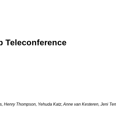
p Teleconference
ss, Henry Thompson, Yehuda Katz, Anne van Kesteren, Jeni Ten