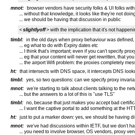
mnot:
browser vendors have security folks & UI folks wi
... without that knowledge, it looks like they're not doi
... we should be having that discussion in public
<
slightlyoff
> with the implication that it's not happen
timbl:
in the old days when proxy behaviour was defined, 
... eg what to do with Expiry dates etc
... I think that's important; even if you can't specify pr
... eg that your content will never get rewritten, that 
... the airport Wifi problem: the proxies completely m
ht:
that intersects with DNS space, it intercepts DNS loo
timbl:
yes, so two questions: can we specify proxy invari
mnot:
we're starting to talk about clients talking to the net
... but the answers to a lot of this is "use TLS"
timbl:
no, because that just makes you accept bad certific
... I want the captive portal to add something at the HT
ht:
just to put a marker down: yes, we should be having 
mnot:
we've had discussions within IETF, but we don't h
... you need to involve browser, OS vendors, proxy vend