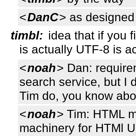
<
DanC
> as designed
timbl:
idea that if you
is actually UTF-8 is a
<
noah
> Dan: require
search service, but I d
Tim do, you know abo
<
noah
> Tim: HTML m
machinery for HTMl U