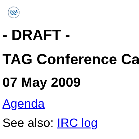
- DRAFT -
TAG Conference Ca
07 May 2009
Agenda
See also:
IRC log