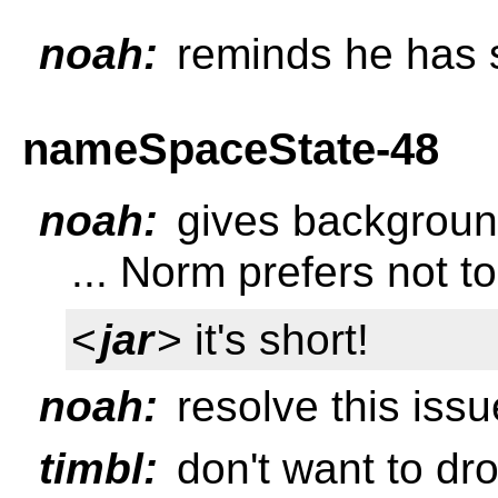
noah:
reminds he has s
nameSpaceState-48
noah:
gives background
... Norm prefers not to
<
jar
> it's short!
noah:
resolve this issu
timbl:
don't want to dro