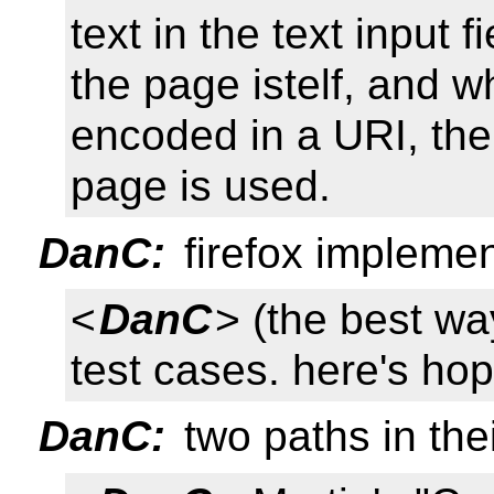
text in the text input 
the page istelf, and 
encoded in a URI, th
page is used.
DanC:
firefox implemen
<
DanC
> (the best wa
test cases. here's hopi
DanC:
two paths in the