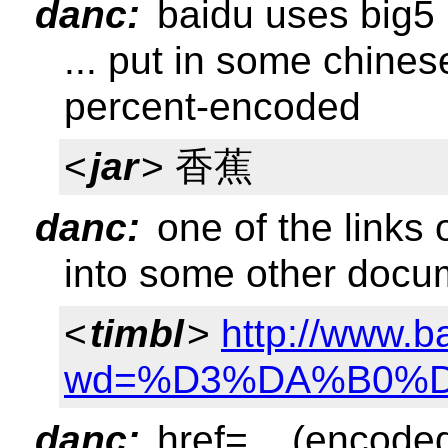
danc:
baidu uses big5
... put in some chines
percent-encoded
<
jar
> 香蕉
danc:
one of the links 
into some other docu
<
timbl
>
http://www.b
wd=%D3%DA%B0%
danc:
href=... (encode