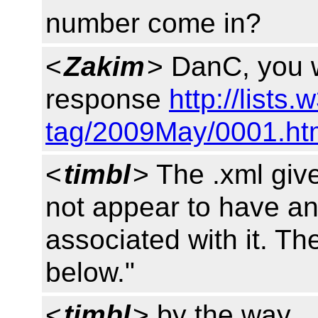
number come in?
<
Zakim
> DanC, you w
response
http://lists
tag/2009May/0001.ht
<
timbl
> The .xml giv
not appear to have an
associated with it. T
below."
<
timbl
> by the way