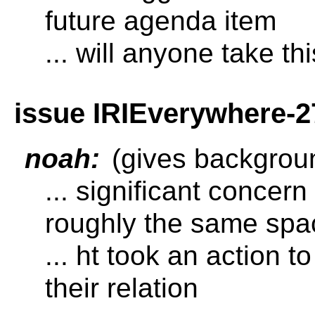
future agenda item
... will anyone take th
issue IRIEverywhere-2
noah:
(gives backgrou
... significant concern
roughly the same spa
... ht took an action t
their relation