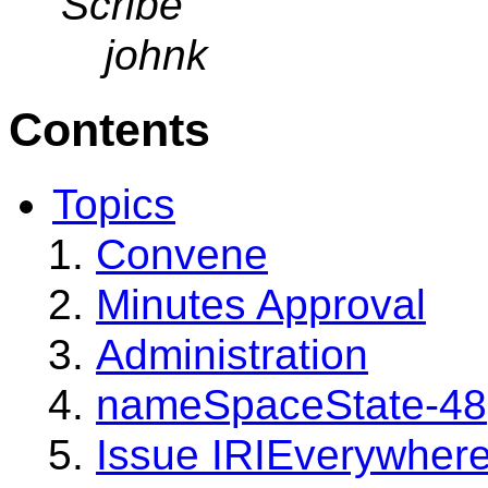
Scribe
johnk
Contents
Topics
Convene
Minutes Approval
Administration
nameSpaceState-48
Issue IRIEverywher