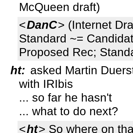
McQueen draft)
<
DanC
> (Internet D
Standard ~= Candidat
Proposed Rec; Stand
ht:
asked Martin Duerst
with IRIbis
... so far he hasn't
... what to do next?
<
ht
> So where on tha