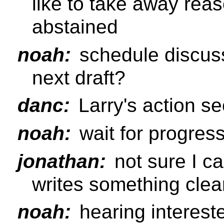
like to take away rea
abstained
noah:
schedule discussi
next draft?
danc:
Larry's action s
noah:
wait for progress
jonathan:
not sure I ca
writes something clea
noah:
hearing interes