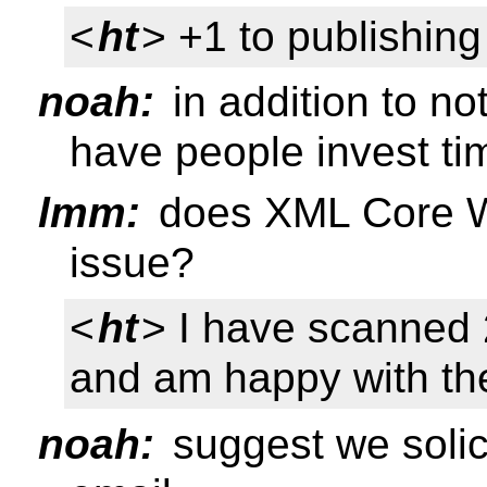
<
ht
> +1 to publishin
noah:
in addition to no
have people invest tim
lmm:
does XML Core WG
issue?
<
ht
> I have scanned 
and am happy with t
noah:
suggest we solici