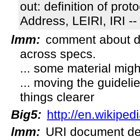
out: definition of pro
Address, LEIRI, IRI --
lmm:
comment about dis
across specs.
... some material mig
... moving the guidel
things clearer
Big5:
http://en.wikiped
lmm:
URI document defi