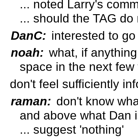
... noted Larry's com
... should the TAG d
DanC:
interested to go
noah:
what, if anything
space in the next fe
don't feel sufficiently i
raman:
don't know wha
and above what Dan i
... suggest 'nothing'