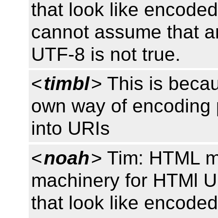
that look like encoded
cannot assume that a
UTF-8 is not true.
<
timbl
> This is beca
own way of encoding
into URIs
<
noah
> Tim: HTML m
machinery for HTMl U
that look like encoded