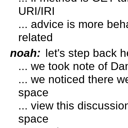
URI/IRI
... advice is more beh
related
noah:
let's step back h
... we took note of D
... we noticed there w
space
... view this discussio
space