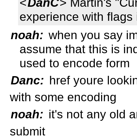
<
DanC
> Martin's "Cu
experience with flags 
noah:
when you say imp
assume that this is i
used to encode form
Danc:
href youre lookin
with some encoding
noah:
it's not any old a
submit