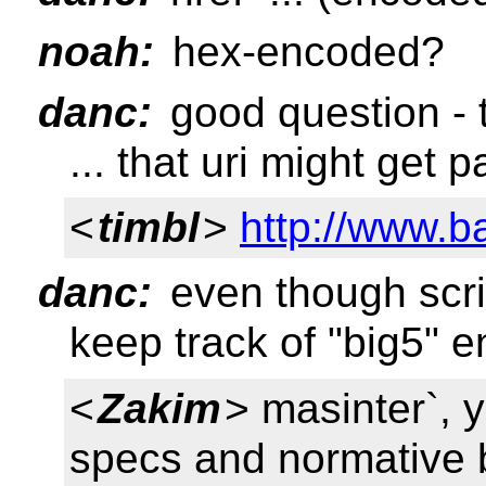
noah:
hex-encoded?
danc:
good question - 
... that uri might get 
<
timbl
>
http://www.b
danc:
even though scrip
keep track of "big5" 
<
Zakim
> masinter`, 
specs and normative 