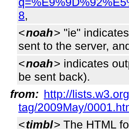
q=%E9%9D%92%E5%B
8
,
<
noah
> "ie" indicate
sent to the server, an
<
noah
> indicates ou
be sent back).
from:
http://lists.w3.o
tag/2009May/0001.ht
<
timbl
> The HTML for