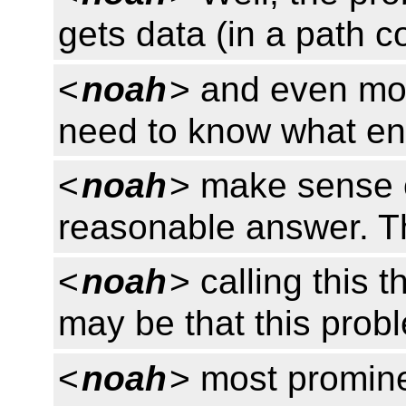
gets data (in a path 
<
noah
> and even mor
need to know what enc
<
noah
> make sense o
reasonable answer. T
<
noah
> calling this 
may be that this prob
<
noah
> most promine