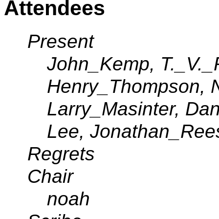
Attendees
Present
John_Kemp, T._V._
Henry_Thompson, 
Larry_Masinter, Da
Lee, Jonathan_Ree
Regrets
Chair
noah