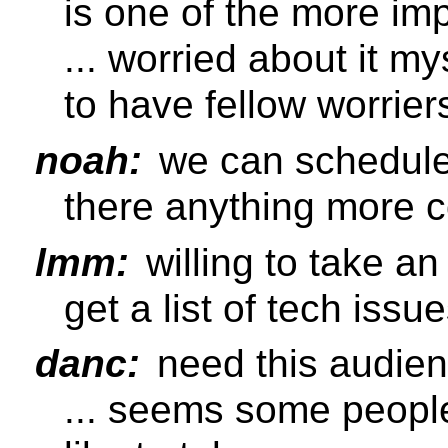
is one of the more im
... worried about it m
to have fellow worrier
noah:
we can schedule 
there anything more 
lmm:
willing to take an
get a list of tech issu
danc:
need this audien
... seems some peopl