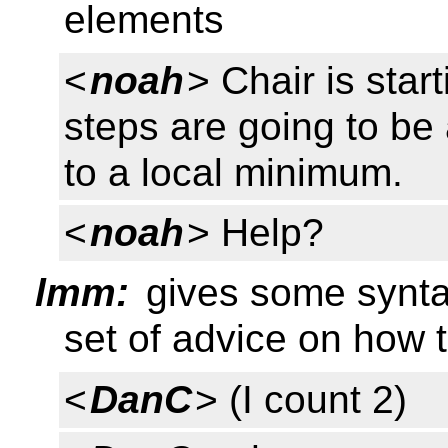
elements
<
noah
> Chair is star
steps are going to be 
to a local minimum.
<
noah
> Help?
lmm:
gives some syntax
set of advice on how 
<
DanC
> (I count 2)