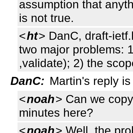
assumption that anyt
is not true.
<
ht
> DanC, draft-ietf.h
two major problems: 1)
,validate); 2) the scop
DanC:
Martin's reply i
<
noah
> Can we copy 
minutes here?
<
noah
> Well, the pr