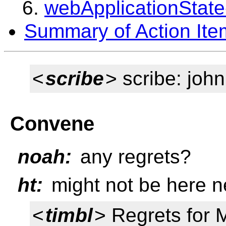
webApplicationState
Summary of Action Ite
<
scribe
> scribe: joh
Convene
noah:
any regrets?
ht:
might not be here n
<
timbl
> Regrets for 