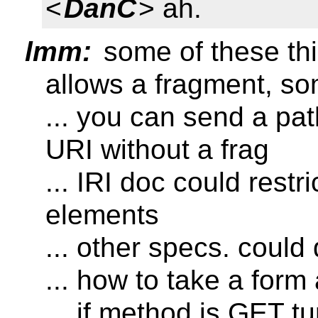
<
DanC
> ah.
lmm:
some of these thin
allows a fragment, so
... you can send a pat
URI without a frag
... IRI doc could restri
elements
... other specs. could
... how to take a form
... if method is GET t