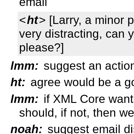
email
<
ht
> [Larry, a minor p
very distracting, can 
please?]
lmm:
suggest an actio
ht:
agree would be a go
lmm:
if XML Core wants
should, if not, then w
noah:
suggest email di