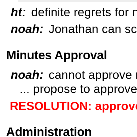
ht:
definite regrets for
noah:
Jonathan can sc
Minutes Approval
noah:
cannot approve 
... propose to approv
RESOLUTION: approve 
Administration