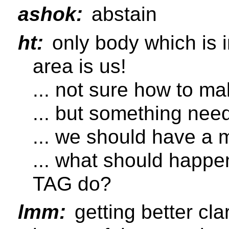
ashok:
abstain
ht:
only body which is i
area is us!
... not sure how to 
... but something nee
... we should have a 
... what should happe
TAG do?
lmm:
getting better cl