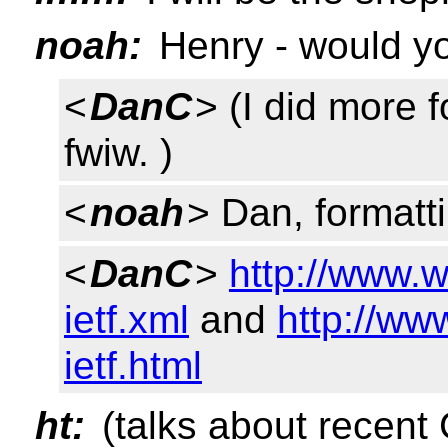
noah:
Henry - would you
<
DanC
> (I did more 
fwiw. )
<
noah
> Dan, formatt
<
DanC
>
http://www.w
ietf.xml
and
http://ww
ietf.html
ht:
(talks about recent