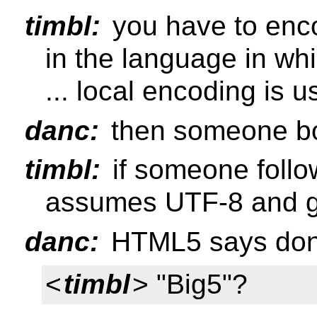
timbl:
you have to enc
in the language in whi
... local encoding is 
danc:
then someone b
timbl:
if someone foll
assumes UTF-8 and g
danc:
HTML5 says don't
<
timbl
> "Big5"?