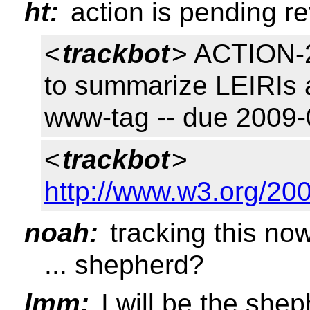
ht:
action is pending r
<
trackbot
> ACTION-2
to summarize LEIRIs a
www-tag -- due 200
<
trackbot
>
http://www.w3.org/200
noah:
tracking this no
... shepherd?
lmm:
I will be the she