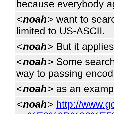
because everybody ag
<
noah
> want to searc
limited to US-ASCII.
<
noah
> But it applie
<
noah
> Some search
way to passing encodi
<
noah
> as an exampl
<
noah
>
http://www.g