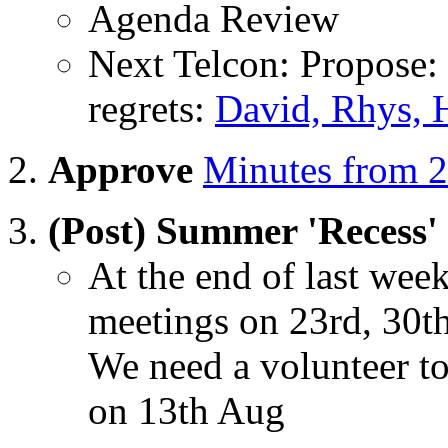
Agenda Review
Next Telcon: Propose:
regrets:
David, Rhys, 
Approve
Minutes from 2
(Post) Summer 'Recess'
At the end of last we
meetings on 23rd, 30t
We need a volunteer t
on 13th Aug