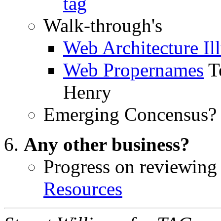
tag
Walk-through's
Web Architecture Ill
Web Propernames
T
Henry
Emerging Concensus? 
Any other business?
Progress on reviewin
Resources