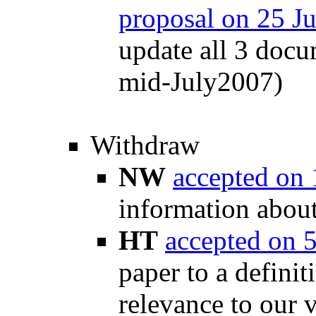
proposal on 25 J
update all 3 docu
mid-July2007)
Withdraw
NW
accepted on
information abou
HT
accepted on 
paper to a definit
relevance to our 