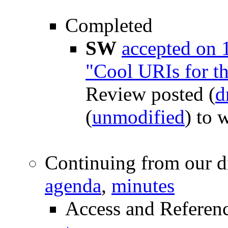
Completed
SW
accepted on 
"Cool URIs for t
Review posted (
d
(
unmodified
) to
Continuing from our d
agenda
,
minutes
Access and Referen