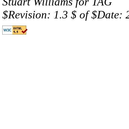
Stuart Williams for TAG
$Revision: 1.3 $ of $Date: