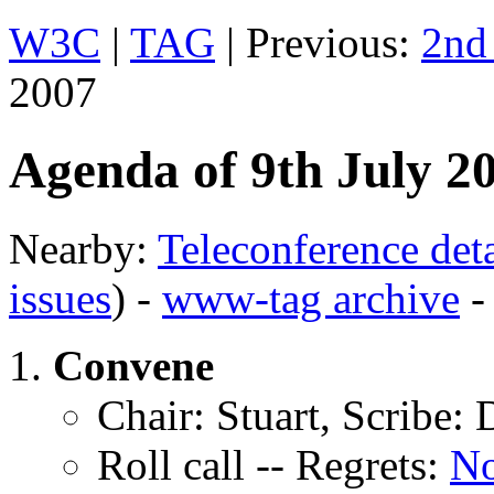
W3C
|
TAG
| Previous:
2nd
2007
Agenda of 9th July 2
Nearby:
Teleconference deta
issues
) -
www-tag archive
Convene
Chair: Stuart, Scribe:
Roll call -- Regrets:
N