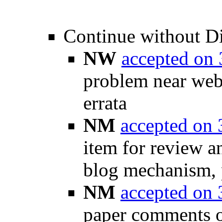
Continue without D
NW
accepted on
problem near weba
errata
NM
accepted on
item for review a
blog mechanism, p
NM
accepted on
paper comments on