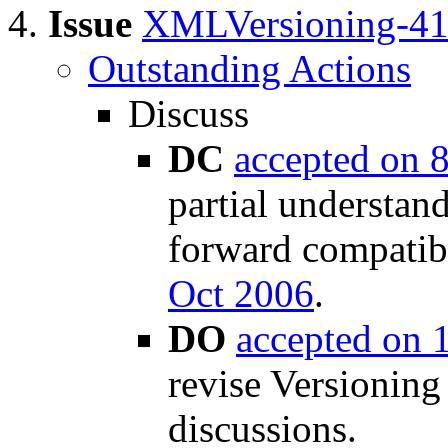
Issue
XMLVersioning-4
Outstanding Actions
Discuss
DC
accepted on 
partial understan
forward compatib
Oct 2006
.
DO
accepted on 
revise Versioning
discussions.