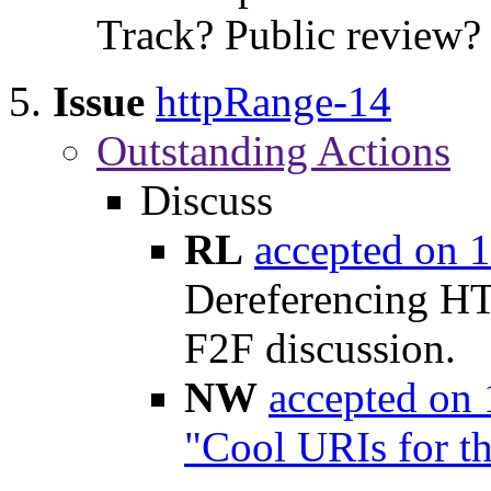
Track? Public review?
Issue
httpRange-14
Outstanding Actions
Discuss
RL
accepted on 
Dereferencing HT
F2F discussion.
NW
accepted on
"Cool URIs for t