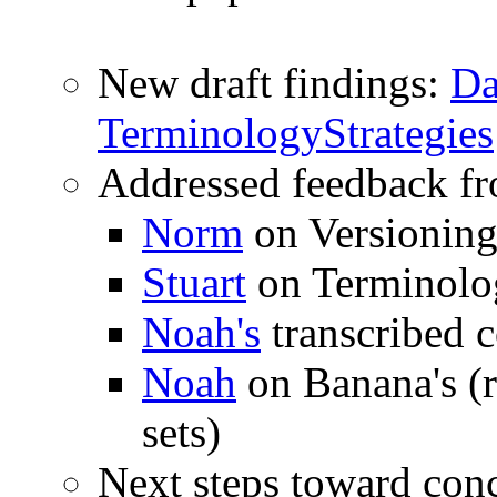
New draft findings:
Da
Terminology
Strategies
Addressed feedback f
Norm
on Versionin
Stuart
on Terminolo
Noah's
transcribed 
Noah
on Banana's (r
sets)
Next steps toward con