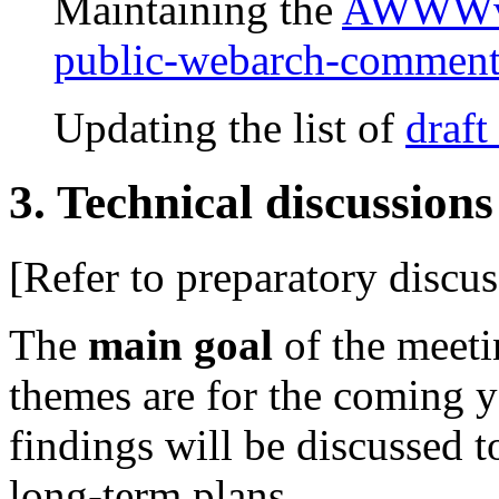
Maintaining the
AWWWv1
public-webarch-comment
Updating the list of
draft
3. Technical discussions
[Refer to preparatory discu
The
main goal
of the meeti
themes are for the coming y
findings will be discussed t
long-term plans.