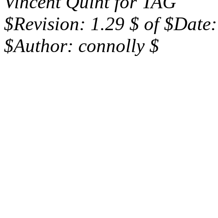
Vincent Quint for TAG
$Revision: 1.29 $ of $Date
$Author: connolly $