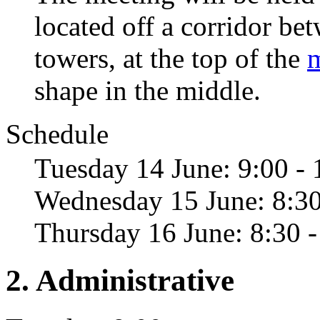
located off a corridor b
towers, at the top of the
shape in the middle.
Schedule
Tuesday 14 June: 9:00 - 
Wednesday 15 June: 8:30
Thursday 16 June: 8:30 -
2. Administrative