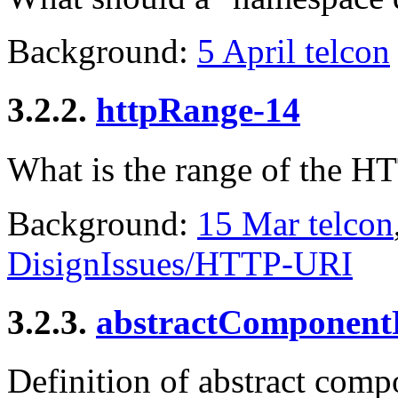
Background:
5 April telcon
3.2.2.
httpRange-14
What is the range of the H
Background:
15 Mar telcon
DisignIssues/HTTP-URI
3.2.3.
abstractComponent
Definition of abstract com