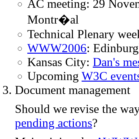
AC meeting: 29 Novem
Montr�al
Technical Plenary wee
WWW2006
: Edinbur
Kansas City:
Dan's me
Upcoming
W3C event
Document management
Should we revise the wa
pending actions
?