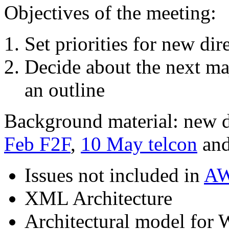
Objectives of the meeting:
Set priorities for new dir
Decide about the next ma
an outline
Background material: new di
Feb F2F
,
10 May telcon
and
Issues not included in
AW
XML Architecture
Architectural model for 