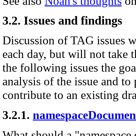
See also
Noah's thoughts
on
3.2. Issues and findings
Discussion of TAG issues wi
each day, but will not take 
the following issues the goa
analysis of the issue and to 
contribute to an existing dra
3.2.1.
namespaceDocumen
What should a "namespace 