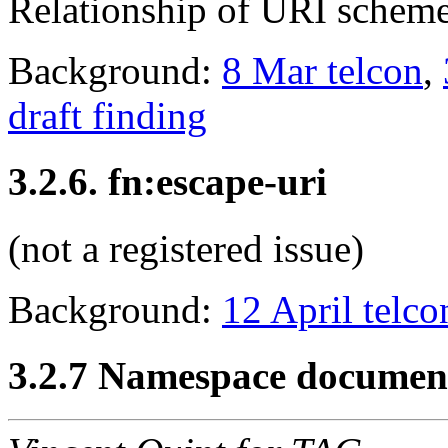
Relationship of URI schemes
Background:
8 Mar telcon
,
draft finding
3.2.6. fn:escape-uri
(not a registered issue)
Background:
12 April telco
3.2.7 Namespace documen