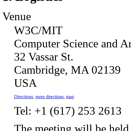
Venue
W3C/MIT
Computer Science and Art
32 Vassar St.
Cambridge, MA 02139
USA
Directions
,
more directions
,
map
Tel: +1 (617) 253 2613
The meeting will be held