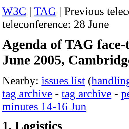
W3C
|
TAG
| Previous tele
teleconference: 28 June
Agenda of TAG face-t
June 2005, Cambrid
Nearby:
issues list
(
handlin
tag archive
-
tag archive
-
p
minutes 14-16 Jun
1. Logistics