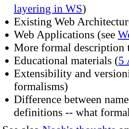
layering in WS
)
Existing Web Architectu
Web Applications (see
We
More formal description t
Educational materials (
5 
Extensibility and versio
formalisms)
Difference between name
definitions -- what form