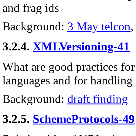
and frag ids
Background:
3 May telcon
,
3.2.4.
XMLVersioning-41
What are good practices fo
languages and for handling
Background:
draft finding
3.2.5.
SchemeProtocols-49