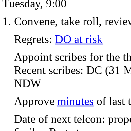
Tuesday, 9:00
Convene, take roll, revi
Regrets:
DO at risk
Appoint scribes for the t
Recent scribes: DC (31 
NDW
Approve
minutes
of last
Date of next telcon: pro