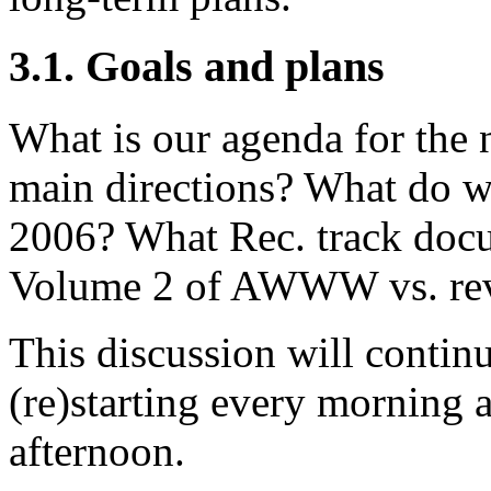
3.1. Goals and plans
What is our agenda for the 
main directions? What do w
2006? What Rec. track docu
Volume 2 of AWWW vs. rev
This discussion will continu
(re)starting every morning a
afternoon.