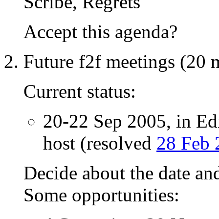
Scribe, Regrets
Accept this agenda?
Future f2f meetings (20 
Current status:
20-22 Sep 2005, in E
host (resolved
28 Feb 
Decide about the date and
Some opportunities: