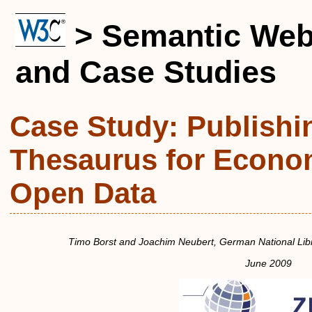
> Semantic Web
and Case Studies
Case Study: Publish
Thesaurus for Econo
Open Data
Timo Borst
and
Joachim Neubert
,
German National Lib
June 2009