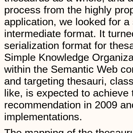
process from the highly pro
application, we looked for a
intermediate format. It tur
serialization format for the
Simple Knowledge Organizat
within the Semantic Web co
and targeting thesauri, clas
like, is expected to achieve
recommendation in 2009 an
implementations.
The mapping of the thesauru