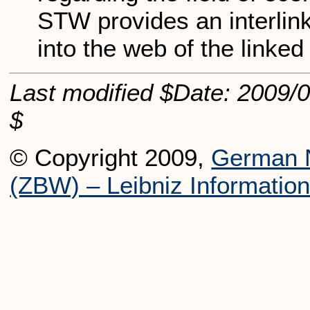
STW provides an interlinki
into the web of the linked
Last modified $Date: 2009/0
$
© Copyright 2009,
German N
(ZBW) – Leibniz Informatio