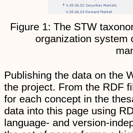
Figure 1: The STW taxono
organization system
ma
Publishing the data on the 
the project. From the RDF 
for each concept in the the
data into this page using R
language- and version-inde