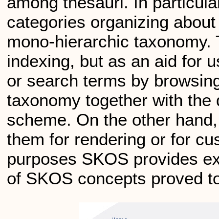
among thesauri. In particul
categories organizing about 
mono-hierarchic taxonomy. 
indexing, but as an aid for u
or search terms by browsing
taxonomy together with the 
scheme. On the other hand, 
them for rendering or for cu
purposes SKOS provides ext
of SKOS concepts proved to