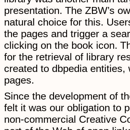
presentation. The ZBW’s ow
natural choice for this. Us
the pages and trigger a sea
clicking on the book icon. 
for the retrieval of library r
created to dbpedia entities,
pages.
Since the development of t
felt it was our obligation to 
non-commercial Creative 