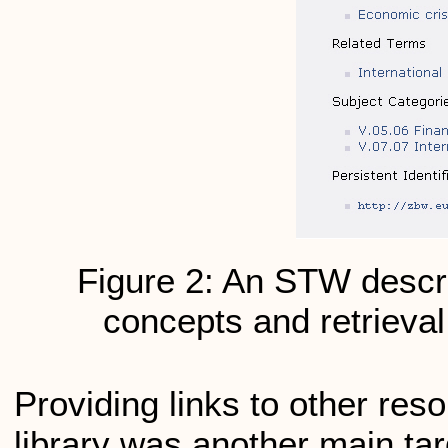
Figure 2: An STW descrip
concepts and retrieval 
Providing links to other res
library was another main t