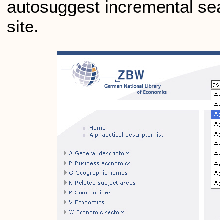
autosuggest incremental se
site.