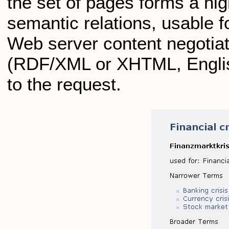
the set of pages forms a hig
semantic relations, usable
Web server content negotiati
(RDF/XML or XHTML, Englis
to the request.