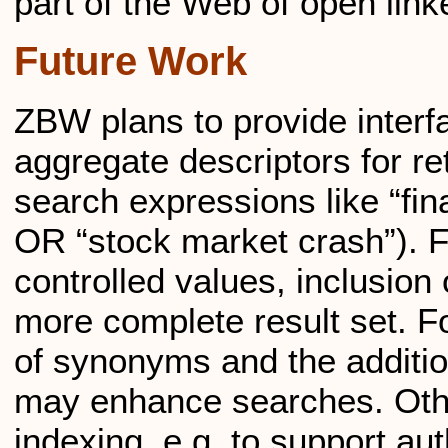
part of the Web of open link
Future Work
ZBW plans to provide interf
aggregate descriptors for re
search expressions like “fin
OR “stock market crash”). Fo
controlled values, inclusion
more complete result set. Fo
of synonyms and the additi
may enhance searches. Oth
indexing, e.g. to support au