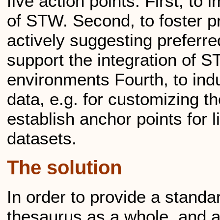
five action points: First, t
of STW. Second, to foster pr
actively suggesting preferr
support the integration of S
environments Fourth, to ind
data, e.g. for customizing th
establish anchor points for 
datasets.
The solution
In order to provide a standa
thesaurus as a whole, and a