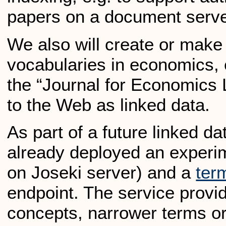
papers on a document serve
We also will create or make
vocabularies in economics, e
the “Journal for Economics 
to the Web as linked data.
As part of a future linked d
already deployed an exper
on Joseki server) and a
ter
endpoint. The service provi
concepts, narrower terms or