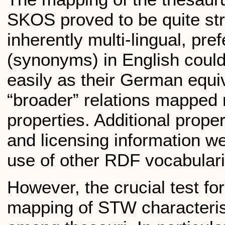
SKOS proved to be quite st
inherently multi-lingual, pre
(synonyms) in English could
easily as their German equi
“broader” relations mapped 
properties. Additional prope
and licensing information w
use of other RDF vocabulari
However, the crucial test f
mapping of STW characteris