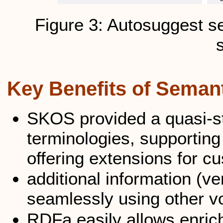
Figure 3: Autosuggest 
Key Benefits of Seman
SKOS provided a quasi-sta
terminologies, supporting
offering extensions for 
additional information (ve
seamlessly using other v
RDFa easily allows enric