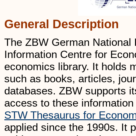
General Description
The ZBW German National L
Information Centre for Econo
economics library. It holds 
such as books, articles, jour
databases. ZBW supports its
access to these information
STW Thesaurus for Econom
applied since the 1990s. It 