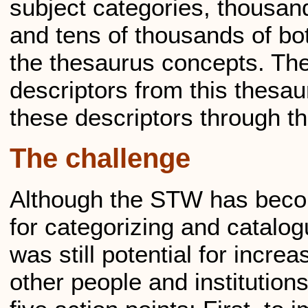
subject categories, thousan
and tens of thousands of b
the thesaurus concepts. Th
descriptors from this thesa
these descriptors through t
The challenge
Although the STW has beco
for categorizing and catalog
was still potential for incr
other people and institution