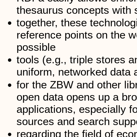
thesaurus concepts with 
together, these technolog
reference points on the 
possible
tools (e.g., triple store
uniform, networked data
for the ZBW and other lib
open data opens up a bro
applications, especially fo
sources and search supp
regarding the field of ec