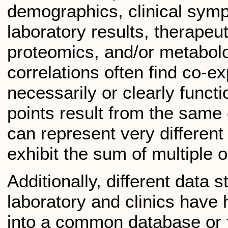
demographics, clinical sym
laboratory results, therapeu
proteomics, and/or metabolo
correlations often find co-e
necessarily or clearly functi
points result from the same 
can represent very differen
exhibit the sum of multiple 
Additionally, different data 
laboratory and clinics have 
into a common database or 