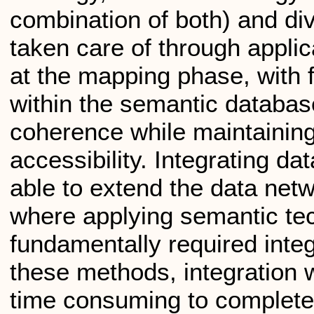
combination of both) and d
taken care of through applic
at the mapping phase, with f
within the semantic databas
coherence while maintainin
accessibility. Integrating da
able to extend the data net
where applying semantic te
fundamentally required inte
these methods, integration w
time consuming to complete;