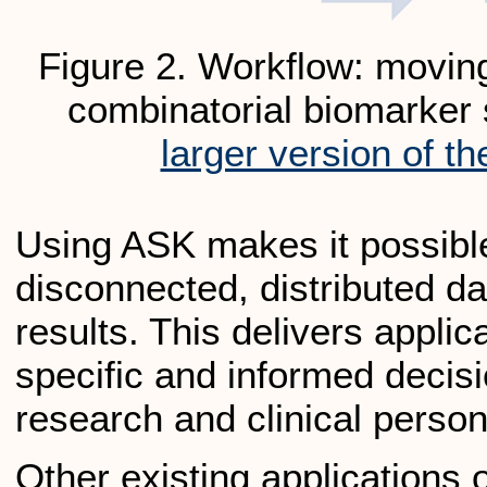
Figure 2. Workflow: movin
combinatorial biomarker
larger version of th
Using ASK makes it possible
disconnected, distributed dat
results. This delivers applica
specific and informed decis
research and clinical perso
Other existing applications