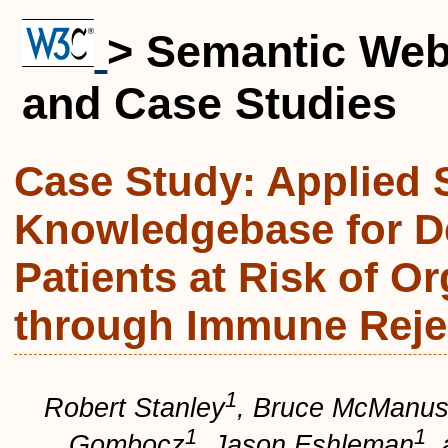
> Semantic We
and Case Studies
Case Study: Applied 
Knowledgebase for De
Patients at Risk of Or
through Immune Reje
1
Robert Stanley
,
Bruce McManu
1
1
Gombocz
,
Jason Eshleman
,