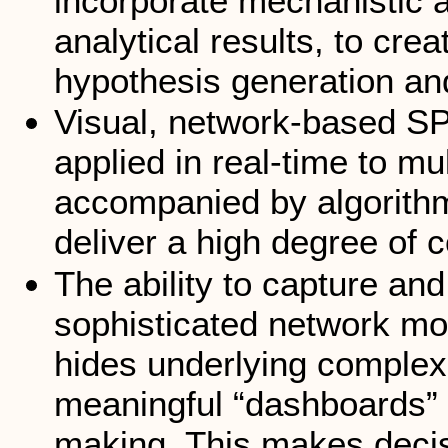
incorporate mechanistic a
analytical results, to cre
hypothesis generation an
Visual, network-based S
applied in real-time to mu
accompanied by algorithm
deliver a high degree of 
The ability to capture a
sophisticated network mod
hides underlying complex
meaningful “dashboards” f
making. This makes decis