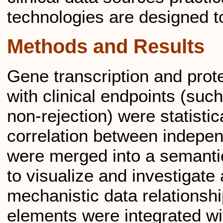
technologies are designed t
Methods and Results
Gene transcription and prot
with clinical endpoints (suc
non-rejection) were statistica
correlation between independ
were merged into a semanti
to visualize and investigate
mechanistic data relationship
elements were integrated wi