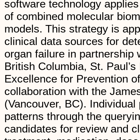
software technology applies
of combined molecular biom
models. This strategy is app
clinical data sources for dete
organ failure in partnership 
British Columbia, St. Paul’
Excellence for Prevention o
collaboration with the Ja
(Vancouver, BC). Individual 
patterns through the queryi
candidates for review and cl