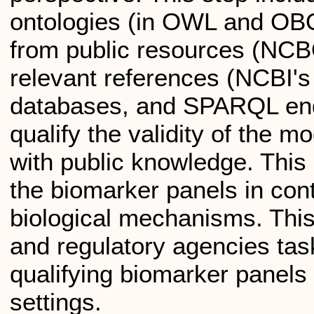
ontologies (in OWL and OB
from public resources (NCBO
relevant references (NCBI'
databases, and SPARQL end
qualify the validity of the m
with public knowledge. This
the biomarker panels in cont
biological mechanisms. This
and regulatory agencies tas
qualifying biomarker panels pr
settings.