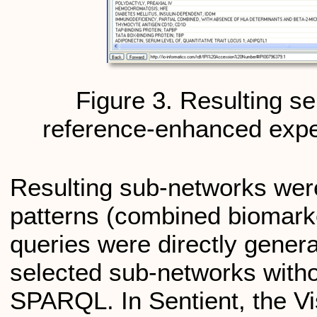
Figure 3. Resulting s
reference-enhanced expe
Resulting sub-networks were
patterns (combined biomark
queries were directly genera
selected sub-networks witho
SPARQL. In Sentient, the V