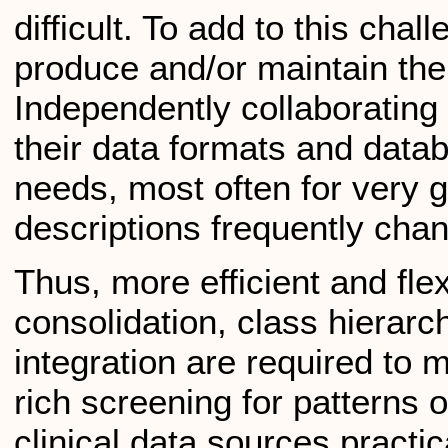
difficult. To add to this chal
produce and/or maintain the
Independently collaborating 
their data formats and databa
needs, most often for very
descriptions frequently chan
Thus, more efficient and fle
consolidation, class hierarc
integration are required to
rich screening for patterns 
clinical data sources practi