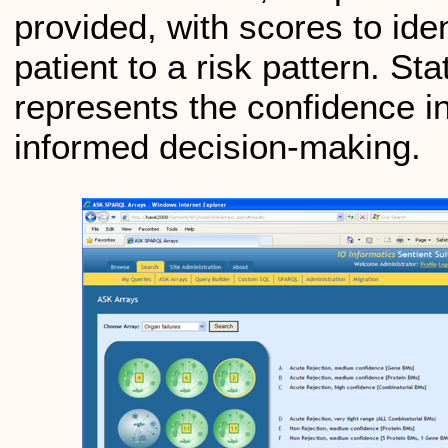
provided, with scores to iden
patient to a risk pattern. St
represents the confidence in 
informed decision-making.