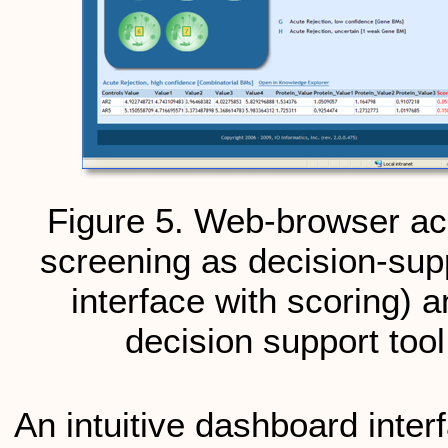
Figure 5. Web-browser ac
screening as decision-suppo
interface with scoring) an
decision support tool
An intuitive dashboard inte