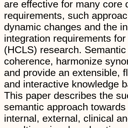
are effective for many core
requirements, such approach
dynamic changes and the in
integration requirements for
(HCLS) research. Semantic 
coherence, harmonize synon
and provide an extensible, fl
and interactive knowledge b
This paper describes the su
semantic approach towards i
internal, external, clinical 