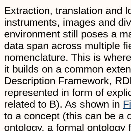
Extraction, translation and l
instruments, images and div
environment still poses a maj
data span across multiple fi
nomenclature. This is where
it builds on a common exte
Description Framework, RDF)
represented in form of explic
related to B). As shown in
F
to a concept (this can be a 
ontology, a formal ontology 