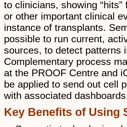
to clinicians, showing “hits” 
or other important clinical e
instance of transplants. Se
possible to run current, act
sources, to detect patterns i
Complementary process man
at the PROOF Centre and i
be applied to send out cell 
with associated dashboards
Key Benefits of Using