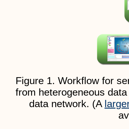
Figure 1. Workflow for se
from heterogeneous data 
data network. (A
large
av