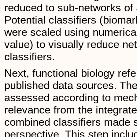
reduced to sub-networks of 
Potential classifiers (bioma
were scaled using numerical
value) to visually reduce n
classifiers.
Next, functional biology re
published data sources. The
assessed according to mechan
relevance from the integrat
combined classifiers made 
perspective. This step inclu