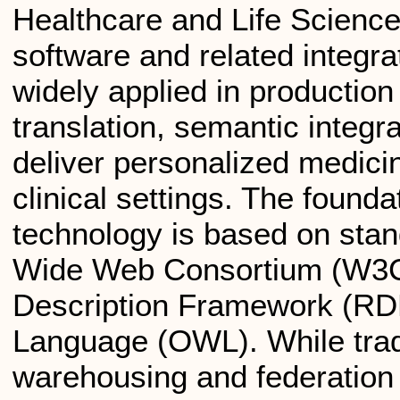
Healthcare and Life Scienc
software and related integr
widely applied in production
translation, semantic integr
deliver personalized medic
clinical settings. The found
technology is based on sta
Wide Web Consortium (W3C
Description Framework (RD
Language (OWL). While tradit
warehousing and federation