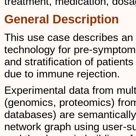
treatment, medication, dosa
General Description
This use case describes an 
technology for pre-symptoma
and stratification of patients
due to immune rejection.
Experimental data from mul
(genomics, proteomics) from 
databases) are semantically
network graph using user-