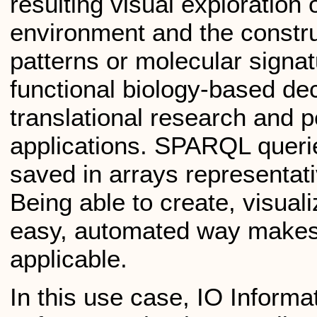
resulting visual exploration 
environment and the constru
patterns or molecular signat
functional biology-based de
translational research and 
applications. SPARQL queri
saved in arrays representativ
Being able to create, visua
easy, automated way makes
applicable.
In this use case, IO Inform