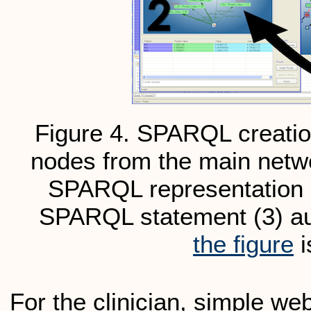
Figure 4. SPARQL creation
nodes from the main netwo
SPARQL representation o
SPARQL statement (3) au
the figure
i
For the clinician, simple web