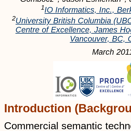
1
IO Informatics, Inc., Be
2
University British Columbia 
Centre of Excellence, James H
Vancouver, BC,
March 201
Introduction (Backgro
Commercial semantic technol