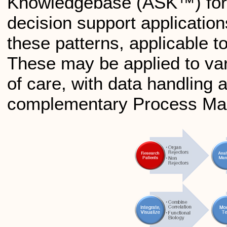
Knowledgebase (ASK™) for f
decision support application
these patterns, applicable 
These may be applied to var
of care, with data handling 
complementary Process Mana