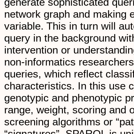
generate sophisticated quer
network graph and making el
variable. This in turn will 
query in the background wit
intervention or understandi
non-informatics researchers
queries, which reflect classi
characteristics. In this us
genotypic and phenotypic pr
range, weight, scoring and o
screening algorithms or “pa
“signatures”. SPARQL is uniq