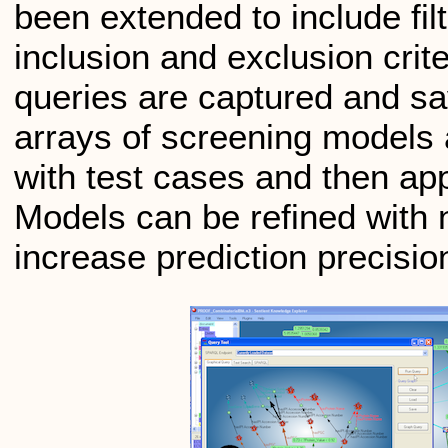
been extended to include fil
inclusion and exclusion cri
queries are captured and sa
arrays of screening models a
with test cases and then ap
Models can be refined with 
increase prediction precisio