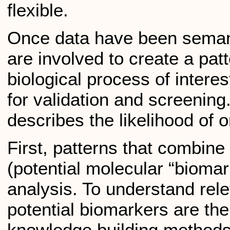
flexible.
Once data have been semanti
are involved to create a pat
biological process of intere
for validation and screening.
describes the likelihood of o
First, patterns that combine 
(potential molecular “biomark
analysis. To understand rel
potential biomarkers are the
knowledge building methods