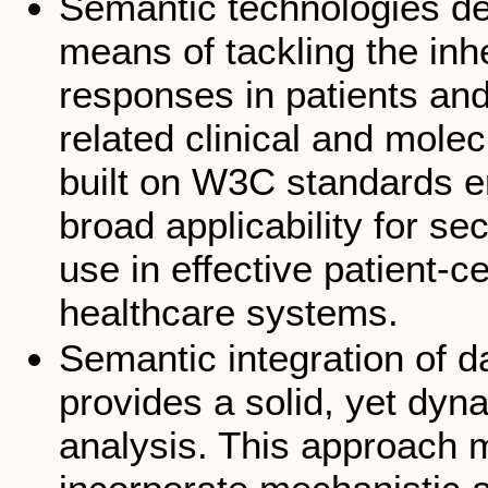
Semantic technologies de
means of tackling the inh
responses in patients and
related clinical and mole
built on W3C standards ens
broad applicability for se
use in effective patient-c
healthcare systems.
Semantic integration of 
provides a solid, yet dyn
analysis. This approach ma