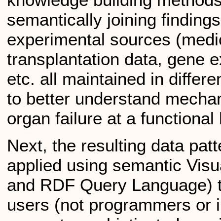
semantically joining findings
experimental sources (medic
transplantation data, gene 
etc. all maintained in diffe
to better understand mechan
organ failure at a functional 
Next, the resulting data pat
applied using semantic Vi
and RDF Query Language) t
users (not programmers or i