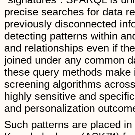
precise searches for data re
previously disconnected info
detecting patterns within an
and relationships even if the
joined under any common da
these query methods make i
screening algorithms across 
highly sensitive and specific
and personalization outcom
Such patterns are placed in