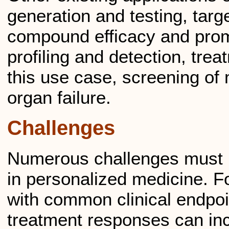
generation and testing, targe
compound efficacy and promi
profiling and detection, trea
this use case, screening of 
organ failure.
Challenges
Numerous challenges must b
in personalized medicine. F
with common clinical endpoi
treatment responses can inc