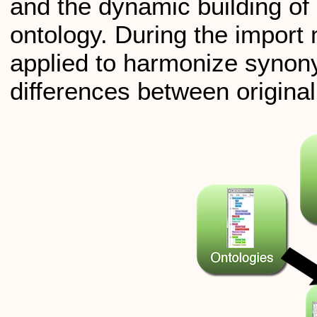
and the dynamic building of 
ontology. During the import
applied to harmonize syno
differences between origina