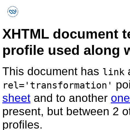
XHTML document t
profile used along w
This document has
a
link
poi
rel='transformation'
sheet
and to another
one
present, but between 2 o
profiles.