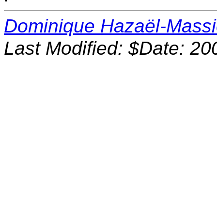
Dominique Hazaël-Mass
Last Modified: $Date: 20