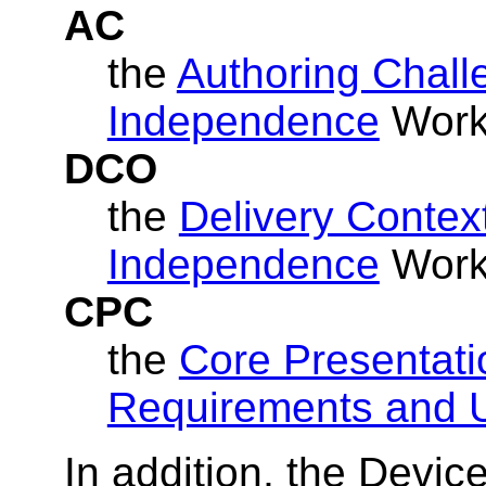
AC
the
Authoring Chall
Independence
Worki
DCO
the
Delivery Contex
Independence
Worki
CPC
the
Core Presentati
Requirements and 
In addition, the Devi