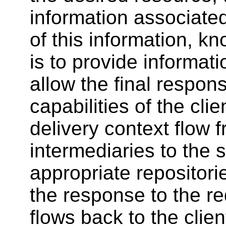
information associated
of this information, k
is to provide informat
allow the final respon
capabilities of the cli
delivery context flow 
intermediaries to the 
appropriate repositori
the response to the r
flows back to the client