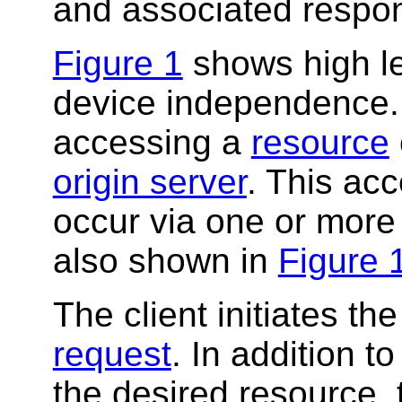
and associated respo
Figure 1
shows high le
device independence
accessing a
resource
origin server
. This acc
occur via one or more
also shown in
Figure 
The client initiates t
request
. In addition t
the desired resource, t