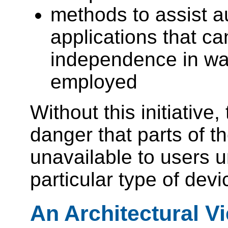
methods to assist au
applications that c
independence in way
employed
Without this initiative,
danger that parts of 
unavailable to users 
particular type of devi
An Architectural V