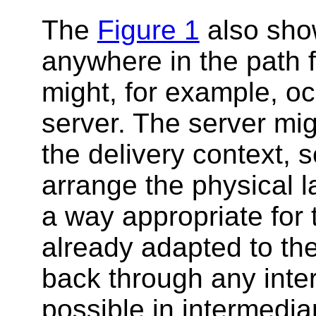
The
Figure 1
also sho
anywhere in the path f
might, for example, o
server. The server mig
the delivery context, s
arrange the physical la
a way appropriate for 
already adapted to the
back through any inter
possible in intermediar