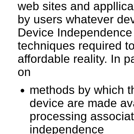
web sites and appllic
by users whatever dev
Device Independence
techniques required t
affordable reality. In p
on
methods by which th
device are made ava
processing associat
independence