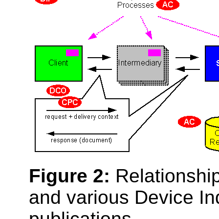
Figure 2:
Relationship
and various Device I
publications.