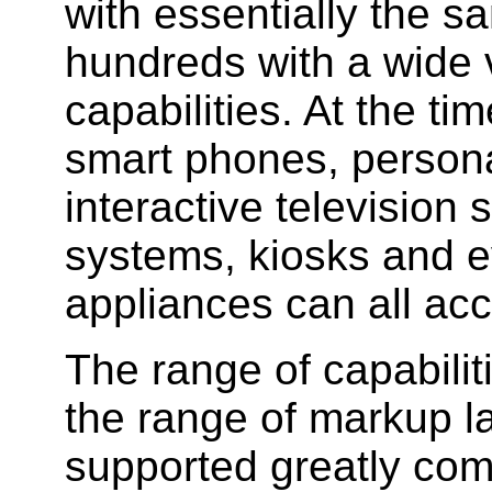
with essentially the s
hundreds with a wide v
capabilities. At the ti
smart phones, personal
interactive television
systems, kiosks and e
appliances can all ac
The range of capabilit
the range of markup 
supported greatly comp