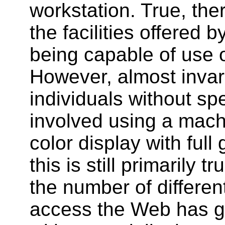
workstation. True, th
the facilities offered 
being capable of use 
However, almost invar
individuals without sp
involved using a mach
color display with full
this is still primarily 
the number of differen
access the Web has g