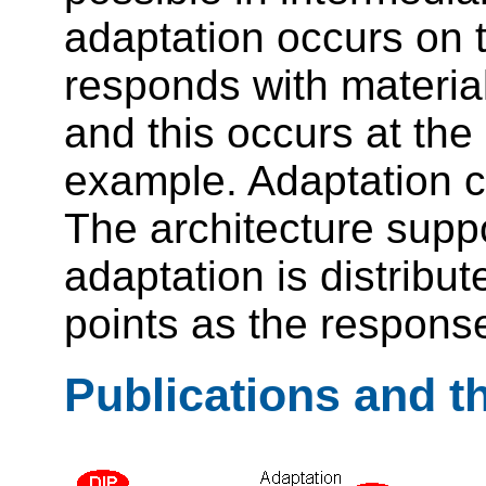
adaptation occurs on 
responds with material
and this occurs at the
example. Adaptation ca
The architecture supp
adaptation is distribut
points as the response
Publications and t