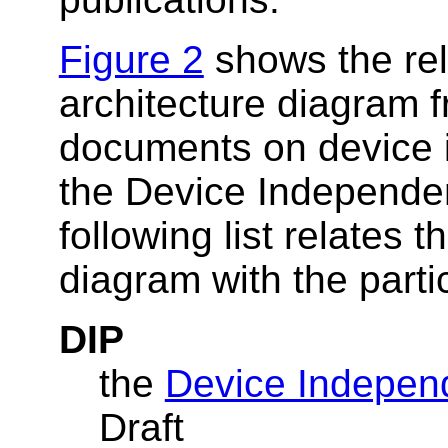
Figure 2
shows the rel
architecture diagram 
documents on device 
the Device Independe
following list relates
diagram with the part
DIP
the
Device Independ
Draft