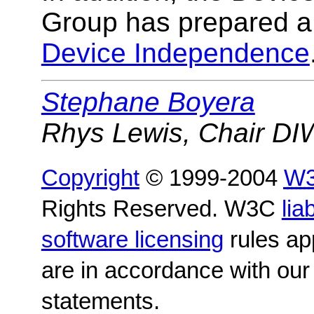
Group has prepared 
Device Independence
Stephane Boyera
Rhys Lewis, Chair D
Copyright
© 1999-2004
W
Rights Reserved. W3C
liab
software licensing
rules app
are in accordance with ou
statements.