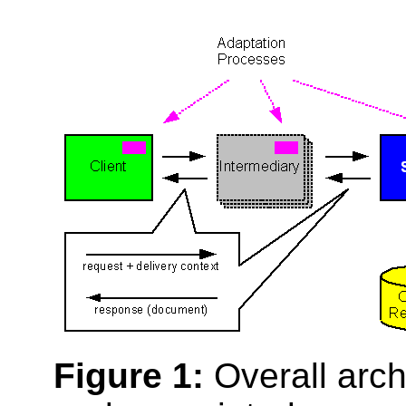
Figure 1:
Overall archi