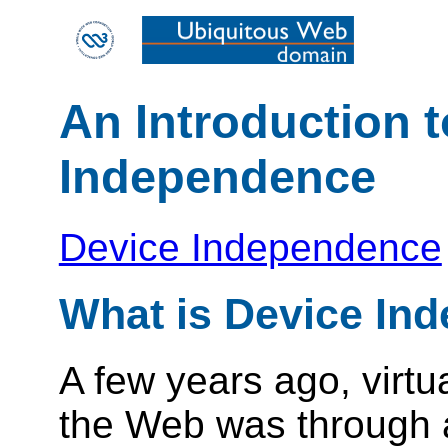
An Introduction 
Independence
Device Independence
What is Device In
A few years ago, virtu
the Web was through 