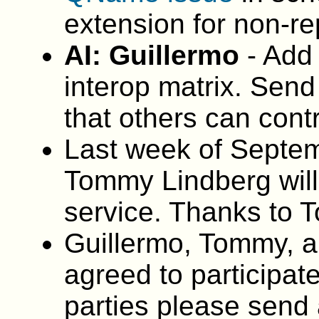
extension for non-re
AI: Guillermo
- Add
interop matrix. Send 
that others can cont
Last week of Septemb
Tommy Lindberg wil
service. Thanks to
Guillermo, Tommy, a
agreed to participate
parties please send a