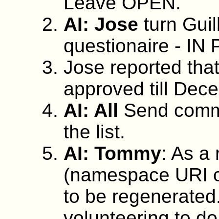
Leave OPEN.
AI: Jose
turn Guil
questionaire - 
Jose reported tha
approved till Dec
AI: All
Send comm
the list.
AI: Tommy
: As a
(namespace URI c
to be regenerated
volunteering to do 