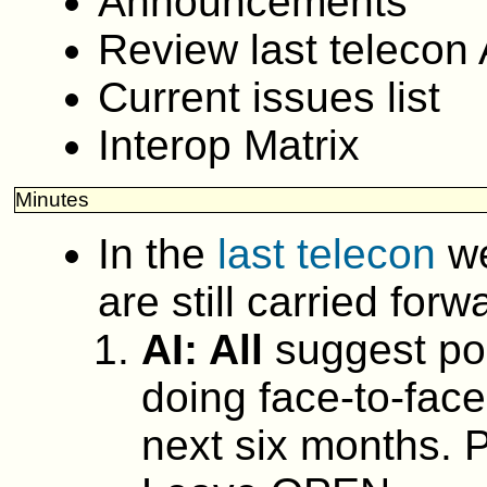
Announcements
Review last telecon 
Current issues list
Interop Matrix
Minutes
In the
last telecon
we
are still carried forw
AI: All
suggest pos
doing face-to-face
next six months. P