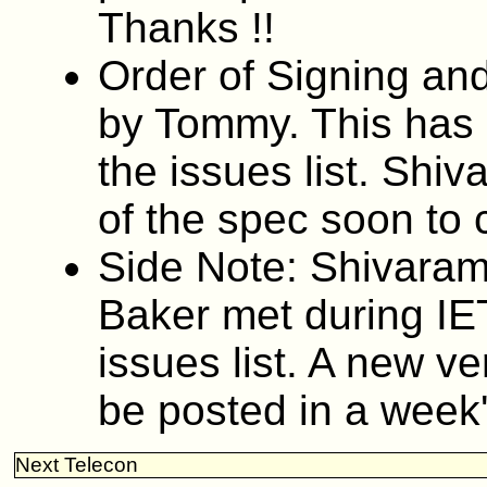
Thanks !!
Order of Signing an
by Tommy. This has 
the issues list. Shiv
of the spec soon to cl
Side Note: Shivaram
Baker met during IE
issues list. A new ver
be posted in a week'
Next Telecon