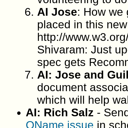
AI Jose
: How we 
placed in this new
http://www.w3.org
Shivaram: Just upd
spec gets Recomm
AI: Jose and Gui
document associat
which will help wal
AI: Rich Salz
- Send
QName issue
in sch