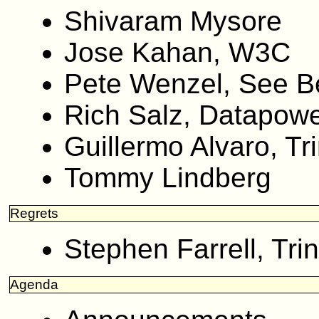
Shivaram Mysore
Jose Kahan, W3C
Pete Wenzel, See 
Rich Salz, Datapow
Guillermo Alvaro, Tri
Tommy Lindberg
Regrets
Stephen Farrell, Trin
Agenda