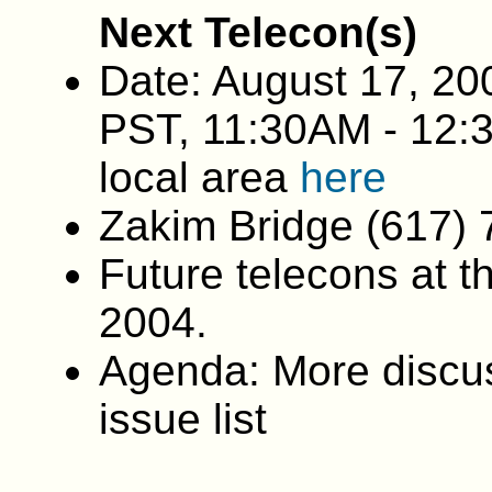
Next Telecon(s)
Date: August 17, 20
PST, 11:30AM - 12:
local area
here
Zakim Bridge (617)
Future telecons at t
2004.
Agenda: More discus
issue list