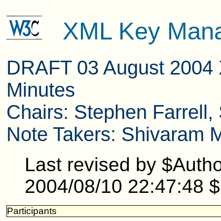
XML Key Mana
DRAFT 03 August 2004 
Minutes
Chairs: Stephen Farrell
Note Takers: Shivaram 
Last revised by $Auth
2004/08/10 22:47:48 $
Participants