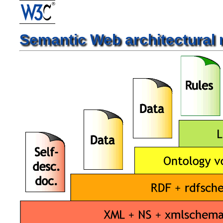
Semantic Web architectural 