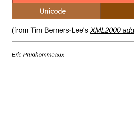
(from Tim Berners-Lee's
XML2000 add
Eric Prudhommeaux