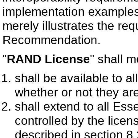
implementation examples 
merely illustrates the re
Recommendation.
"
RAND License
" shall m
shall be available to a
whether or not they 
shall extend to all Es
controlled by the licens
described in section 8.