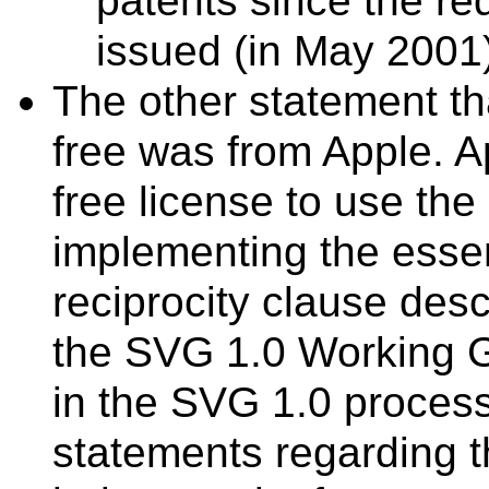
patents since the re
issued (in May 2001)
The other statement th
free was from Apple. A
free license to use the 
implementing the essen
reciprocity clause des
the SVG 1.0 Working Gr
in the SVG 1.0 proces
statements regarding t