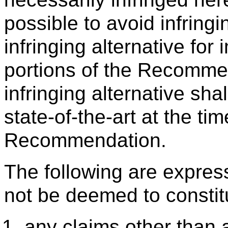
possible to avoid infringi
infringing alternative for
portions of the Recomme
infringing alternative sh
state-of-the-art at the t
Recommendation.
The following are expres
not be deemed to constit
any claims other than a