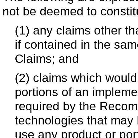
not be deemed to constit
(1) any claims other t
if contained in the sam
Claims; and
(2) claims which would
portions of an implemen
required by the Recom
technologies that may
use any product or por