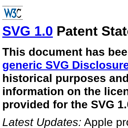
SVG 1.0
Patent Sta
This document has bee
generic SVG Disclosur
historical purposes an
information on the lic
provided for the SVG 1.
Latest Updates:
Apple pro