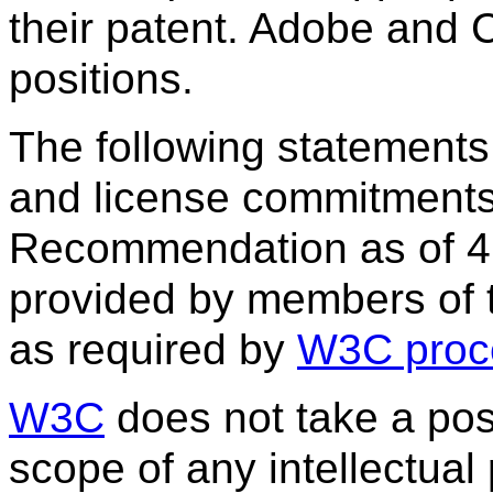
their patent. Adobe and C
positions.
The following statements
and license commitments
Recommendation as of 4
provided by members of
as required by
W3C proc
W3C
does not take a posi
scope of any intellectual 