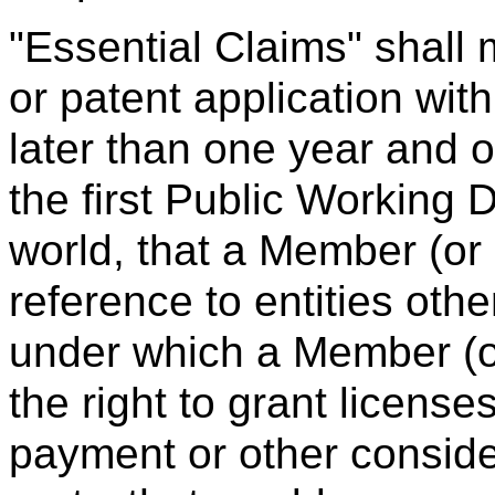
"Essential Claims" shall 
or patent application with
later than one year and o
the first Public Working Dr
world, that a Member (or 
reference to entities ot
under which a Member (or
the right to grant license
payment or other consider