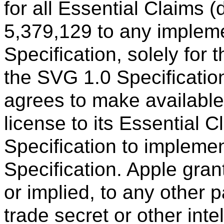
for all Essential Claims 
5,379,129 to any implem
Specification, solely for
the SVG 1.0 Specificatio
agrees to make available 
license to its Essential 
Specification to impleme
Specification. Apple gran
or implied, to any other p
trade secret or other inte