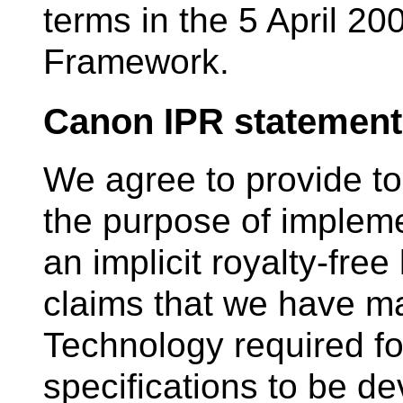
terms in the 5 April 20
Framework.
Canon IPR statement
We agree to provide to
the purpose of impleme
an implicit royalty-fre
claims that we have ma
Technology required fo
specifications to be d