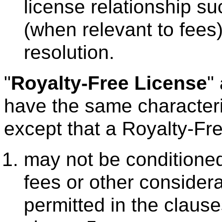
license relationship su
(when relevant to fees)
resolution.
"
Royalty-Free License
"
have the same character
except that a Royalty-Fr
may not be conditioned
fees or other considera
permitted in the claus