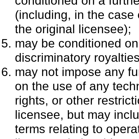
conditioned on a furthe
(including, in the case 
the original licensee);
may be conditioned on
discriminatory royalties
may not impose any furt
on the use of any techn
rights, or other restric
licensee, but may inc
terms relating to opera