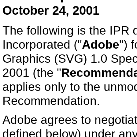
October 24, 2001
The following is the IPR
Incorporated ("
Adobe
") 
Graphics (SVG) 1.0 Spec
2001 (the "
Recommenda
applies only to the unmod
Recommendation.
Adobe agrees to negotiat
defined below) under any