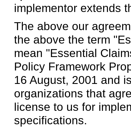
implementor extends th
The above our agreemen
the above the term "Es
mean "Essential Claim
Policy Framework Pro
16 August, 2001 and i
organizations that agre
license to us for impl
specifications.