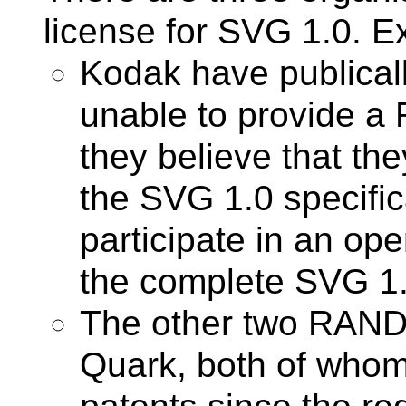
license for SVG 1.0. E
Kodak have publicall
unable to provide a R
they believe that th
the SVG 1.0 specific
participate in an op
the complete SVG 1.0
The other two RAND
Quark, both of who