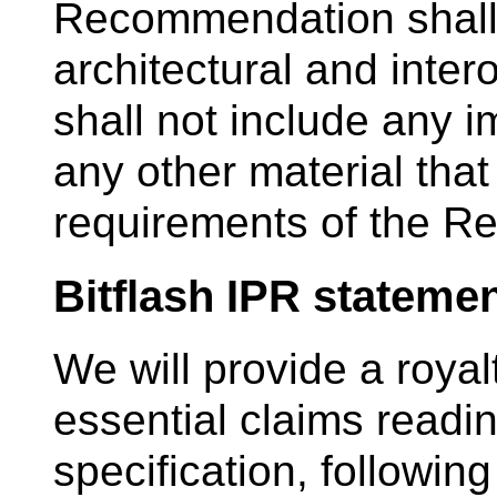
Recommendation shall 
architectural and inter
shall not include any 
any other material that
requirements of the 
Bitflash IPR stateme
We will provide a royalt
essential claims readin
specification, following