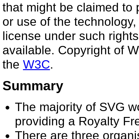
that might be claimed to 
or use of the technology,
license under such rights
available. Copyright of W
the
W3C
.
Summary
The majority of SVG w
providing a Royalty Fr
There are three organ