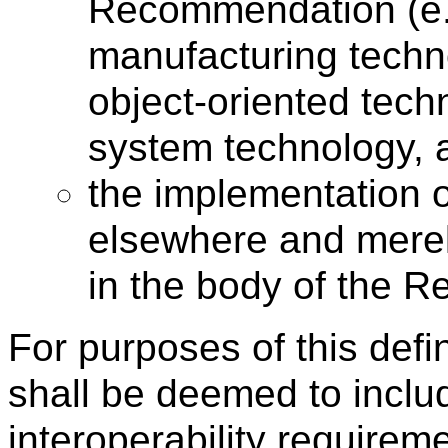
Recommendation (e.
manufacturing techn
object-oriented tech
system technology, a
the implementation 
elsewhere and merel
in the body of the 
For purposes of this def
shall be deemed to includ
interoperability requirem