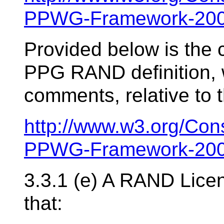
PPWG-Framework-200
Provided below is the 
PPG RAND definition, w
comments, relative to t
http://www.w3.org/Con
PPWG-Framework-200
3.3.1 (e) A RAND Lice
that: