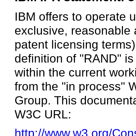
IBM offers to operate
exclusive, reasonable 
patent licensing terms
definition of "RAND" is
within the current wor
from the "in process"
Group. This documentat
W3C URL:
http://www.w3.org/Con