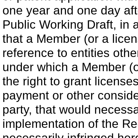
one year and one day after
Public Working Draft, in a
that a Member (or a licen
reference to entities ot
under which a Member (or
the right to grant license
payment or other consider
party, that would necessa
implementation of the R
necessarily infringed her