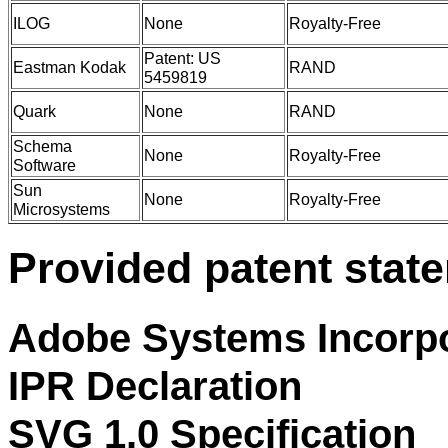
ILOG
None
Royalty-Free
Patent: US
Eastman Kodak
RAND
5459819
Quark
None
RAND
Schema
None
Royalty-Free
Software
Sun
None
Royalty-Free
Microsystems
Provided patent stat
Adobe Systems Incorp
IPR Declaration
SVG 1.0 Specification