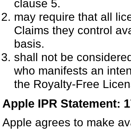
clause 5.
may require that all l
Claims they control ava
basis.
shall not be consider
who manifests an inte
the Royalty-Free Licens
Apple IPR Statement: 
Apple agrees to make avai