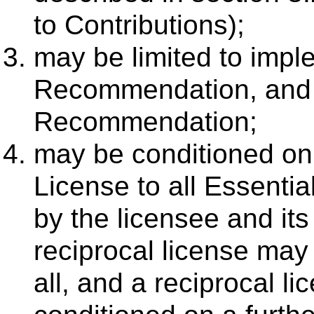
to Contributions);
may be limited to impl
Recommendation, and t
Recommendation;
may be conditioned on
License to all Essenti
by the licensee and its
reciprocal license may 
all, and a reciprocal li