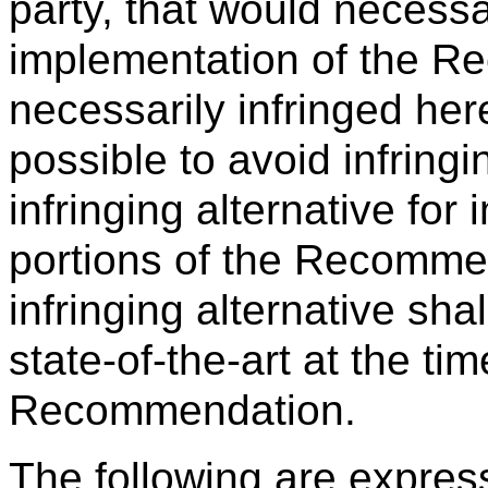
party, that would necessa
implementation of the R
necessarily infringed her
possible to avoid infringi
infringing alternative for
portions of the Recommen
infringing alternative sh
state-of-the-art at the t
Recommendation.
The following are expres