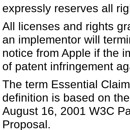
expressly reserves all righ
All licenses and rights g
an implementor will termi
notice from Apple if the 
of patent infringement ag
The term Essential Claim
definition is based on the 
August 16, 2001 W3C Pa
Proposal.