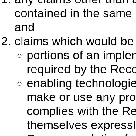
contained in the same 
and
claims which would be 
portions of an imple
required by the Rec
enabling technologi
make or use any prod
complies with the R
themselves expressly