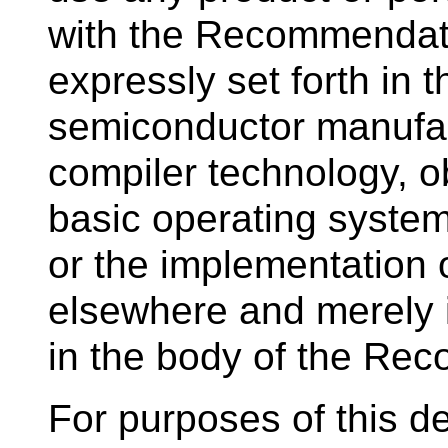
with the Recommendati
expressly set forth in
semiconductor manufac
compiler technology, o
basic operating system
or the implementation
elsewhere and merely 
in the body of the Re
For purposes of this def