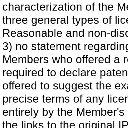
characterization of the 
three general types of lic
Reasonable and non-disc
3) no statement regardi
Members who offered a ro
required to declare pate
offered to suggest the ex
precise terms of any lic
entirely by the Member's
the links to the original 