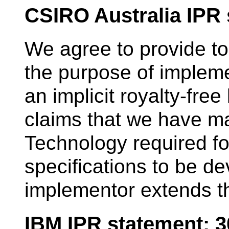
CSIRO Australia IPR
We agree to provide to
the purpose of impleme
an implicit royalty-fre
claims that we have ma
Technology required fo
specifications to be d
implementor extends th
IBM IPR statement: 