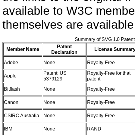
available to W3C member
themselves are available
Summary of SVG 1.0 Paten
Patent
Member Name
License Summar
Declaration
Adobe
None
Royalty-Free
Patent: US
Royalty-Free for that
Apple
5379129
patent
Bitflash
None
Royalty-Free
Canon
None
Royalty-Free
CSIRO Australia
None
Royalty-Free
IBM
None
RAND