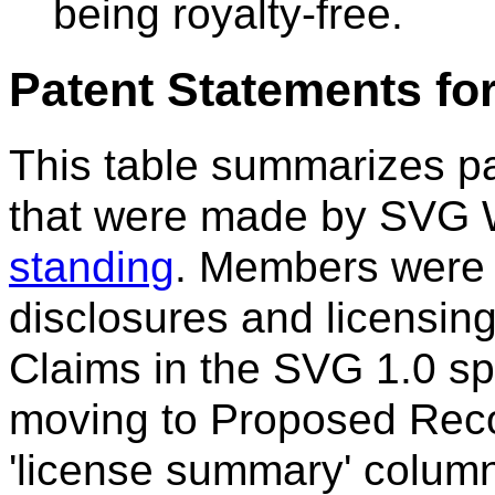
being royalty-free.
Patent Statements fo
This table summarizes p
that were made by SVG
standing
. Members were 
disclosures and licensing
Claims in the SVG 1.0 sp
moving to Proposed Rec
'license summary' colum