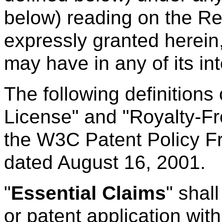
below) reading on the 
expressly granted herein,
may have in any of its int
The following definitions
License" and "Royalty-Fr
the W3C Patent Policy F
dated August 16, 2001.
"
Essential Claims
" shal
or patent application with 