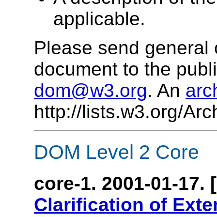
applicable.
Please send general 
document to the publi
dom@w3.org
. An
arc
http://lists.w3.org/A
DOM Level 2 Core
core-1. 2001-01-17. 
Clarification of Ext