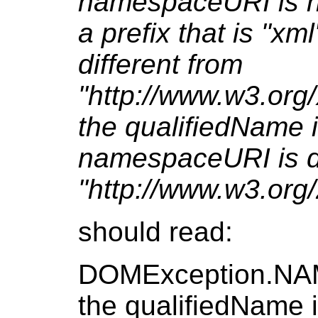
namespaceURI is nu
a prefix that is "x
different from
"http://www.w3.org
the qualifiedName 
namespaceURI is di
"http://www.w3.org
should read:
DOMException.NA
the qualifiedName 