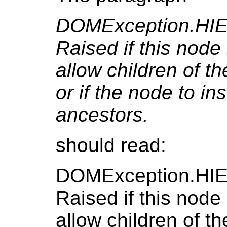
DOMException.H
Raised if this node 
allow children of t
or if the node to in
ancestors.
should read:
DOMException.H
Raised if this node 
allow children of t