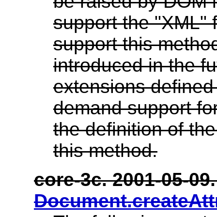
be raised by DOM 
support the "XML" f
support this method
introduced in the 
extensions defined
demand support for
the definition of the
this method.
core-3c. 2001-05-09. 
Document.createAtt