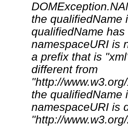
DOMException.NA
the qualifiedName i
qualifiedName has 
namespaceURI is nu
a prefix that is "x
different from
"http://www.w3.org
the qualifiedName 
namespaceURI is di
"http://www.w3.org