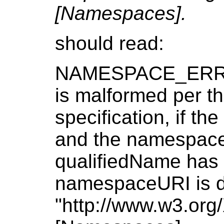
[Namespaces].
should read:
NAMESPACE_ERR: R
is malformed per 
specification, if th
and the namespaceUR
qualifiedName has a
namespaceURI is di
"http://www.w3.or