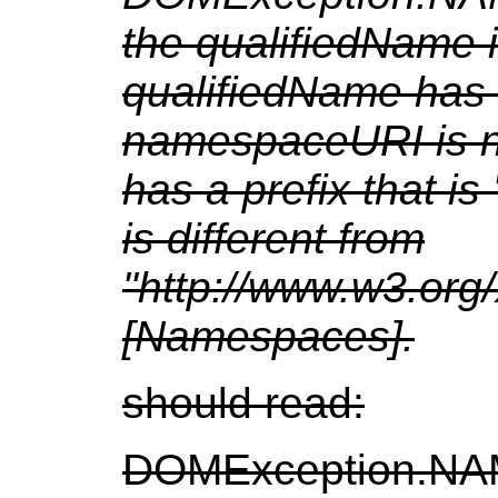
the qualifiedName i
qualifiedName has 
namespaceURI is nu
has a prefix that 
is different from
"http://www.w3.or
[Namespaces].
should read:
DOMException.NA