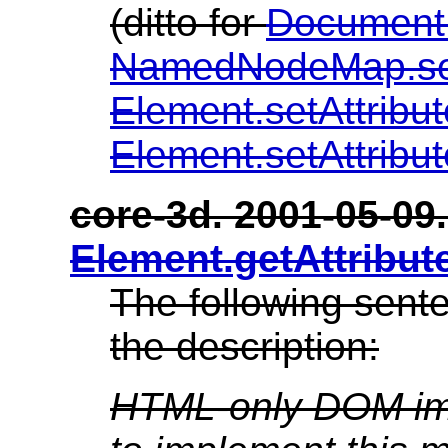
(ditto for
Document
NamedNodeMap.s
Element.setAttribu
Element.setAttrib
core-3d. 2001-05-09. 
Element.getAttribu
The following sent
the description:
HTML-only DOM imp