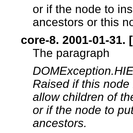
or if the node to in
ancestors or this no
core-8. 2001-01-31. [
The paragraph
DOMException.H
Raised if this node 
allow children of t
or if the node to pu
ancestors.