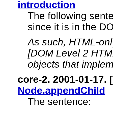
introduction
The following sen
since it is in the 
As such, HTML-onl
[DOM Level 2 HTML
objects that implem
core-2. 2001-01-17. [
Node.appendChild
The sentence: