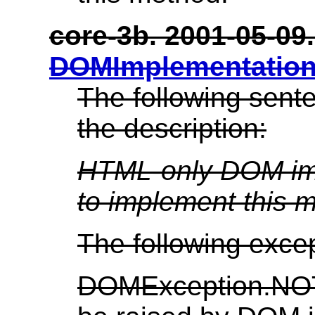
core-3b. 2001-05-09. 
DOMImplementation
The following sent
the description:
HTML-only DOM imp
to implement this 
The following exce
DOMException.N