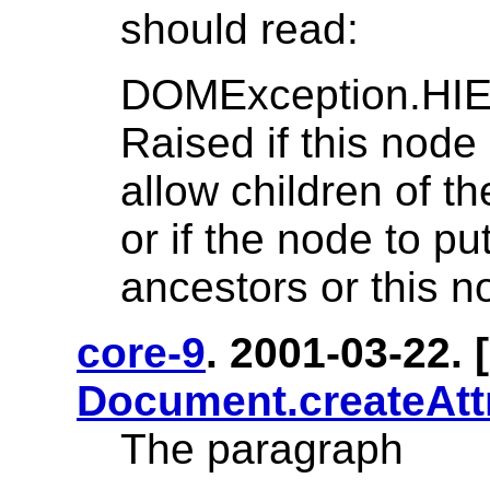
should read:
DOMException.H
Raised if this node 
allow children of t
or if the node to pu
ancestors or this no
core-9
. 2001-03-22. [
Document.createAtt
The paragraph