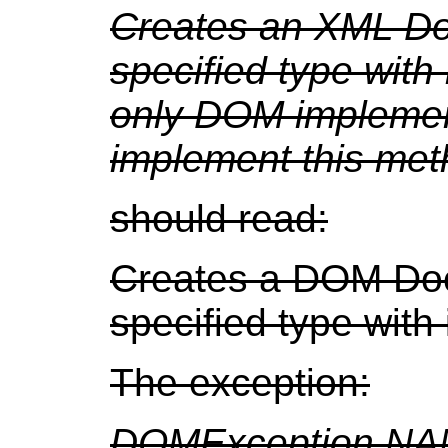
Creates an XML Do
specified type wit
only DOM implemen
implement this met
should read:
Creates a DOM Doc
specified type with
The exception:
DOMException.NA