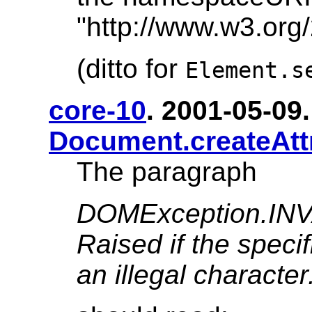
"http://www.w3.org
(ditto for
Element.s
core-10
. 2001-05-09. 
Document.createAtt
The paragraph
DOMException.I
Raised if the speci
an illegal character