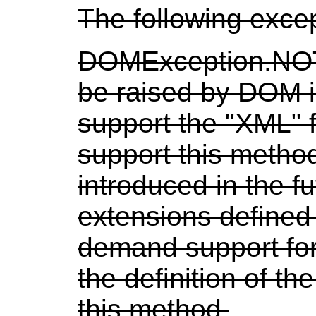
The following exce
DOMException.N
be raised by DOM 
support the "XML" f
support this method
introduced in the 
extensions defined
demand support for
the definition of the
this method.