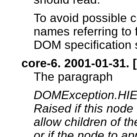
To avoid possible c
names referring to 
DOM specification
core-6. 2001-01-31. [
The paragraph
DOMException.H
Raised if this node 
allow children of t
or if the node to a