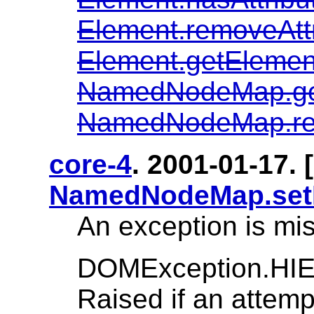
Element.removeAtt
Element.getElem
NamedNodeMap.g
NamedNodeMap.r
core-4
. 2001-01-17. [
NamedNodeMap.set
An exception is mis
DOMException.H
Raised if an attem