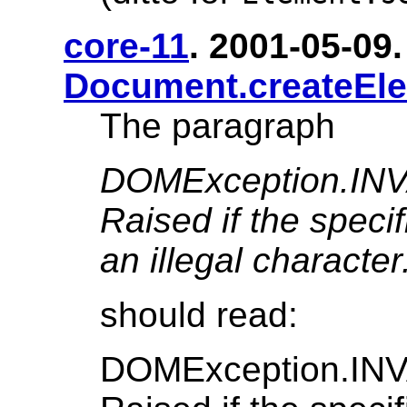
core-11
. 2001-05-09. 
Document.createEl
The paragraph
DOMException.I
Raised if the speci
an illegal character
should read:
DOMException.I