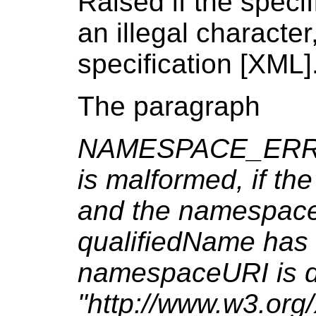
Raised if the speci
an illegal characte
specification [XML]
The paragraph
NAMESPACE_ERR: R
is malformed, if th
and the namespaceUR
qualifiedName has a
namespaceURI is di
"http://www.w3.or