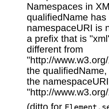
Namespaces in XML 
qualifiedName has 
namespaceURI is nu
a prefix that is "x
different from
"http://www.w3.org
the qualifiedName, o
the namespaceURI i
"http://www.w3.org
(ditto for
Element.s