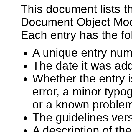
This document lists t
Document Object Mode
Each entry has the fo
A unique entry num
The date it was add
Whether the entry 
error, a minor typog
or a known problem 
The guidelines vers
A description of th