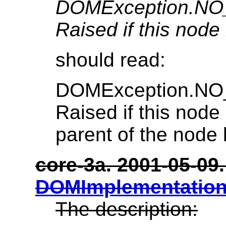
DOMException.N
Raised if this node 
should read:
DOMException.N
Raised if this node 
parent of the node 
core-3a. 2001-05-09. 
DOMImplementation
The description: