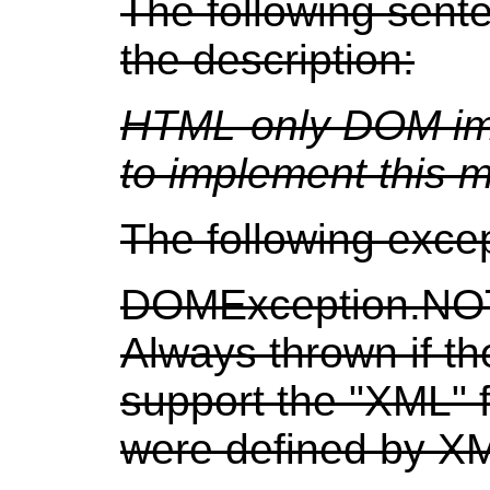
The following sent
the description:
HTML-only DOM imp
to implement this 
The following exce
DOMException.N
Always thrown if t
support the "XML" 
were defined by X