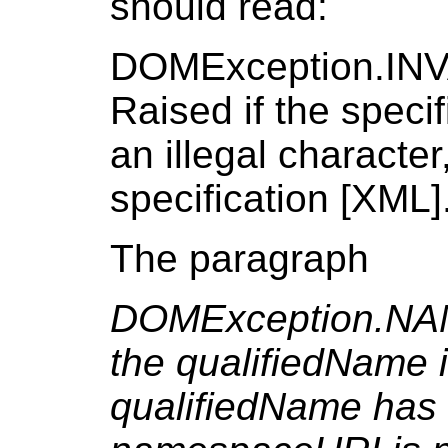
should read:
DOMException.I
Raised if the speci
an illegal characte
specification [XML]
The paragraph
DOMException.NA
the qualifiedName i
qualifiedName has 