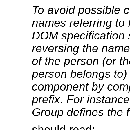
To avoid possible c
names referring to 
DOM specification
reversing the name
of the person (or th
person belongs to) 
component by compo
prefix. For instan
Group defines the 
should read: