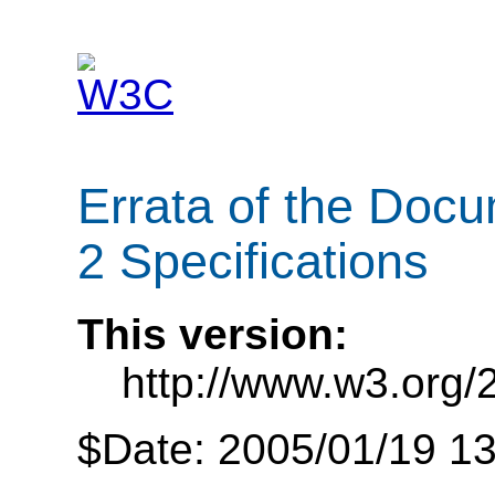
Errata of the Doc
2 Specifications
This version:
http://www.w3.org/
$Date: 2005/01/19 13