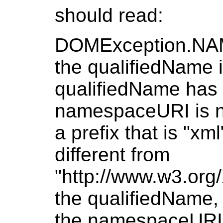
should read:
DOMException.NA
the qualifiedName i
qualifiedName has 
namespaceURI is nu
a prefix that is "x
different from
"http://www.w3.org
the qualifiedName, o
the namespaceURI i