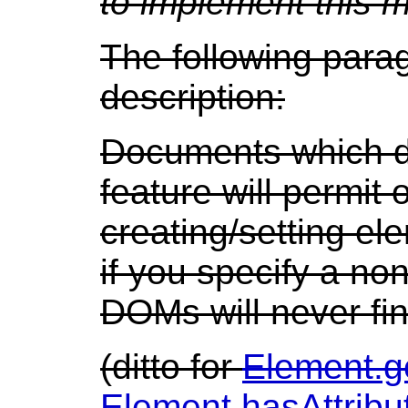
to implement this 
The following para
description:
Documents which d
feature will permit
creating/setting el
if you specify a n
DOMs will never fi
(ditto for
Element.g
Element.hasAttrib