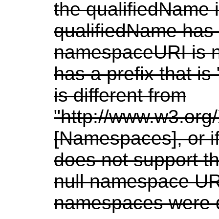
the qualifiedName i
qualifiedName has 
namespaceURI is nu
has a prefix that 
is different from
"http://www.w3.or
[Namespaces], or i
does not support t
null namespace UR
namespaces were d