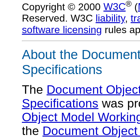
®
Copyright © 2000
W3C
(
Reserved. W3C
liability
,
t
software licensing
rules ap
About the Document
Specifications
The
Document Object
Specifications
was pr
Object Model Workin
the
Document Object 