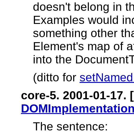
doesn't belong in
Examples would incl
something other tha
Element's map of at
into the DocumentT
(ditto for
setNamed
core-5. 2001-01-17. [
DOMImplementation
The sentence: