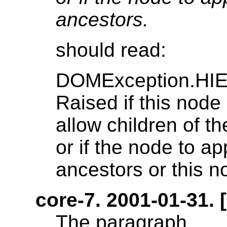
ancestors.
should read:
DOMException.H
Raised if this node 
allow children of t
or if the node to a
ancestors or this no
core-7. 2001-01-31. [
The paragraph