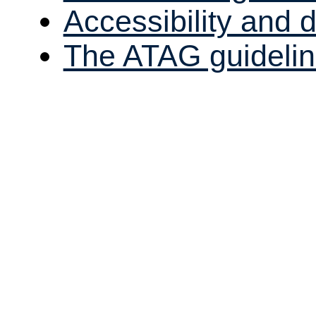
Accessibility and
The ATAG guidelin