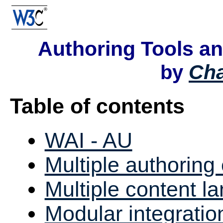
Authoring Tools a
Ch
by
Table of contents
WAI - AU
Multiple authoring
Multiple content l
Modular integratio