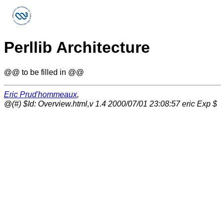
Perllib Architecture
@@ to be filled in @@
Eric Prud'hommeaux
,
@(#) $Id: Overview.html,v 1.4 2000/07/01 23:08:57 eric Exp $