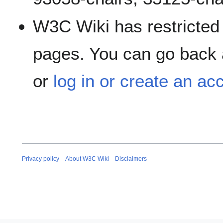
W3C Wiki has restricted 
pages. You can go back a
or
log in or create an ac
Privacy policy
About W3C Wiki
Disclaimers