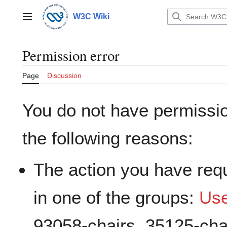
Jump
to
W3C Wiki
Main menu
content
Permission error
Page
Discussion
You do not have permission
the following reasons:
The action you have requ
in one of the groups:
Us
93058-chairs, 35125-cha