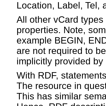
Location, Label, Tel, 
All other vCard types
properties. Note, som
example BEGIN, END
are not required to b
implicitly provided b
With RDF, statements
The resource in questi
This has similar sema