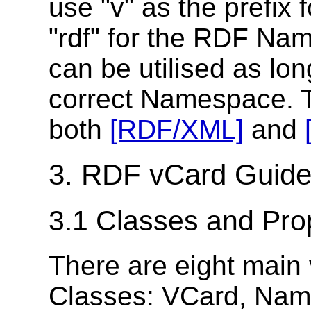
use "v" as the prefi
"rdf" for the RDF Na
can be utilised as lon
correct Namespace. 
both
[RDF/XML]
and
3. RDF vCard Guide
3.1 Classes and Pro
There are eight main
Classes: VCard, Name