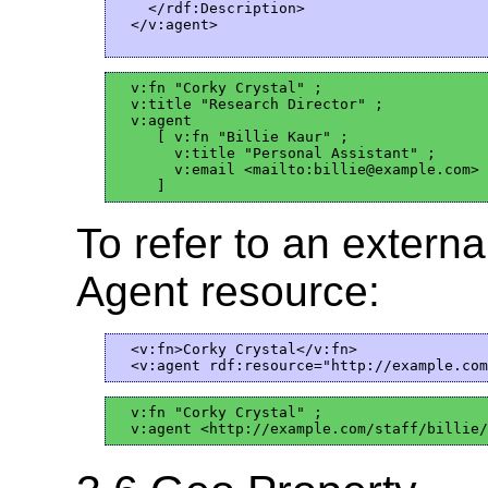
    </rdf:Description>  

  </v:agent>

  v:fn "Corky Crystal" ;

  v:title "Research Director" ;

  v:agent

     [ v:fn "Billie Kaur" ;

       v:title "Personal Assistant" ;

       v:email <mailto:billie@example.com>

To refer to an external
Agent resource:
  <v:fn>Corky Crystal</v:fn>

  v:fn "Corky Crystal" ;
