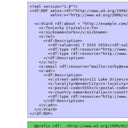
<?xml version="1.0"?>

<rdf:RDF xmlns:rdf="http://www.w3.org/1999/
         xmlns:v="http://www.w3.org/2006/vc
  <v:VCard rdf:about = "http://example.com/
    <v:fn>Corky Crystal</v:fn>

    <v:nickname>Corks</v:nickname>

    <v:tel>

      <rdf:Description>  

        <rdf:value>+61 7 5555 5555</rdf:val
        <rdf:type rdf:resource="http://www.
        <rdf:type rdf:resource="http://www.
      </rdf:Description>  

    </v:tel>

    <v:email rdf:resource="mailto:corky@exa
    <v:adr>

      <rdf:Description>  

        <v:street-address>111 Lake Drive</v
        <v:locality>WonderCity</v:locality>

        <v:postal-code>5555</v:postal-code>

        <v:country-name>Australia</v:countr
        <rdf:type rdf:resource="http://www.
      </rdf:Description>  

    </v:adr>

  </v:VCard>

  @prefix rdf:  <http://www.w3.org/1999/02/