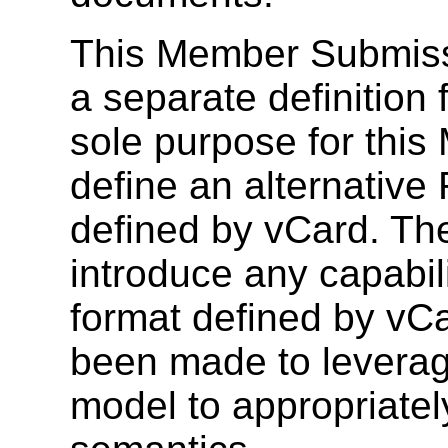
This Member Submissi
a separate definition
sole purpose for this
define an alternative
defined by vCard. T
introduce any capabili
format defined by vC
been made to leverage
model to appropriatel