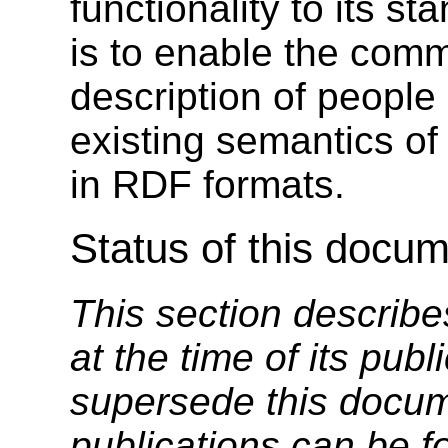
functionality to its s
is to enable the com
description of people
existing semantics o
in RDF formats.
Status of this docu
This section describe
at the time of its pu
supersede this docume
publications can be f