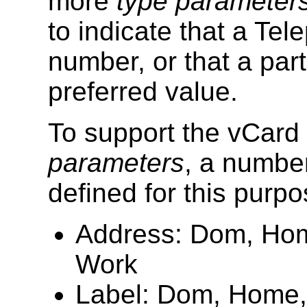
more
type parameter
to indicate that a Te
number, or that a part
preferred value.
To support the vCar
parameters
, a numbe
defined for this purpo
Address: Dom, Home,
Work
Label: Dom, Home, I