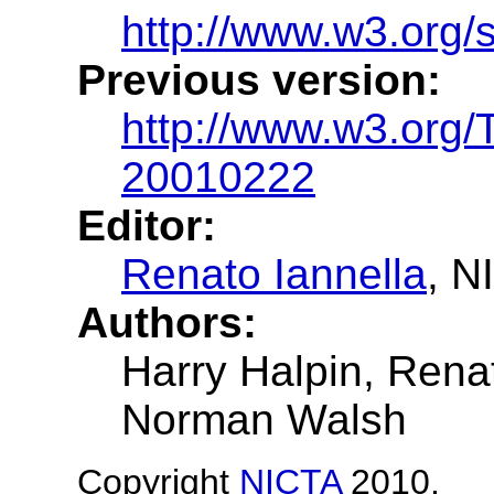
http://www.w3.org/
Previous version:
http://www.w3.org
20010222
Editor:
Renato Iannella
, N
Authors:
Harry Halpin, Renat
Norman Walsh
Copyright
NICTA
2010.