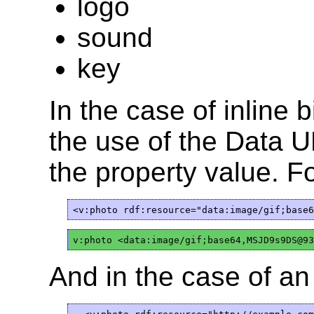
logo
sound
key
In the case of inline
the use of the Data 
the property value. F
And in the case of an