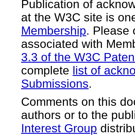
Publication of ackn
at the W3C site is one
Membership
. Please 
associated with Mem
3.3 of the W3C Patent
complete
list of ac
Submissions
.
Comments on this do
authors or to the pub
Interest Group
distrib