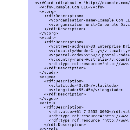
  <v:VCard rdf:about = "http://example.com/
    <v:fn>Example.Com LLC</v:fn>

    <v:org>

      <rdf:Description>  

        <v:organisation-name>Example.Com LL
        <v:organisation-unit>Corporate Divi
      </rdf:Description>  

    </v:org>

    <v:adr>

      <rdf:Description>  

        <v:street-address>33 Enterprise Dri
        <v:locality>WonderCity</v:locality>

        <v:postal-code>5555</v:postal-code>

        <v:country-name>Australia</v:countr
        <rdf:type rdf:resource="http://www.
      </rdf:Description>  

    </v:adr>

    <v:geo>

      <rdf:Description>  

        <v:latitude>43.33</v:latitude>

        <v:longitude>55.45</v:longitude>

      </rdf:Description>  

    </v:geo>     

    <v:tel>

      <rdf:Description>  

        <rdf:value>+61 7 5555 0000</rdf:val
        <rdf:type rdf:resource="http://www.
        <rdf:type rdf:resource="http://www.
      </rdf:Description>  

    </v:tel>
