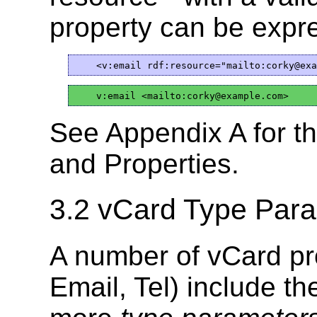
property can be expre
See Appendix A for th
and Properties.
3.2 vCard Type Par
A number of vCard pro
Email, Tel) include the