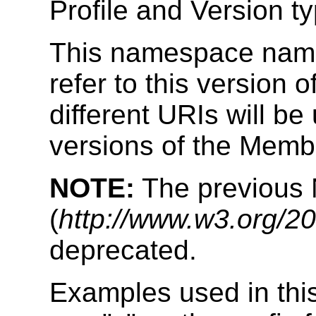
Profile and Version t
This namespace name 
refer to this version
different URIs will be
versions of the Memb
NOTE:
The previous
(
http://www.w3.org/20
deprecated.
Examples used in thi