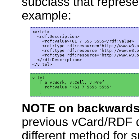
subclass that represe
example:
<v:tel>

  <rdf:Description>  

    <rdf:value>+61 7 555 5555</rdf:value>

    <rdf:type rdf:resource="http://www.w3.o
    <rdf:type rdf:resource="http://www.w3.o
    <rdf:type rdf:resource="http://www.w3.o
  </rdf:Description>  

v:tel

   [ a v:Work, v:Cell, v:Pref ;

     rdf:value "+61 7 5555 5555"

NOTE on backwards 
previous vCard/RDF 
different method for 