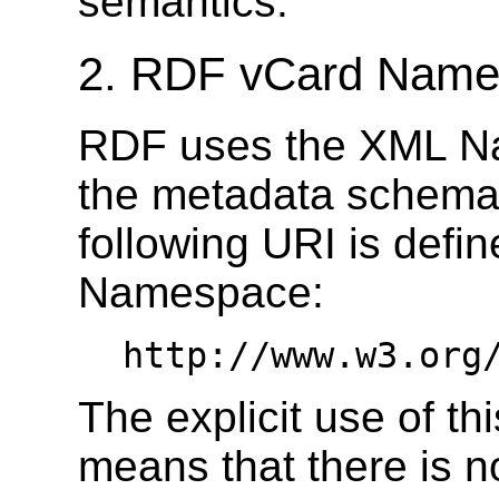
semantics.
2. RDF vCard Nam
RDF uses the XML Na
the metadata schema 
following URI is defi
Namespace:
http://www.w3.org
The explicit use of 
means that there is 