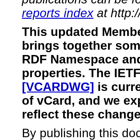
reports index
at http:
This updated Membe
brings together som
RDF Namespace and 
properties. The IE
[VCARDWG]
is curr
of vCard, and we exp
reflect these change
By publishing this 