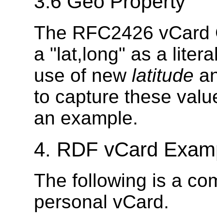
3.6 Geo Property
The RFC2426 vCard Ge
a "lat,long" as a lit
use of new
latitude
a
to capture these value
an example.
4. RDF vCard Exam
The following is a c
personal vCard.