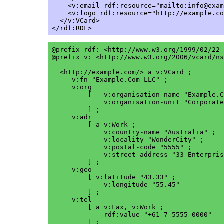
    <v:email rdf:resource="mailto:info@exam
    <v:logo rdf:resource="http://example.co
  </v:VCard>

@prefix rdf: <http://www.w3.org/1999/02/22-
@prefix v: <http://www.w3.org/2006/vcard/ns
  <http://example.com/> a v:VCard ;

     v:fn "Example.Com LLC" ;

     v:org

         [   v:organisation-name "Example.C
             v:organisation-unit "Corporate
         ] ;

     v:adr

         [ a v:Work ;

             v:country-name "Australia" ;

             v:locality "WonderCity" ;

             v:postal-code "5555" ;

             v:street-address "33 Enterpris
         ] ;

     v:geo

         [ v:latitude "43.33" ;

             v:longitude "55.45"

         ] ;

     v:tel

         [ a v:Fax, v:Work ;

             rdf:value "+61 7 5555 0000"

         ] ; 
