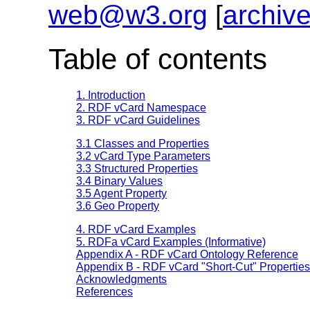
web@w3.org
[
archiv
Table of contents
1. Introduction
2. RDF vCard Namespace
3. RDF vCard Guidelines
3.1 Classes and Properties
3.2 vCard Type Parameters
3.3 Structured Properties
3.4 Binary Values
3.5 Agent Property
3.6 Geo Property
4. RDF vCard Examples
5. RDFa vCard Examples (Informative)
Appendix A - RDF vCard Ontology Reference
Appendix B - RDF vCard "Short-Cut" Properties
Acknowledgments
References