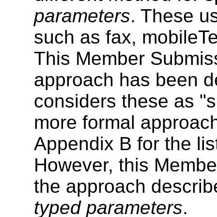
parameters
. These us
such as fax, mobileTe
This Member Submissi
approach has been d
considers these as "sh
more formal approach
Appendix B for the list
However, this Memb
the approach describe
typed parameters
.