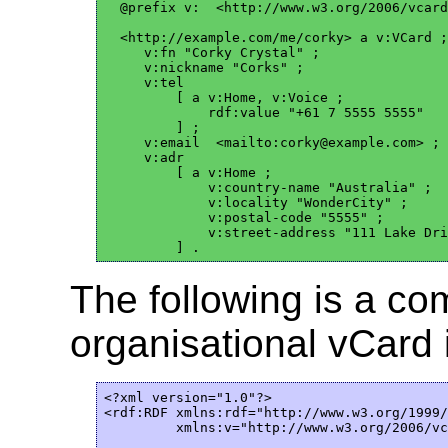
  @prefix v:  <http://www.w3.org/2006/vcard
  <http://example.com/me/corky> a v:VCard ;

     v:fn "Corky Crystal" ;

     v:nickname "Corks" ;

     v:tel

         [ a v:Home, v:Voice ;

             rdf:value "+61 7 5555 5555"

         ] ; 

     v:email  <mailto:corky@example.com> ;

     v:adr

         [ a v:Home ;

             v:country-name "Australia" ;

             v:locality "WonderCity" ;

             v:postal-code "5555" ;

             v:street-address "111 Lake Dri
The following is a c
organisational vCard 
<?xml version="1.0"?>

<rdf:RDF xmlns:rdf="http://www.w3.org/1999/
         xmlns:v="http://www.w3.org/2006/vc