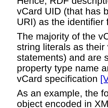
Hence, RDF descripti
vCard UID (that has b
URI) as the identifier
The majority of the v
string literals as thei
statements) and are s
property type name an
vCard specification
[
As an example, the f
object encoded in XM