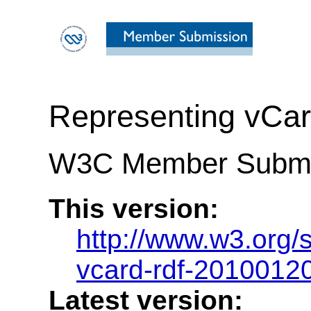
Representing vCar
W3C Member Submis
This version:
http://www.w3.org
vcard-rdf-2010012
Latest version: