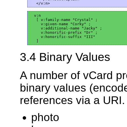
  v:n

   [ v:family-name "Crystal" ;

     v:given-name "Corky" ;

     v:additional-name "Jacky" ;

     v:honorific-prefix "Dr" ;

     v:honorific-suffix "III"

3.4 Binary Values
A number of vCard pro
binary values (encod
references via a URI.
photo