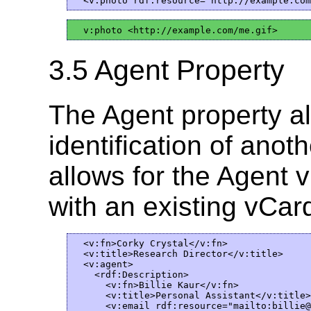
3.5 Agent Property
The Agent property al
identification of ano
allows for the Agent 
with an existing vCar
  <v:fn>Corky Crystal</v:fn>

  <v:title>Research Director</v:title>

  <v:agent>

    <rdf:Description>  

      <v:fn>Billie Kaur</v:fn>

      <v:title>Personal Assistant</v:title>

      <v:email rdf:resource="mailto:billie@