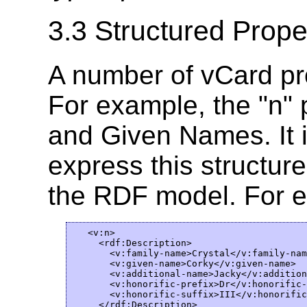
3.3 Structured Prope
A number of vCard pro
For example, the "n"
and Given Names. It i
express this structure 
the RDF model. For 
   <v:n>

     <rdf:Description>  

       <v:family-name>Crystal</v:family-name
       <v:given-name>Corky</v:given-name>

       <v:additional-name>Jacky</v:addition
       <v:honorific-prefix>Dr</v:honorific-
       <v:honorific-suffix>III</v:honorific
     </rdf:Description>  
