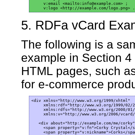
     v:email <mailto:info@example.com> ;

5. RDFa vCard Exam
The following is a sa
example in Section 4
HTML pages, such a
for e-commerce produ
<div xmlns="http://www.w3.org/1999/xhtml"

     xmlns:rdf="http://www.w3.org/1999/02/2
     xmlns:rdfs="http://www.w3.org/2000/01/
     xmlns:v="http://www.w3.org/2006/vcard/
   <div about="http://example.com/me/corky"
     <span property="v:fn">Corky Crystal</s
     <span property="v:nickname">Corks</spa