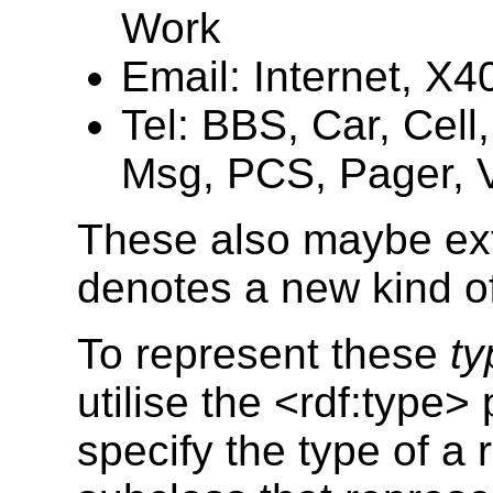
Work
Email: Internet, X4
Tel: BBS, Car, Cel
Msg, PCS, Pager, V
These also maybe ext
denotes a new kind o
To represent these
ty
utilise the <rdf:type>
specify the type of a 