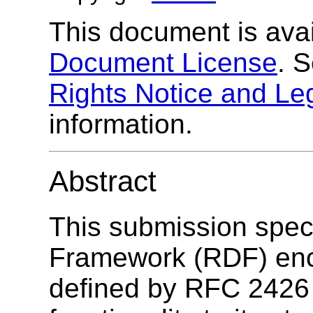
This document is ava
Document License
. 
Rights Notice and Le
information.
Abstract
This submission spec
Framework (RDF) enco
defined by RFC 2426 