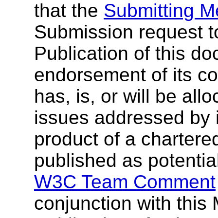
that the
Submitting 
Submission request t
Publication of this 
endorsement of its c
has, is, or will be al
issues addressed by i
product of a chartere
published as potentia
W3C Team Comment
conjunction with thi