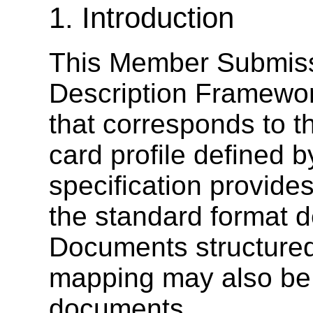
1. Introduction
This Member Submiss
Description Framewo
that corresponds to t
card profile defined
specification provides
the standard format d
Documents structured
mapping may also be
documents.