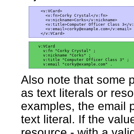
    <v:VCard>

      <v:fn>Corky Crystal</v:fn>

      <v:nickname>Corks</v:nickname>

      <v:title>Computer Officer Class 3</v:
      <v:email>corky@example.com</v:email>

   v:VCard

     v:fn "Corky Crystal" ;

     v:nickname "Corks" ;

     v:title "Computer Officer Class 3" ;

Also note that some 
as text literals or re
examples, the email p
text literal. If the v
resource - with a val