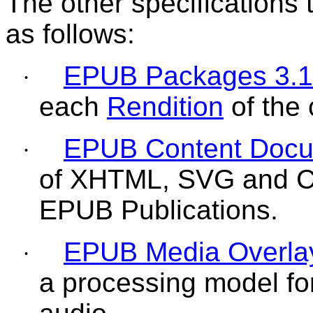
The other specifications
as follows:
EPUB Packages 3.1
·
each
Rendition
of the 
EPUB Content Docu
·
of XHTML, SVG and CSS
EPUB Publications.
EPUB Media Overla
·
a processing model for