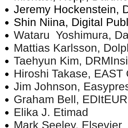
Jeremy
Hockenstein
, 
Shin
Niina
, Digital Pub
Wataru
Yoshimura, Dai
Mattias
Karlsson
, Dol
Taehyun
Kim,
DRMIns
Hiroshi
Takase
, EAST 
Jim Johnson,
Easypre
Graham Bell,
EDItEUR
Elika
J.
Etimad
Mark Seeley, Elsevier