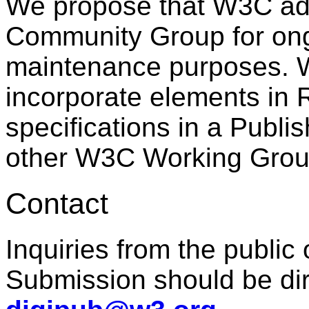
We propose that W3C ado
Community Group for on
maintenance purposes. 
incorporate elements in
specifications in a Publ
other W3C Working Grou
Contact
Inquiries from the public 
Submission should be dir