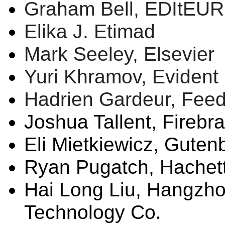
Graham Bell,
EDItEUR
Elika
J.
Etimad
Mark Seeley, Elsevier
Yuri Khramov, Evident 
Hadrien Gardeur,
Fee
Joshua
Tallent
, Firebr
Eli
Mietkiewicz
, Guten
Ryan
Pugatch
, Hache
Hai Long Liu,
Hangzho
Technology Co
.