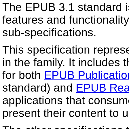
The EPUB 3.1 standard is
features and functionalit
sub-specifications.
This specification repres
in the family. It include
for both
EPUB Publicatio
standard) and
EPUB Rea
applications that consu
present their content to u