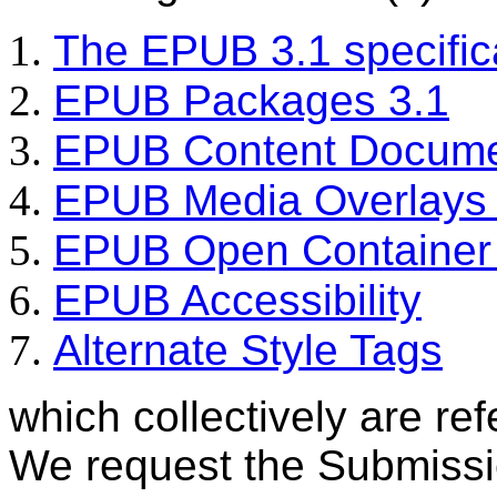
The EPUB 3.1 specific
EPUB Packages 3.1
EPUB Content Docume
EPUB Media Overlays 
EPUB Open Container 
EPUB Accessibility
Alternate Style Tags
which collectively are re
We request the Submiss