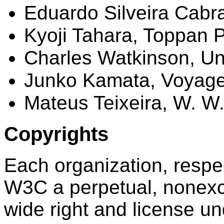
Eduardo
Silveira
Cabra
Kyoji
Tahara
, Toppan P
Charles Watkinson, Uni
Junko
Kamata
, Voyag
Mateus
Teixeira, W. W
Copyrights
Each organization, respec
W3C a perpetual, nonexclu
wide right and license u