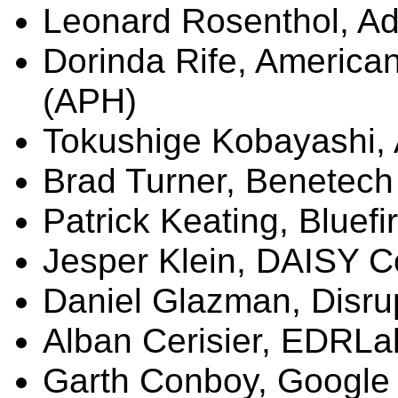
Leonard Rosenthol, A
Dorinda Rife, American
(APH)
Tokushige
Kobayashi,
Brad Turner,
Benetech
Patrick Keating,
Bluefi
Jesper
Klein, DAISY C
Daniel
Glazman
, Disr
Alban
Cerisier
,
EDRLa
Garth Conboy, Google