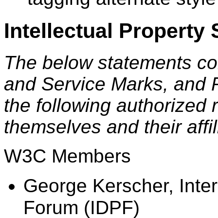
Intellectual Property
The below statements co
and Service Marks, and 
the following authorized 
themselves and their affi
W3C Members
George Kerscher, Inter
Forum (IDPF)