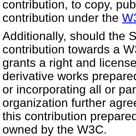
contribution, to copy, pub
contribution under the
W3
Additionally, should the
contribution towards a W
grants a right and licens
derivative works prepar
or incorporating all or pa
organization further agre
this contribution prepare
owned by the W3C.