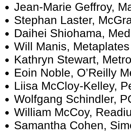
Jean-Marie
Geffroy
,
Ma
Stephan Laster, McGra
Daihei Shiohama, Med
Will Manis,
Metaplates
Kathryn Stewart,
Metro
Eoin
Noble, O’Reilly M
Liisa
McCloy-Kelley, 
Wolfgang Schindler, 
William McCoy,
Readi
Samantha Cohen, Sim