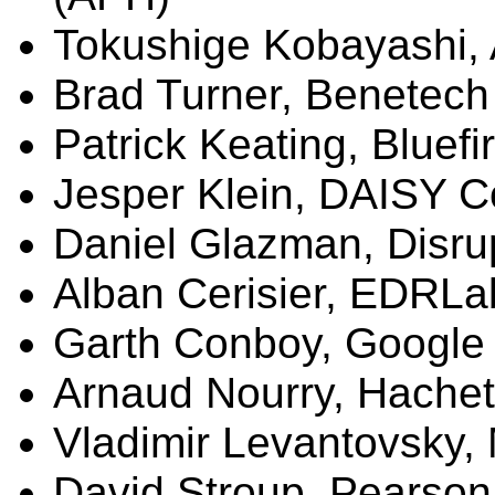
Tokushige
Kobayashi,
Brad Turner,
Benetech
Patrick Keating,
Bluefi
Jesper
Klein, DAISY C
Daniel
Glazman
, Disr
Alban
Cerisier
,
EDRLa
Garth Conboy, Google
Arnaud
Nourry
, Hachet
Vladimir Levantovsky,
David Stroup, Pearson