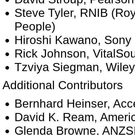
Steve Tyler, RNIB (Roya
People)
Hiroshi Kawano, Sony
Rick Johnson,
VitalSo
Tzviya
Siegman
, Wiley
Additional Contributors
Bernhard
Heinser
, Acc
David K.
Ream
, Ameri
Glenda Browne, ANZS