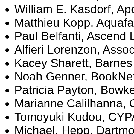
William E.
Kasdorf
, A
Matthieu Kopp,
Aquafa
Paul
Belfanti
, Ascend 
Alfieri
Lorenzon
,
Assoc
Kacey
Sharett
, Barnes
Noah
Genner
,
BookNe
Patricia Payton, Bowk
Marianne
Calilhanna
,
Tomoyuki
Kudou
, CY
Michael,
Hepp
, Dartmo