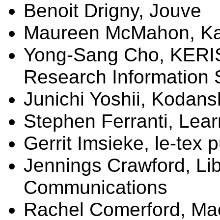
Benoit
Drigny
,
Jouve
Maureen McMahon, Kap
Yong-Sang Cho, KERIS
Research Information 
Junichi Yoshii, Kodan
Stephen Ferranti, Lear
Gerrit
Imsieke
, le-
tex
p
Jennings Crawford,
Li
Communications
Rachel Comerford, Mac