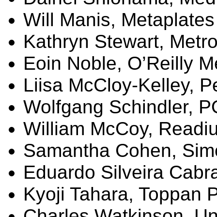
Will Manis,
Metaplates
Kathryn Stewart,
Metro
Eoin
Noble, O’Reilly M
Liisa
McCloy-Kelley, 
Wolfgang Schindler, 
William McCoy,
Readi
Samantha Cohen, Sim
Eduardo
Silveira
Cabra
Kyoji
Tahara
, Toppan P
Charles Watkinson, Uni