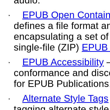
audio.
EPUB Open Contain
·
defines a file format 
encapsulating a set of
single-file (ZIP)
EPUB 
EPUB Accessibility
—
·
conformance and disc
for EPUB Publications
Alternate Style Tags
·
tagging alternate styl