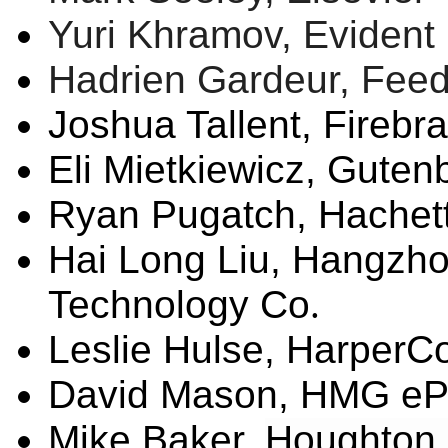
Yuri Khramov, Evident 
Hadrien Gardeur,
Fee
Joshua
Tallent
, Firebr
Eli
Mietkiewicz
, Guten
Ryan
Pugatch
, Hache
Hai Long Liu,
Hangzho
Technology Co
.
Leslie
Hulse
, HarperCo
David Mason, HMG
eP
Mike Baker,
Houghton M