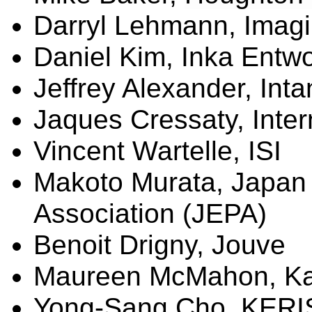
Darryl Lehmann,
Imagi
Daniel Kim, Inka
Entwo
Jeffrey Alexander, Int
Jaques
Cressaty
, Inte
Vincent
Wartelle
, ISI
Makoto Murata, Japan 
Association (JEPA)
Benoit
Drigny
,
Jouve
Maureen McMahon, Kap
Yong-Sang Cho, KERIS