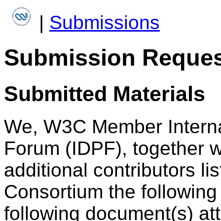
|
Submissions
Submission Reques
Submitted Materials
We, W3C Member Internat
Forum (IDPF), together 
additional contributors li
Consortium the following 
following document(s) at