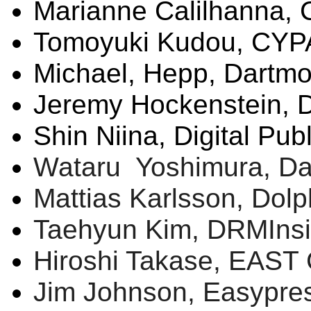
Marianne
Calilhanna
,
Tomoyuki
Kudou
, CY
Michael,
Hepp
, Dartmo
Jeremy
Hockenstein
, 
Shin
Niina
, Digital Pub
Wataru
Yoshimura, Dai
Mattias
Karlsson
, Dol
Taehyun
Kim,
DRMIns
Hiroshi
Takase
, EAST 
Jim Johnson,
Easypre