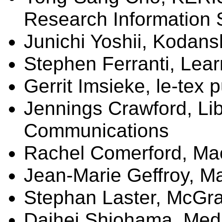
Research Information 
Junichi Yoshii, Kodan
Stephen Ferranti, Lear
Gerrit
Imsieke
, le-
tex
p
Jennings Crawford,
Li
Communications
Rachel Comerford, Mac
Jean-Marie
Geffroy
,
Ma
Stephan Laster, McGra
Daihei Shiohama, Med