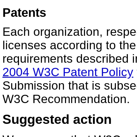
Patents
Each organization, respec
licenses according to th
requirements described 
2004 W3C Patent Policy
Submission that is subse
W3C Recommendation.
Suggested action