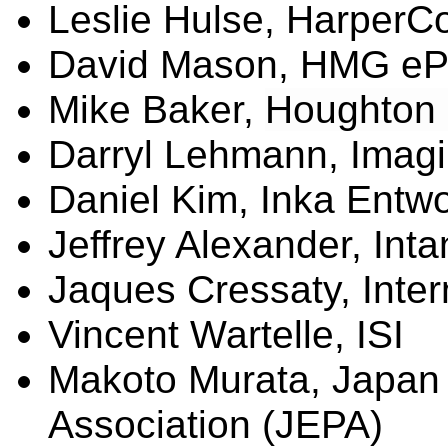
Leslie
Hulse
, HarperCo
David Mason, HMG
eP
Mike Baker,
Houghton M
Darryl Lehmann,
Imagi
Daniel Kim, Inka
Entwo
Jeffrey Alexander, Int
Jaques
Cressaty
, Inte
Vincent
Wartelle
, ISI
Makoto Murata, Japan 
Association (JEPA)