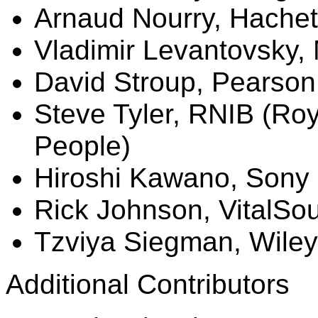
Arnaud
Nourry
, Hachet
Vladimir Levantovsky,
David Stroup, Pearson
Steve Tyler, RNIB (Roya
People)
Hiroshi Kawano, Sony
Rick Johnson,
VitalSo
Tzviya
Siegman
, Wiley
Additional Contributors