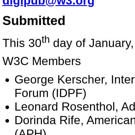
digipub@w3.org
Submitted
th
This 30
day of January,
W3C Members
George Kerscher, Inter
Forum (IDPF)
Leonard Rosenthol, A
Dorinda Rife, American
(APH)