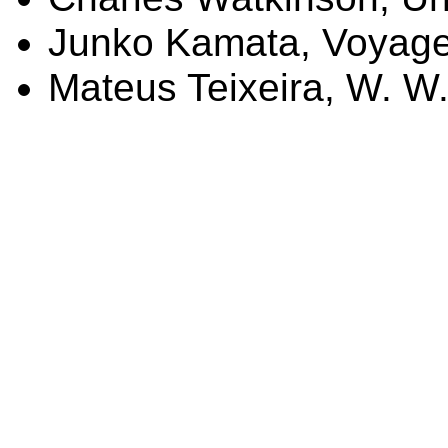
Junko
Kamata
, Voyag
Mateus
Teixeira, W. W