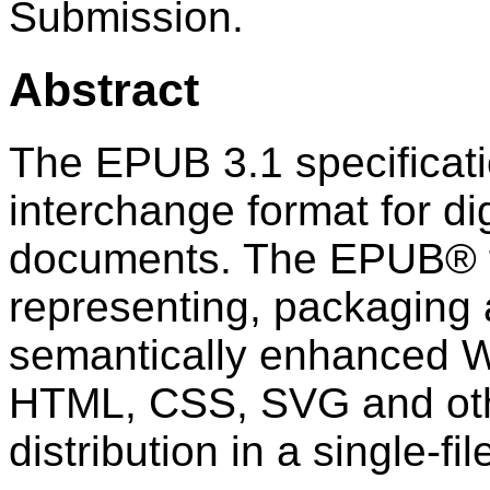
Submission.
Abstract
The EPUB 3.1 specificati
interchange format for di
documents. The EPUB® f
representing, packaging
semantically enhanced W
HTML, CSS, SVG and oth
distribution in a single-fi