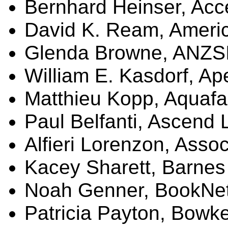
Bernhard
Heinser
, Acc
David K.
Ream
, Ameri
Glenda Browne, ANZS
William E.
Kasdorf
, A
Matthieu Kopp,
Aquafa
Paul
Belfanti
, Ascend 
Alfieri
Lorenzon
,
Assoc
Kacey
Sharett
, Barnes
Noah
Genner
,
BookNe
Patricia Payton, Bowk