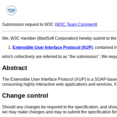
Submission request to W3C (
W3C Team Comment
)
We, W3C member (MartSoft Corporation) hereby submit to the C
Extensible User Interface Protocol (XUP)
, contained in
which collectively are referred to as "the submission". We r
Abstract
The Extensible User Interface Protocol (XUP) is a SOAP-based
consuming highly interactive web applications and services. 
Change control
Should any changes be required to the specification, and shou
we may make changes and may re-submit the specification f