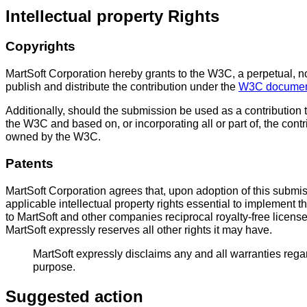
Intellectual property Rights
Copyrights
MartSoft Corporation hereby grants to the W3C, a perpetual, non
publish and distribute the contribution under the
W3C document
Additionally, should the submission be used as a contribution 
the W3C and based on, or incorporating all or part of, the cont
owned by the W3C.
Patents
MartSoft Corporation agrees that, upon adoption of this submi
applicable intellectual property rights essential to implement
to MartSoft and other companies reciprocal royalty-free licens
MartSoft expressly reserves all other rights it may have.
MartSoft expressly disclaims any and all warranties regardi
purpose.
Suggested action