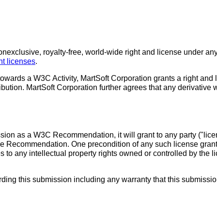
exclusive, royalty-free, world-wide right and license under any 
 licenses
.
towards a W3C Activity, MartSoft Corporation grants a right and
ribution. MartSoft Corporation further agrees that any derivative
ssion as a W3C Recommendation, it will grant to any party ("lic
 the Recommendation. One precondition of any such license grant
es to any intellectual property rights owned or controlled by t
ng this submission including any warranty that this submission doe