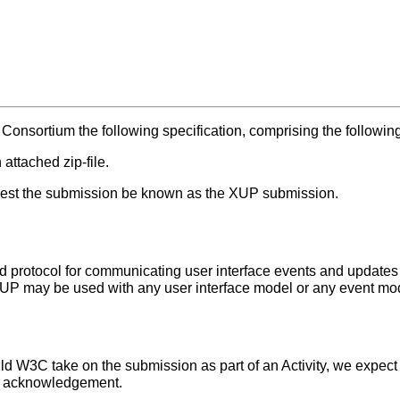
onsortium the following specification, comprising the followin
 attached zip-file.
equest the submission be known as the XUP submission.
 protocol for communicating user interface events and updates 
XUP may be used with any user interface model or any event mo
ld W3C take on the submission as part of an Activity, we expec
or acknowledgement.