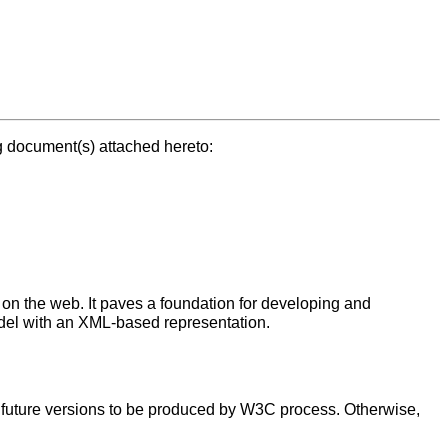
g document(s) attached hereto:
on the web. It paves a foundation for developing and
del with an XML-based representation.
t future versions to be produced by W3C process. Otherwise,