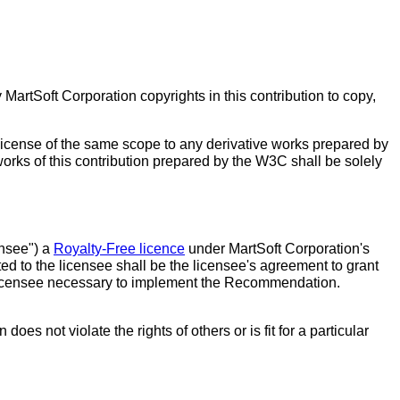
MartSoft Corporation copyrights in this contribution to copy,
 license of the same scope to any derivative works prepared by
 works of this contribution prepared by the W3C shall be solely
ensee") a
Royalty-Free licence
under MartSoft Corporation's
ed to the licensee shall be the licensee's agreement to grant
he licensee necessary to implement the Recommendation.
s not violate the rights of others or is fit for a particular