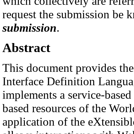
which collectively are refer
request the submission be 
submission
.
Abstract
This document provides the 
Interface Definition Langu
implements a service-based 
based resources of the Wor
application of the eXtensi