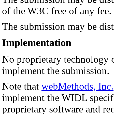
of the W3C free of any fee.
The submission may be distr
Implementation
No proprietary technology or
implement the submission.
Note that
webMethods, Inc.
implement the WIDL specifi
proprietary software and req