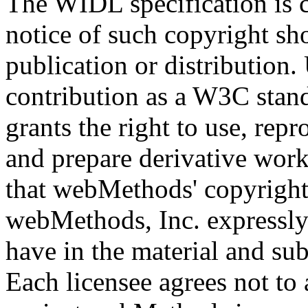
The WIDL specification is 
notice of such copyright sh
publication or distribution.
contribution as a W3C stan
grants the right to use, repr
and prepare derivative work
that webMethods' copyright
webMethods, Inc. expressly r
have in the material and sub
Each licensee agrees not to a