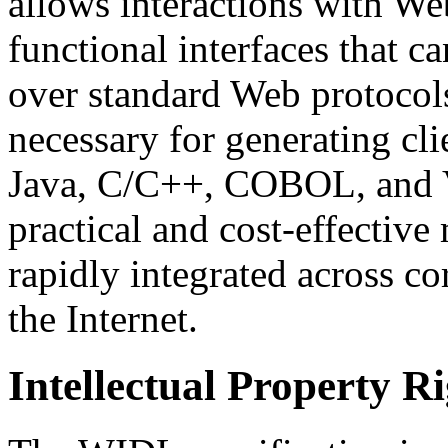
allows interactions with We
functional interfaces that 
over standard Web protocols
necessary for generating cl
Java, C/C++, COBOL, and V
practical and cost-effective
rapidly integrated across co
the Internet.
Intellectual Property R