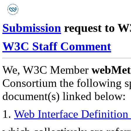
Submission
request to 
W3C Staff Comment
We, W3C Member
webMeth
Consortium the following sp
document(s) linked below:
Web Interface Definitio