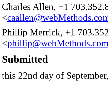
Charles Allen, +1 703.352.
<
caallen@webMethods.co
Phillip Merrick, +1 703.35
<
phillip@webMethods.co
Submitted
this 22nd day of September