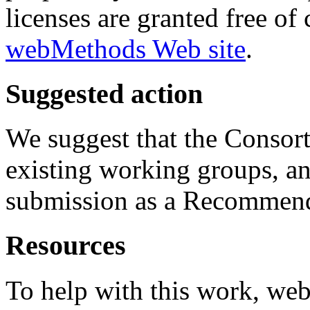
licenses are granted free o
webMethods Web site
.
Suggested action
We suggest that the Consor
existing working groups, an
submission as a Recommend
Resources
To help with this work, we