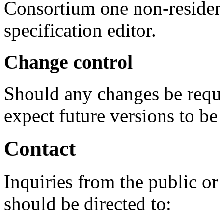
Consortium one non-residen
specification editor.
Change control
Should any changes be requ
expect future versions to 
Contact
Inquiries from the public or
should be directed to: