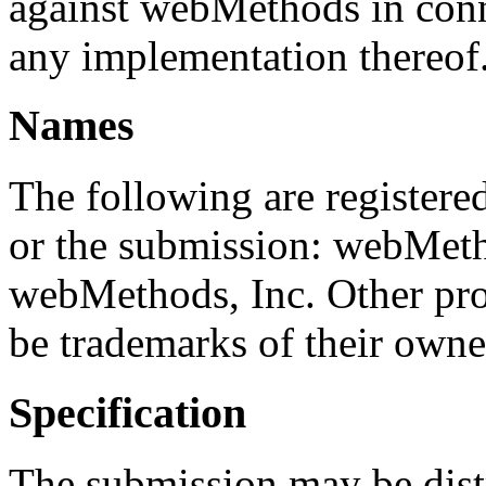
against webMethods in conne
any implementation thereof
Names
The following are registered
or the submission: webMetho
webMethods, Inc. Other p
be trademarks of their owne
Specification
The submission may be dist