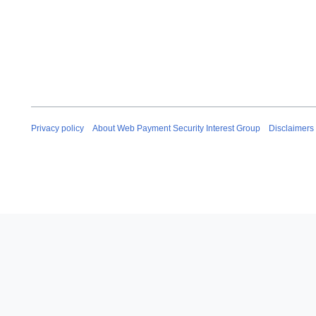
Privacy policy
About Web Payment Security Interest Group
Disclaimers