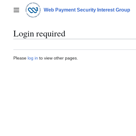
Jump
to
Web Payment Security Interest Group
Main menu
content
Login required
Please
log in
to view other pages.