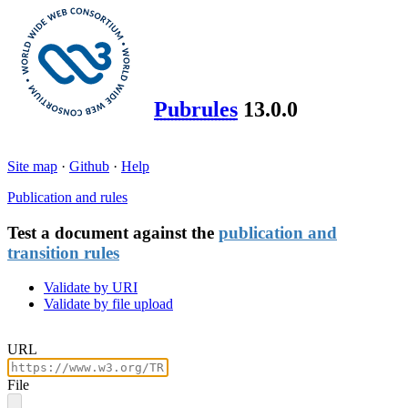
Pubrules
13.0.0
Site map
·
Github
·
Help
Publication and rules
Test a document against the
publication and
transition rules
Validate by URI
Validate by file upload
URL
File