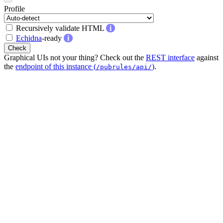
Profile
Recursively validate HTML
i
Echidna
-ready
i
Check
Graphical UIs not your thing? Check out the
REST interface
against
the
endpoint of this instance (
)
.
/pubrules/api/