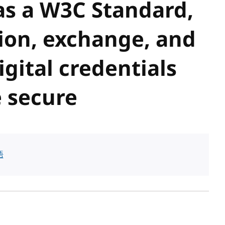
 as a W3C Standard,
ion, exchange, and
igital credentials
 secure
語
sh date