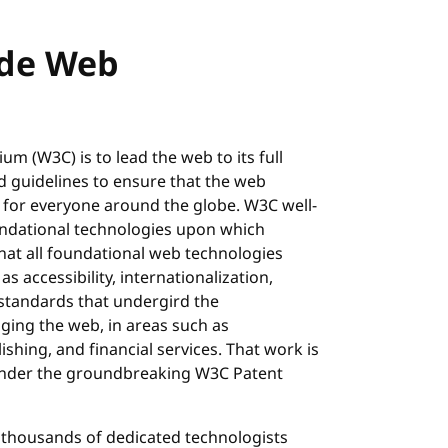
ide Web
m (W3C) is to lead the web to its full
d guidelines to ensure that the web
 for everyone around the globe. W3C well-
ndational technologies upon which
hat all foundational web technologies
as accessibility, internationalization,
 standards that undergird the
ging the web, in areas such as
shing, and financial services. That work is
 under the groundbreaking W3C Patent
 thousands of dedicated technologists