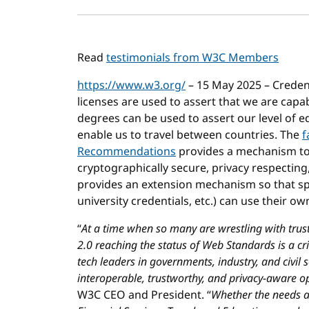
Read
testimonials from W3C Members
https://www.w3.org/
– 15 May 2025 – Credenti
licenses are used to assert that we are capab
degrees can be used to assert our level of
enable us to travel between countries. The
f
Recommendations
provides a mechanism to e
cryptographically secure, privacy respecting,
provides an extension mechanism so that spec
university credentials, etc.) can use their o
“
At a time when so many are wrestling with trust
2.0 reaching the status of Web Standards is a cri
tech leaders in governments, industry, and civil s
interoperable, trustworthy, and privacy-aware 
W3C CEO and President. “
Whether the needs are