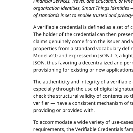
Financial Services, Travel, and Education, or whe
organization identities, Smart Things identities 
of standards is set to enable trusted and privacy
A verifiable credential is defined as a set of
The holder of the credential can then present
claims genuinely come from the issuer and 
properties from a standard vocabulary defin
Model v2.0 and expressed in JSON-LD, a light
JSON, thus favoring a decentralized and perm
provisioning for existing or new application
The authenticity and integrity of a verifiab
especially through the use of digital signat
check the structural validity of contents so t
verifier — have a consistent mechanism of tr
providing or provided with.
To accommodate a wide variety of use-cases 
requirements, the Verifiable Credentials fami