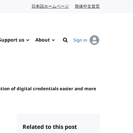
日本語ホームページ
Japanese website
简体中文首页
Chinese website
Support us
About
Sign in
Search
tion of digital credentials easier and more
Related to this post