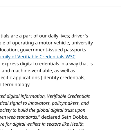
als are a part of our daily lives; driver's
le of operating a motor vehicle, university
 education, government-issued passports
amily of Verifiable Credentials W3C
xpress digital credentials in a way that is
 and machine-verifiable, as well as
ific applications (identity credentials,
wn terminology.
ed digital information, Verifiable Credentials
tical signal to innovators, policymakers, and
ociety to build the global digital trust upon
open web standards,
” declared Seth Dobbs,
 for digital wallets in sectors like Health,