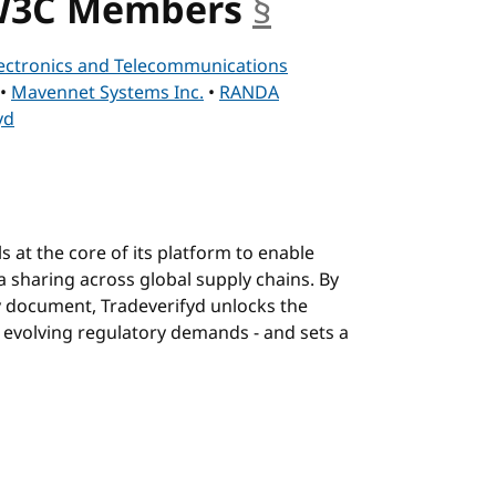
 W3C Members
§
anchor
ectronics and Telecommunications
•
Mavennet Systems Inc.
•
RANDA
yd
s at the core of its platform to enable
a sharing across global supply chains. By
y document, Tradeverifyd unlocks the
 evolving regulatory demands - and sets a
hor