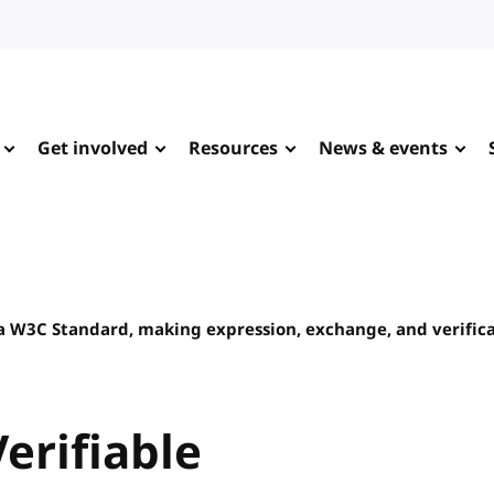
Get involved
Resources
News & events
 a W3C Standard, making expression, exchange, and verifica
erifiable