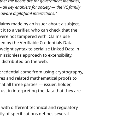
ther the needs are for government identities,
— all key enablers for society — the VC family
-aware digitafaml interactions.
"
 claims made by an issuer about a subject.
 it to a verifier, who can check that the
were not tampered with. Claims use
ed by the Verifiable Credentials Data
weight syntax to serialize Linked Data in
issionless approach to extensibility,
s distributed on the web.
le credential come from using cryptography,
ures and related mathematical proofs to
hat all three parties — issuer, holder,
ust in interpreting the data that they are
with different technical and regulatory
ly of specifications defines several