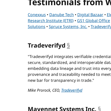
Testimonials from
Conexxus
•
Danube Tech
•
Digital Bazaar
•
El
Research Institute (ETRI)
•
GS1 Global Office
Solutions
•
Spruce Systems, Inc.
•
Tradeverif
Tradeverifyd
§
anchor
"Tradeverifyd integrates verifiable credential
secure, standardized, and interoperable dat
embedding data lineage and trust into ever
provenance and traceability needed to meet
new bar for transparency in trade."
Mike Prorock, CEO,
Tradeverifyd
Mavennet Systems Inc.
§
anc