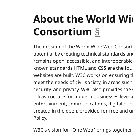
About the World W
Consortium
§
anchor
The mission of the World Wide Web Consortiu
potential by creating technical standards an
remains open, accessible, and interoperable
known standards HTML and CSS are the fou
websites are built. W3C works on ensuring t
meet the needs of civil society, in areas such 
security, and privacy. W3C also provides the
infrastructure for modern businesses levera
entertainment, communications, digital publi
created in the open, provided for free and
Policy.
W3C's vision for "One Web" brings together