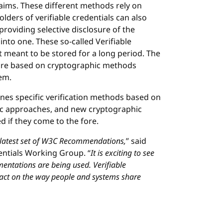
laims. These different methods rely on
lders of verifiable credentials can also
(providing selective disclosure of the
into one. These so-called Verifiable
t meant to be stored for a long period. The
 are based on cryptographic methods
em.
ines specific verification methods based on
c approaches, and new cryptographic
 if they come to the fore.
 latest set of W3C Recommendations,
” said
dentials Working Group. “
It is exciting to see
entations are being used. Verifiable
pact on the way people and systems share