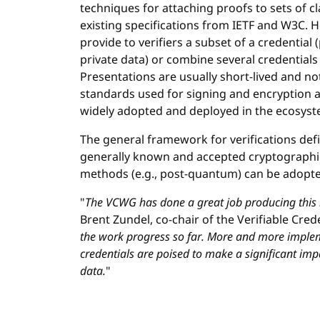
techniques for attaching proofs to sets of c
existing specifications from IETF and W3C. Ho
provide to verifiers a subset of a credential 
private data) or combine several credentials 
Presentations are usually short-lived and no
standards used for signing and encryption
widely adopted and deployed in the ecosyst
The general framework for verifications def
generally known and accepted cryptographi
methods (e.g., post-quantum) can be adopted
"
The VCWG has done a great job producing this
Brent Zundel, co-chair of the Verifiable Cre
the work progress so far. More and more implem
credentials are poised to make a significant im
data.
"