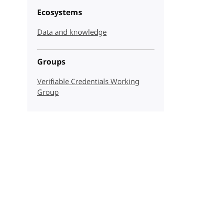
Ecosystems
Data and knowledge
Groups
Verifiable Credentials Working
Group