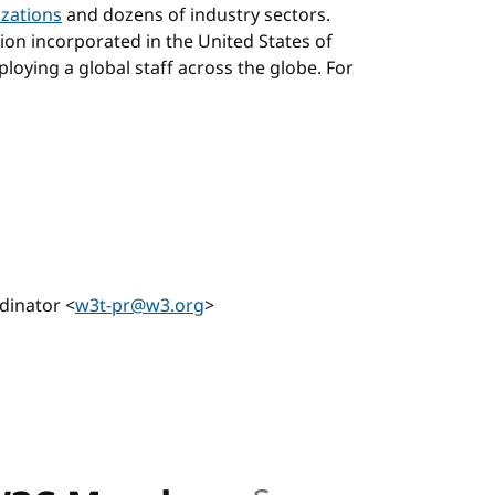
zations
and dozens of industry sectors.
tion incorporated in the United States of
loying a global staff across the globe. For
hor
dinator <
w3t-pr@w3.org
>