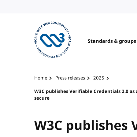
Skip to content
Standards & groups
Visit the W3C homepage
Home
Press releases
2025
W3C publishes Verifiable Credentials 2.0 as
secure
W3C publishes V