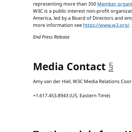
representing more than 350
Member organi
W3C is a public-interest non-profit organiza
America, led by a Board of Directors and emp
more information see
https://www.w3.org/
.
End Press Release
Media Contact
§
anc
Amy van der Hiel, W3C Media Relations Coor
+1.617.453.8943 (US, Eastern Time)