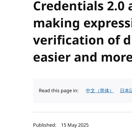
Credentials 2.0
making express
verification of d
easier and more
Read this page in:
中文（简体）
日本
Author(s) and publi
Published:
15 May 2025