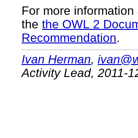
For more information
the
the OWL 2 Docum
Recommendation
.
Ivan Herman
,
ivan@w
Activity Lead
,
2011-1