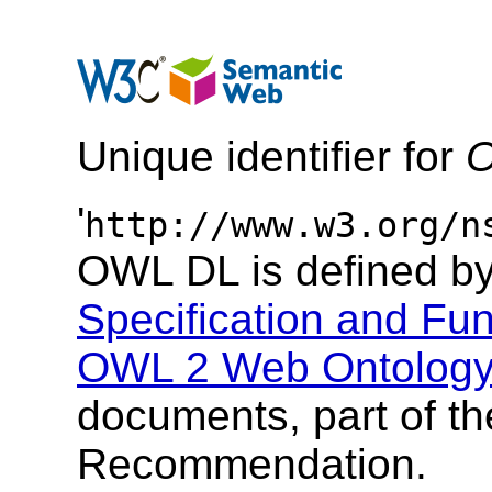
Unique identifier for
O
'
http://www.w3.org/n
OWL DL is defined b
Specification and Fun
OWL 2 Web Ontology 
documents, part of t
Recommendation.