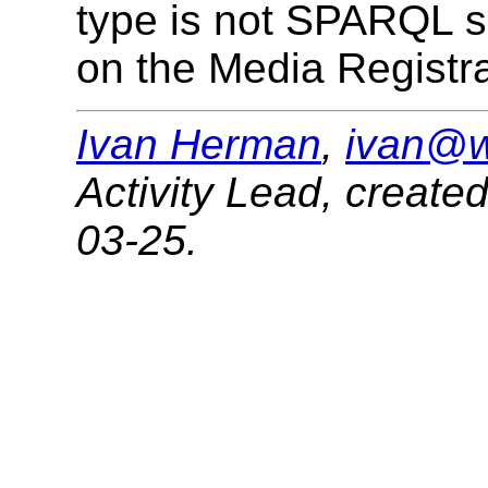
type is not SPARQL s
on the Media Registra
Ivan Herman
,
ivan@w
Activity Lead
,
create
03-25
.