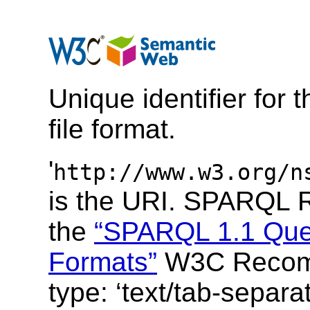
Unique identifier for 
file format
.
'
http://www.w3.org/n
is the URI.
SPARQL Re
the
“SPARQL 1.1 Que
Formats”
W3C Recom
type: ‘
text/tab-separa