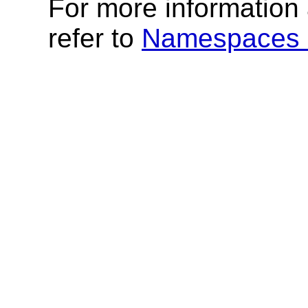
For more informatio
refer to
Namespaces 