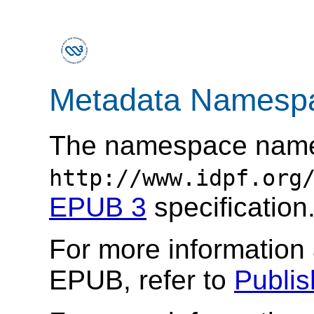
Metadata Namesp
The namespace nam
http://www.idpf.org
EPUB 3
specification
For more information
EPUB, refer to
Publi