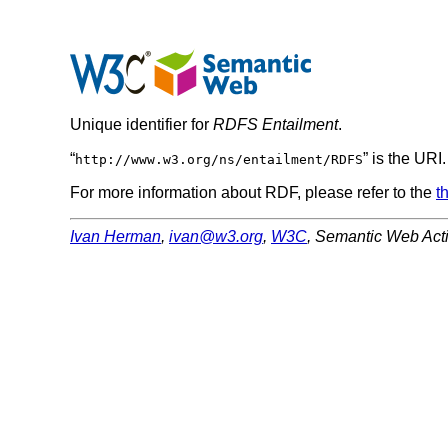
Unique identifier for
RDFS Entailment
.
“
” is the URI
http://www.w3.org/ns/entailment/RDFS
For more information about RDF, please refer to the
t
Ivan Herman
,
ivan@w3.org
,
W3C
,
Semantic Web Acti