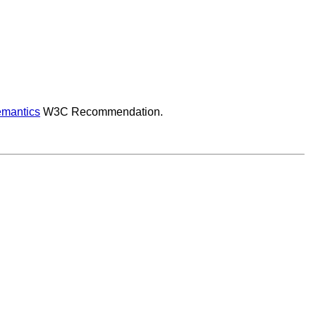
mantics
W3C Recommendation.