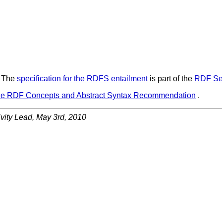
.
The
specification for the RDFS entailment
is part of the
RDF Se
he RDF Concepts and Abstract Syntax Recommendation
.
vity Lead
,
May 3rd, 2010