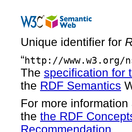
Unique identifier for
R
“
http://www.w3.org/n
The
specification for
the
RDF Semantics
W
For more information 
the
the RDF Concepts
Recommendation
.