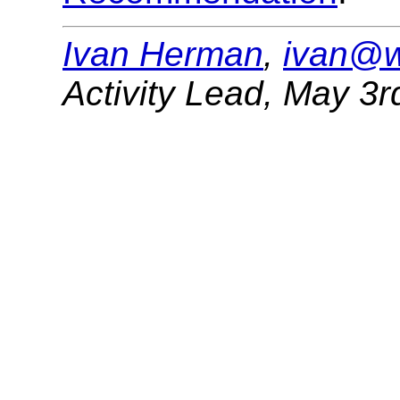
Ivan Herman
,
ivan@w
Activity Lead
,
May 3r