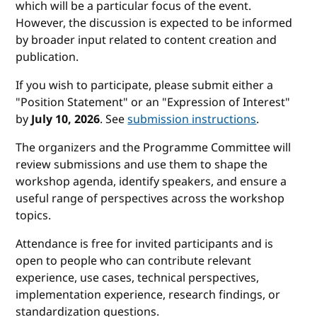
which will be a particular focus of the event.
However, the discussion is expected to be informed
by broader input related to content creation and
publication.
If you wish to participate, please submit either a
"Position Statement" or an "Expression of Interest"
by
July 10, 2026
. See
submission instructions
.
The organizers and the Programme Committee will
review submissions and use them to shape the
workshop agenda, identify speakers, and ensure a
useful range of perspectives across the workshop
topics.
Attendance is free for invited participants and is
open to people who can contribute relevant
experience, use cases, technical perspectives,
implementation experience, research findings, or
standardization questions.