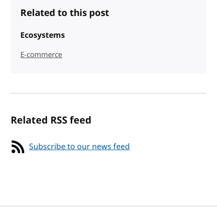
Related to this post
Ecosystems
E-commerce
Related RSS feed
Subscribe to our news feed