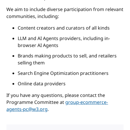
We aim to include diverse participation from relevant
communities, including:
Content creators and curators of all kinds
LLM and AI Agents providers, including in-
browser AI Agents
Brands making products to sell, and retailers
selling them
Search Engine Optimization practitioners
Online data providers
If you have any questions, please contact the
Programme Committee at
group-ecommerce-
agents-pc@w3.org
.