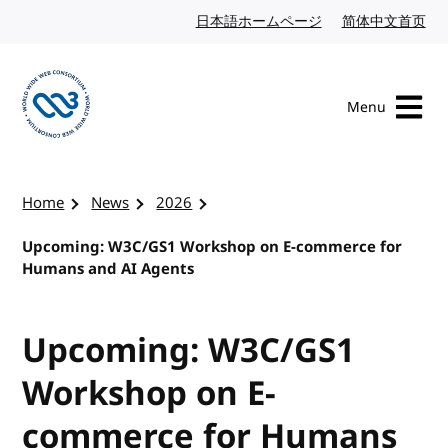
Skip to content
日本語ホームページ
Japanese website
简体中文首页
Chi
Menu
Visit the W3C homepage
Home
News
2026
Upcoming: W3C/GS1 Workshop on E-commerce for
Humans and AI Agents
Upcoming: W3C/GS1
Workshop on E-
commerce for Humans