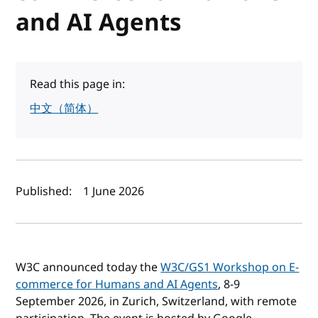
and AI Agents
Read this page in:
中文（简体）
Author(s) and publish date
Published:
1 June 2026
W3C announced today the
W3C/GS1 Workshop on E-
commerce for Humans and AI Agents
, 8-9
September 2026, in Zurich, Switzerland, with remote