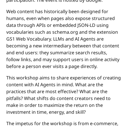
participation. The event is hosted by Google.
Web content has historically been designed for
humans, even when pages also expose structured
data through APIs or embedded JSON-LD using
vocabularies such as schema.org and the extension
GS1 Web Vocabulary. LLMs and AI Agents are
becoming a new intermediary between that content
and end users: they summarize search results,
follow links, and may support users in online activity
before a person ever visits a page directly.
This workshop aims to share experiences of creating
content with AI Agents in mind. What are the
practices that are most effective? What are the
pitfalls? What shifts do content creators need to
make in order to maximize the return on the
investment in time, energy, and skill?
The impetus for the workshop is from e-commerce,