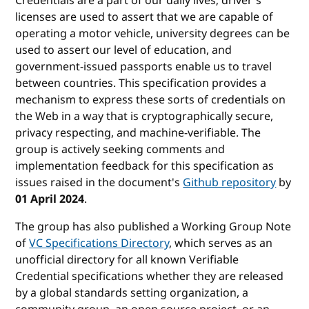
Credentials are a part of our daily lives; driver's
licenses are used to assert that we are capable of
operating a motor vehicle, university degrees can be
used to assert our level of education, and
government-issued passports enable us to travel
between countries. This specification provides a
mechanism to express these sorts of credentials on
the Web in a way that is cryptographically secure,
privacy respecting, and machine-verifiable. The
group is actively seeking comments and
implementation feedback for this specification as
issues raised in the document's
Github repository
by
01 April 2024
.
The group has also published a Working Group Note
of
VC Specifications Directory
, which serves as an
unofficial directory for all known Verifiable
Credential specifications whether they are released
by a global standards setting organization, a