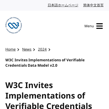
Skip to content
日本語ホームページ
Japanese website
简体中文首页
Chi
Menu
Visit the W3C homepage
Home
News
2024
W3C Invites Implementations of Verifiable
Credentials Data Model v2.0
W3C Invites
Implementations of
Verifiable Credentials