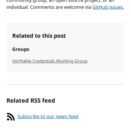
community group, an open source project, or an
individual. Comments are welcome via
GitHub issues
.
Related to this post
Groups
Verifiable Credentials Working Group
Related RSS feed
Subscribe to our news feed