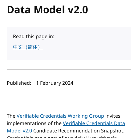
Data Model v2.0
Read this page in:
中文（简体）
Author(s) and publish date
Published:
1 February 2024
The
Verifiable Credentials Working Group
invites
implementations of the
Verifiable Credentials Data
Model v2.0
Candidate Recommendation Snapshot.