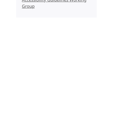
Accessibility Guidelines Working
Group