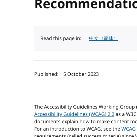
Recommendati
Read this page in:
中文（简体）
Author(s) and publi
Published:
5 October 2023
The Accessibility Guidelines Working Group 
Accessibility Guidelines (WCAG) 2.2
as a W3C
documents explain how to make content more 
For an introduction to WCAG, see the
WCAG 
requirements (called success criteria) since