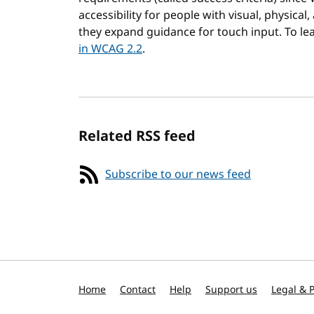
accessibility for people with visual, physical,
they expand guidance for touch input. To l
in WCAG 2.2
.
Related RSS feed
Subscribe to our news feed
Home
Contact
Help
Support us
Legal & P