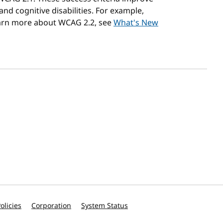
 and cognitive disabilities. For example,
earn more about WCAG 2.2, see
What's New
olicies
Corporation
System Status