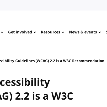
Get involved
Resources
News & events
sibility Guidelines (WCAG) 2.2 is a W3C Recommendation
essibility
G) 2.2 is a W3C