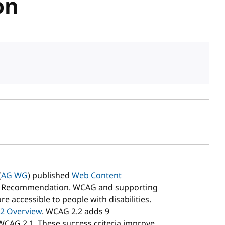
on
sh date
(
AG WG
) published
Web Content
 Recommendation. WCAG and supporting
accessible to people with disabilities.
2 Overview
. WCAG 2.2 adds 9
 WCAG 2.1. These success criteria improve