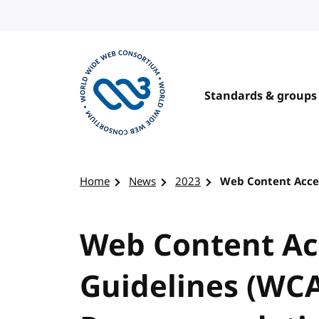
Skip to content
Standards & groups
Visit the W3C homepage
Home
News
2023
Web Content Acces
Web Content Acc
Guidelines (WCA