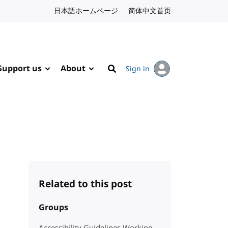
日本語ホームページ
Japanese website
简体中文首页
Chinese website
Support us
About
Sign in
Search
Related to this post
Groups